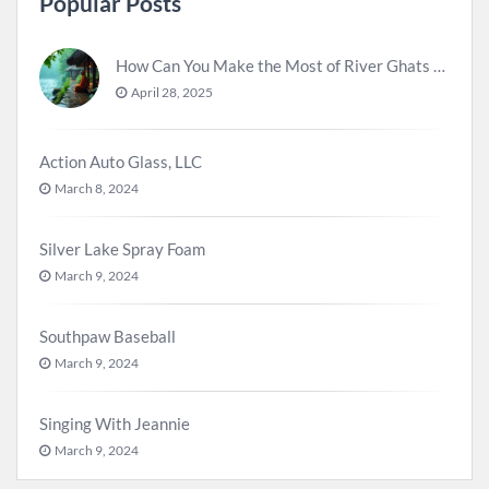
Popular Posts
How Can You Make the Most of River Ghats for Spiritual Meditation?
April 28, 2025
Action Auto Glass, LLC
March 8, 2024
Silver Lake Spray Foam
March 9, 2024
Southpaw Baseball
March 9, 2024
Singing With Jeannie
March 9, 2024