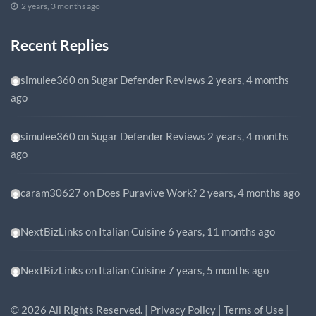
2 years, 3 months ago
Recent Replies
simulee360
on
Sugar Defender Reviews
2 years, 4 months
ago
simulee360
on
Sugar Defender Reviews
2 years, 4 months
ago
caram30627
on
Does Puravive Work?
2 years, 4 months ago
NextBizLinks
on
Italian Cuisine
6 years, 11 months ago
NextBizLinks
on
Italian Cuisine
7 years, 5 months ago
©
2026
All Rights Reserved. |
Privacy Policy
|
Terms of Use
|