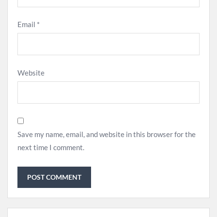
Email
*
Website
Save my name, email, and website in this browser for the
next time I comment.