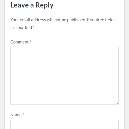
Leave a Reply
Your email address will not be published.
Required fields
are marked
*
Comment
*
Name
*