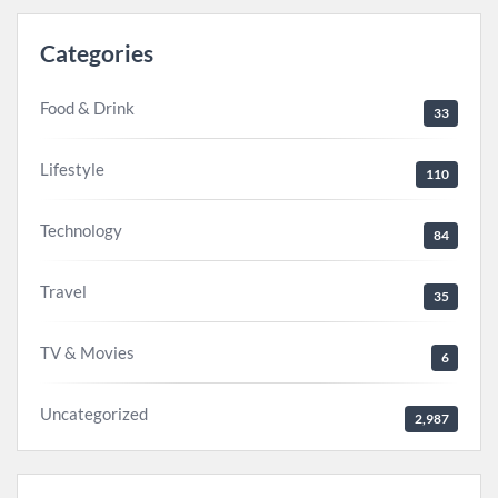
Categories
Food & Drink
33
Lifestyle
110
Technology
84
Travel
35
TV & Movies
6
Uncategorized
2,987