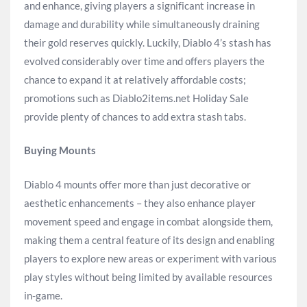
and enhance, giving players a significant increase in
damage and durability while simultaneously draining
their gold reserves quickly. Luckily, Diablo 4’s stash has
evolved considerably over time and offers players the
chance to expand it at relatively affordable costs;
promotions such as Diablo2items.net Holiday Sale
provide plenty of chances to add extra stash tabs.
Buying Mounts
Diablo 4 mounts offer more than just decorative or
aesthetic enhancements – they also enhance player
movement speed and engage in combat alongside them,
making them a central feature of its design and enabling
players to explore new areas or experiment with various
play styles without being limited by available resources
in-game.