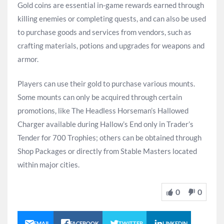
Gold coins are essential in-game rewards earned through
killing enemies or completing quests, and can also be used
to purchase goods and services from vendors, such as
crafting materials, potions and upgrades for weapons and
armor.
Players can use their gold to purchase various mounts.
Some mounts can only be acquired through certain
promotions, like The Headless Horseman’s Hallowed
Charger available during Hallow’s End only in Trader’s
Tender for 700 Trophies; others can be obtained through
Shop Packages or directly from Stable Masters located
within major cities.
0
0
EMAIL
FACEBOOK
TWITTER
LINKEDIN