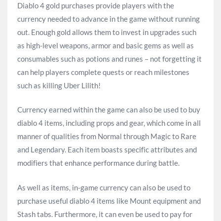
Diablo 4 gold purchases provide players with the
currency needed to advance in the game without running
out. Enough gold allows them to invest in upgrades such
as high-level weapons, armor and basic gems as well as
consumables such as potions and runes – not forgetting it
can help players complete quests or reach milestones
such as killing Uber Lilith!
Currency earned within the game can also be used to buy
diablo 4 items, including props and gear, which come in all
manner of qualities from Normal through Magic to Rare
and Legendary. Each item boasts specific attributes and
modifiers that enhance performance during battle.
As well as items, in-game currency can also be used to
purchase useful diablo 4 items like Mount equipment and
Stash tabs. Furthermore, it can even be used to pay for