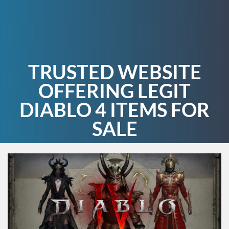
TRUSTED WEBSITE
OFFERING LEGIT
DIABLO 4 ITEMS FOR
SALE