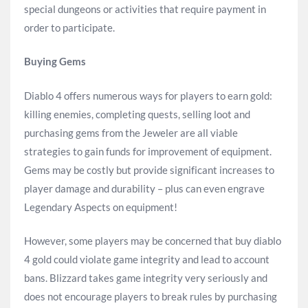
special dungeons or activities that require payment in
order to participate.
Buying Gems
Diablo 4 offers numerous ways for players to earn gold:
killing enemies, completing quests, selling loot and
purchasing gems from the Jeweler are all viable
strategies to gain funds for improvement of equipment.
Gems may be costly but provide significant increases to
player damage and durability – plus can even engrave
Legendary Aspects on equipment!
However, some players may be concerned that buy diablo
4 gold could violate game integrity and lead to account
bans. Blizzard takes game integrity very seriously and
does not encourage players to break rules by purchasing