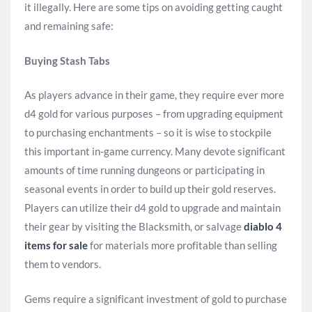
it illegally. Here are some tips on avoiding getting caught
and remaining safe:
Buying Stash Tabs
As players advance in their game, they require ever more
d4 gold for various purposes – from upgrading equipment
to purchasing enchantments – so it is wise to stockpile
this important in-game currency. Many devote significant
amounts of time running dungeons or participating in
seasonal events in order to build up their gold reserves.
Players can utilize their d4 gold to upgrade and maintain
their gear by visiting the Blacksmith, or salvage
diablo 4
items for sale
for materials more profitable than selling
them to vendors.
Gems require a significant investment of gold to purchase