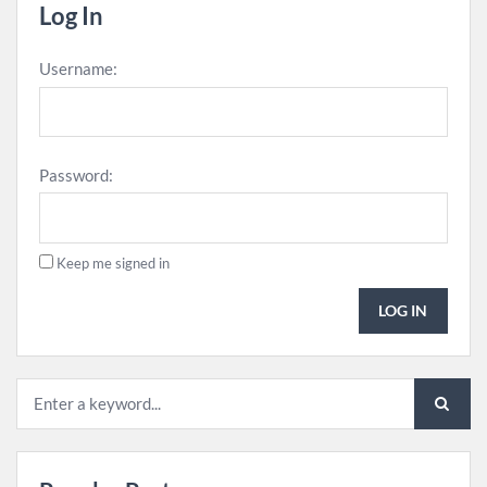
Log In
Username:
Password:
Keep me signed in
LOG IN