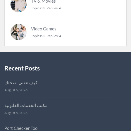
TV & Movies
Topics:
3
Replies:
6
Video Games
Topics:
3
Replies:
4
Recent Posts
كيف تعتني بصحتك
August 6, 2026
مكتب الخدمات القانونية
August 5, 2026
Port Checker Tool