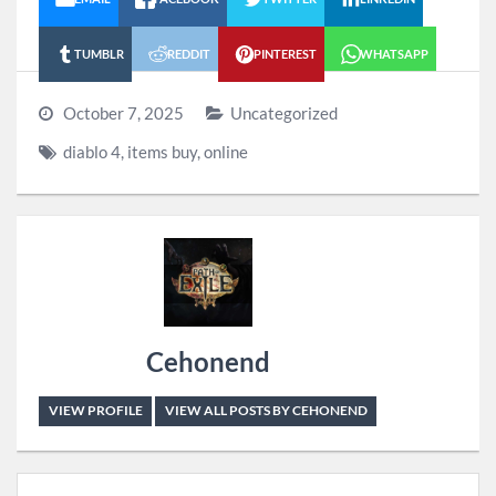
TUMBLR
REDDIT
PINTEREST
WHATSAPP
October 7, 2025
Uncategorized
diablo 4
,
items buy
,
online
Cehonend
VIEW PROFILE
VIEW ALL POSTS BY CEHONEND