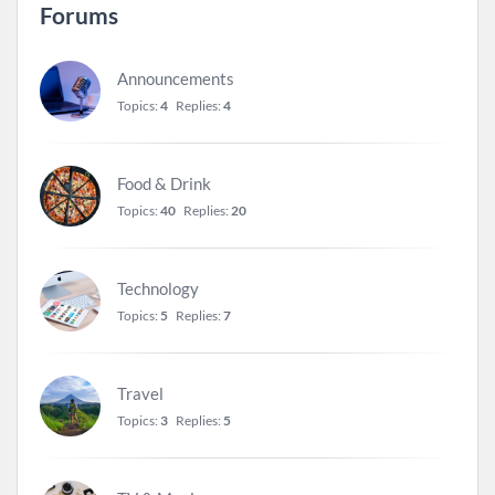
Forums
Announcements
Topics:
4
Replies:
4
Food & Drink
Topics:
40
Replies:
20
Technology
Topics:
5
Replies:
7
Travel
Topics:
3
Replies:
5