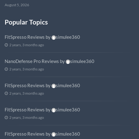
August 5, 2026
Popular Topics
FitSpresso Reviews
by
simulee360
2 years, 3 months ago
NanoDefense Pro Reviews
by
simulee360
2 years, 3 months ago
FitSpresso Reviews
by
simulee360
2 years, 3 months ago
FitSpresso Reviews
by
simulee360
2 years, 3 months ago
FitSpresso Reviews
by
simulee360