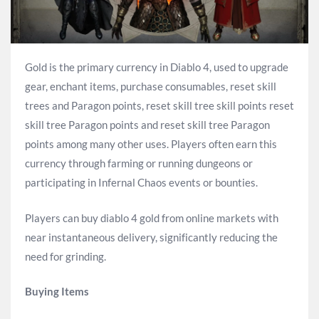
Gold is the primary currency in Diablo 4, used to upgrade
gear, enchant items, purchase consumables, reset skill
trees and Paragon points, reset skill tree skill points reset
skill tree Paragon points and reset skill tree Paragon
points among many other uses. Players often earn this
currency through farming or running dungeons or
participating in Infernal Chaos events or bounties.
Players can buy diablo 4 gold from online markets with
near instantaneous delivery, significantly reducing the
need for grinding.
Buying Items