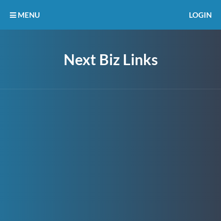
MENU
LOGIN
Next Biz Links