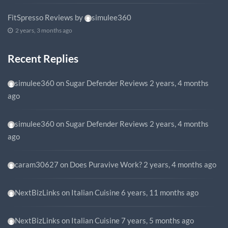
FitSpresso Reviews
by
simulee360
2 years, 3 months ago
Recent Replies
simulee360
on
Sugar Defender Reviews
2 years, 4 months
ago
simulee360
on
Sugar Defender Reviews
2 years, 4 months
ago
caram30627
on
Does Puravive Work?
2 years, 4 months ago
NextBizLinks
on
Italian Cuisine
6 years, 11 months ago
NextBizLinks
on
Italian Cuisine
7 years, 5 months ago