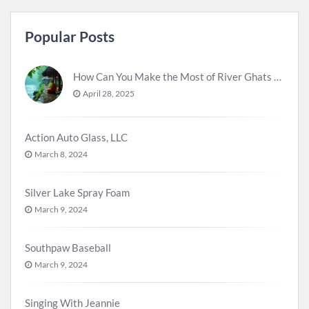
Popular Posts
How Can You Make the Most of River Ghats for Spiritual Meditation?
April 28, 2025
Action Auto Glass, LLC
March 8, 2024
Silver Lake Spray Foam
March 9, 2024
Southpaw Baseball
March 9, 2024
Singing With Jeannie