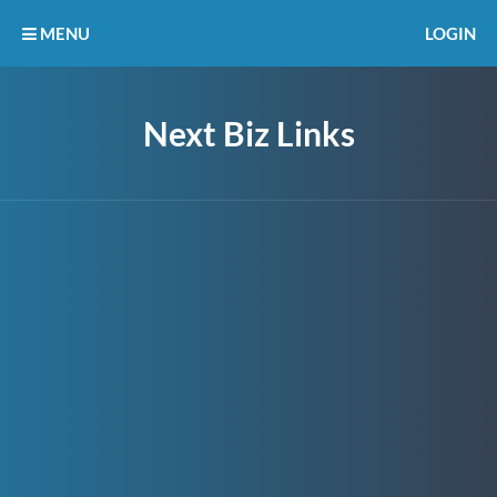
MENU
LOGIN
Next Biz Links