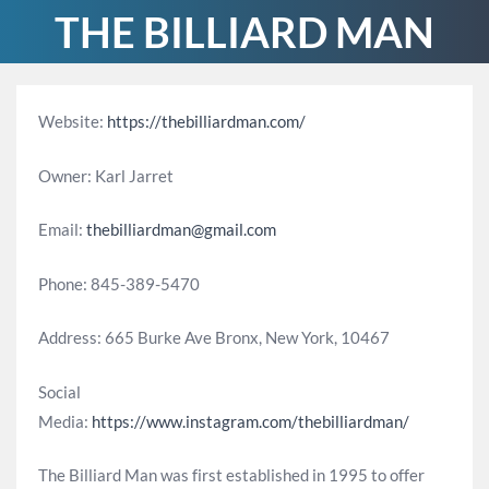
THE BILLIARD MAN
Website:
https://thebilliardman.com/
Owner: Karl Jarret
Email:
thebilliardman@gmail.com
Phone: 845-389-5470
Address: 665 Burke Ave Bronx, New York, 10467
Social
Media:
https://www.instagram.com/thebilliardman/
The Billiard Man was first established in 1995 to offer