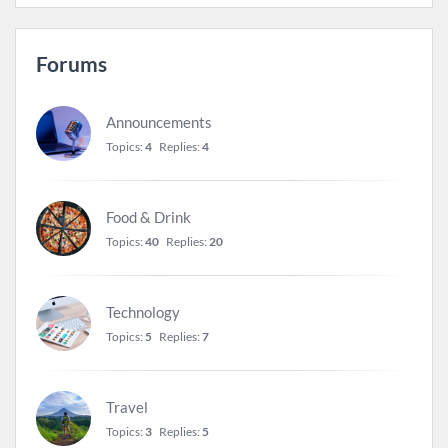
Forums
Announcements
Topics:
4
Replies:
4
Food & Drink
Topics:
40
Replies:
20
Technology
Topics:
5
Replies:
7
Travel
Topics:
3
Replies:
5