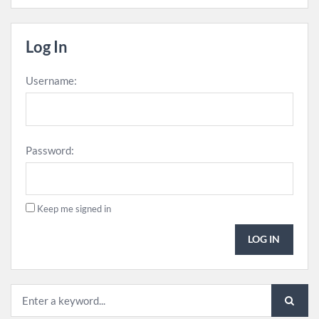
Log In
Username:
Password:
Keep me signed in
LOG IN