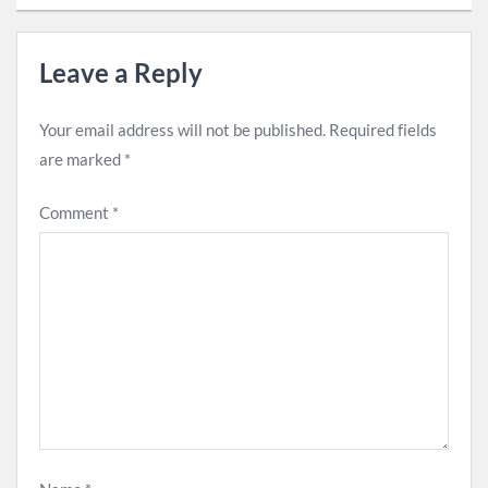
Leave a Reply
Your email address will not be published.
Required fields
are marked
*
Comment
*