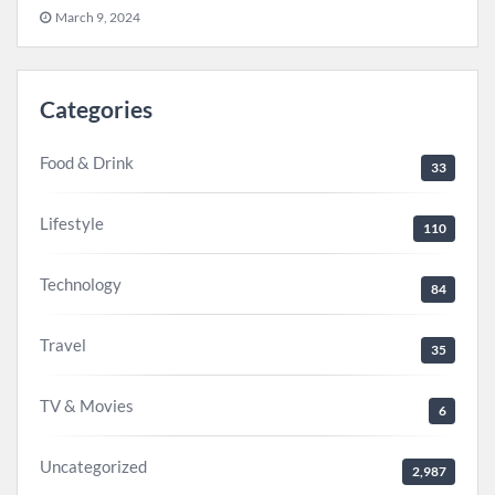
March 9, 2024
Categories
Food & Drink
33
Lifestyle
110
Technology
84
Travel
35
TV & Movies
6
Uncategorized
2,987