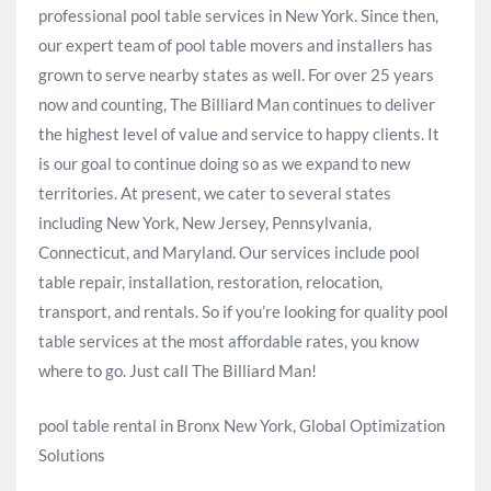
professional pool table services in New York. Since then,
our expert team of pool table movers and installers has
grown to serve nearby states as well. For over 25 years
now and counting, The Billiard Man continues to deliver
the highest level of value and service to happy clients. It
is our goal to continue doing so as we expand to new
territories. At present, we cater to several states
including New York, New Jersey, Pennsylvania,
Connecticut, and Maryland. Our services include pool
table repair, installation, restoration, relocation,
transport, and rentals. So if you’re looking for quality pool
table services at the most affordable rates, you know
where to go. Just call The Billiard Man!
pool table rental in Bronx New York, Global Optimization
Solutions