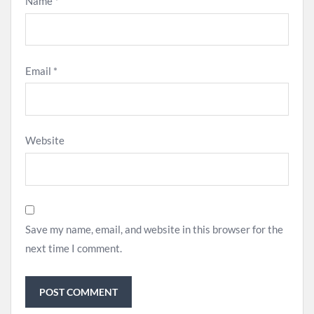
Name
*
Email
*
Website
Save my name, email, and website in this browser for the
next time I comment.