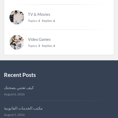
TV & Movies
Topics:
3
Replies:
6
Video Games
Topics:
3
Replies:
4
Recent Posts
كيف تعتني بصحتك
August 6, 2026
مكتب الخدمات القانونية
August 5, 2026