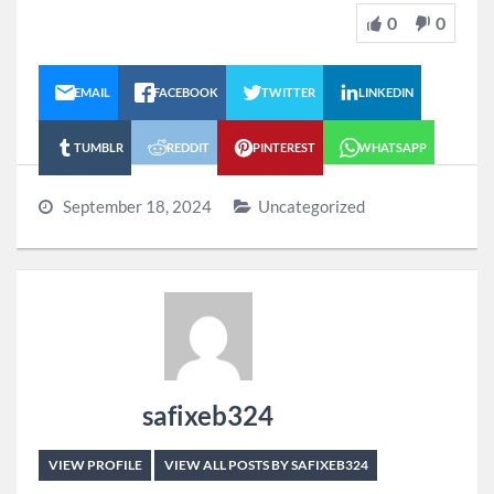
0
0
EMAIL
FACEBOOK
TWITTER
LINKEDIN
TUMBLR
REDDIT
PINTEREST
WHATSAPP
September 18, 2024
Uncategorized
safixeb324
VIEW PROFILE
VIEW ALL POSTS BY SAFIXEB324