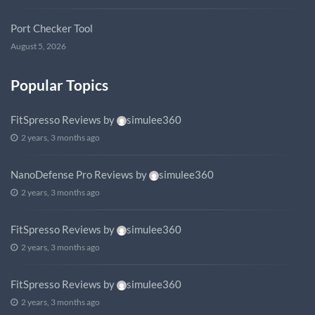
Port Checker Tool
August 5, 2026
Popular Topics
FitSpresso Reviews
by
simulee360
2 years, 3 months ago
NanoDefense Pro Reviews
by
simulee360
2 years, 3 months ago
FitSpresso Reviews
by
simulee360
2 years, 3 months ago
FitSpresso Reviews
by
simulee360
2 years, 3 months ago