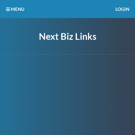
MENU
LOGIN
Next Biz Links