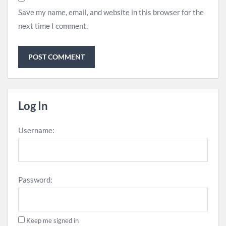
Save my name, email, and website in this browser for the
next time I comment.
Log In
Username:
Password:
Keep me signed in