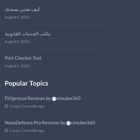
كيف تعتني بصحتك
August 6, 2026
مكتب الخدمات القانونية
August 5, 2026
Port Checker Tool
August 5, 2026
Popular Topics
FitSpresso Reviews
by
simulee360
2 years, 3 months ago
NanoDefense Pro Reviews
by
simulee360
2 years, 3 months ago