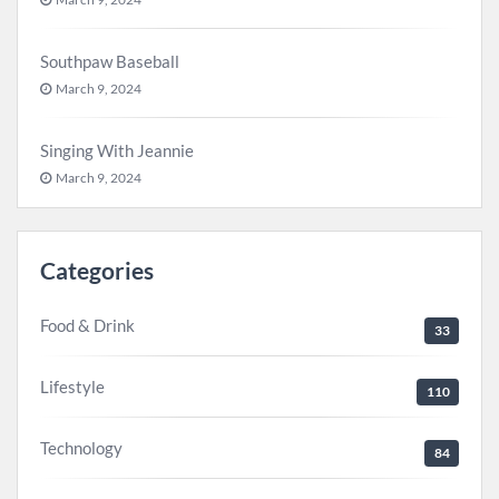
Southpaw Baseball
March 9, 2024
Singing With Jeannie
March 9, 2024
Categories
Food & Drink
33
Lifestyle
110
Technology
84