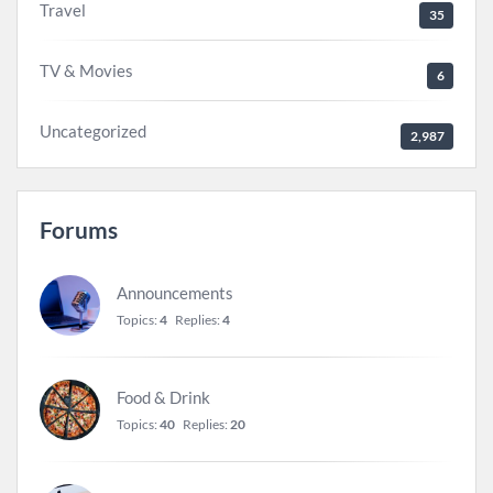
Travel
35
TV & Movies
6
Uncategorized
2,987
Forums
Announcements
Topics:
4
Replies:
4
Food & Drink
Topics:
40
Replies:
20