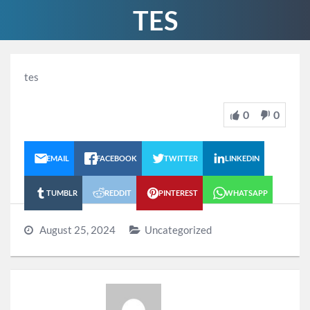
TES
tes
0
0
EMAIL
FACEBOOK
TWITTER
LINKEDIN
TUMBLR
REDDIT
PINTEREST
WHATSAPP
August 25, 2024
Uncategorized