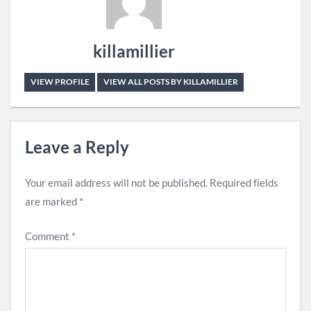
killamillier
VIEW PROFILE
VIEW ALL POSTS BY KILLAMILLIER
Leave a Reply
Your email address will not be published.
Required fields
are marked
*
Comment
*