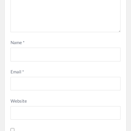
Name
*
Email
*
Website