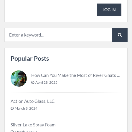
LOG IN
Popular Posts
How Can You Make the Most of River Ghats for Spiritual Meditation?
April 28, 2025
Action Auto Glass, LLC
March 8, 2024
Silver Lake Spray Foam
March 9, 2024