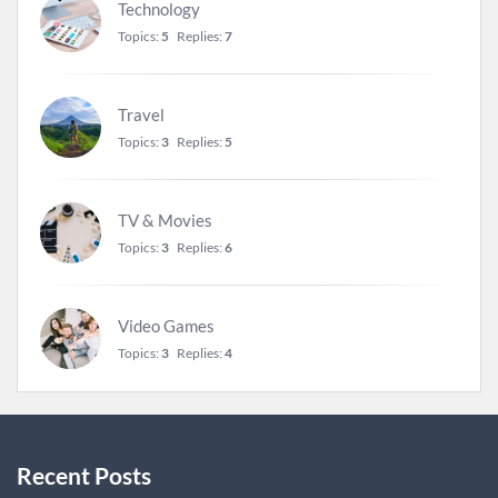
Technology
Topics:
5
Replies:
7
Travel
Topics:
3
Replies:
5
TV & Movies
Topics:
3
Replies:
6
Video Games
Topics:
3
Replies:
4
Recent Posts