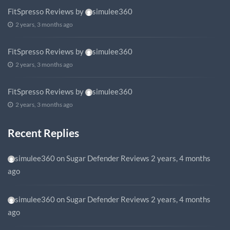
FitSpresso Reviews
by
simulee360
2 years, 3 months ago
FitSpresso Reviews
by
simulee360
2 years, 3 months ago
FitSpresso Reviews
by
simulee360
2 years, 3 months ago
Recent Replies
simulee360
on
Sugar Defender Reviews
2 years, 4 months
ago
simulee360
on
Sugar Defender Reviews
2 years, 4 months
ago