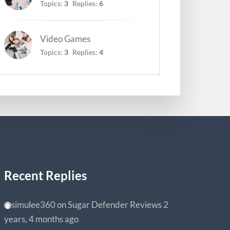
Topics:
3
Replies:
6
Video Games
Topics:
3
Replies:
4
Recent Replies
simulee360
on
Sugar Defender Reviews
2
years, 4 months ago