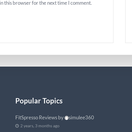
n this browser for the next time I comment.
Popular Topics
FitSpresso Reviews
by
simulee360
2 years, 3 months ago