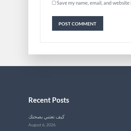
Save my name, email, and website i
Recent Posts
كيف تعتني بصحتك
August 6, 2026