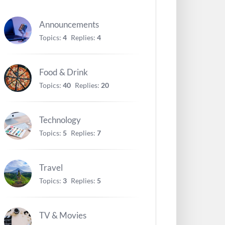
Announcements
Topics:
4
Replies:
4
Food & Drink
Topics:
40
Replies:
20
Technology
Topics:
5
Replies:
7
Travel
Topics:
3
Replies:
5
TV & Movies