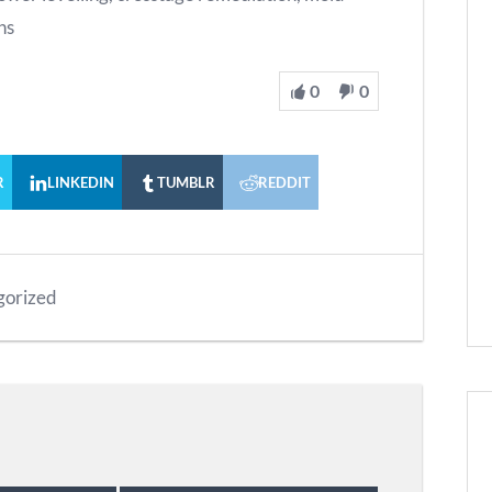
ns
0
0
R
LINKEDIN
TUMBLR
REDDIT
gorized