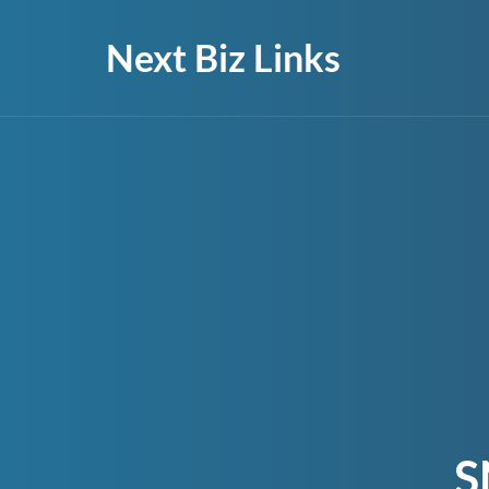
Next Biz Links
S