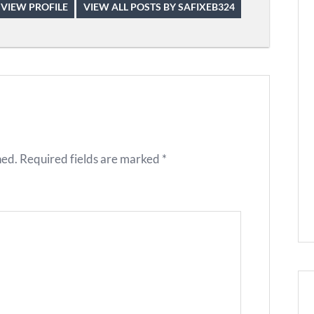
VIEW PROFILE
VIEW ALL POSTS BY SAFIXEB324
hed.
Required fields are marked
*