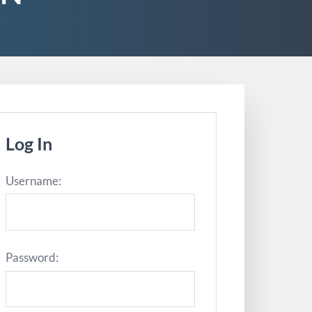
Log In
Username:
Password: