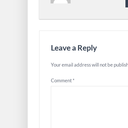
Leave a Reply
Your email address will not be publis
Comment
*