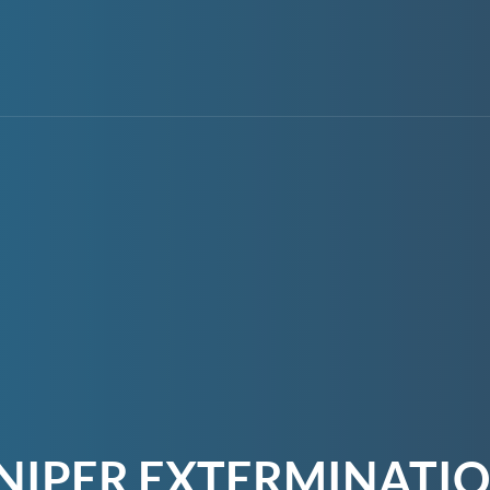
NIPER EXTERMINATI