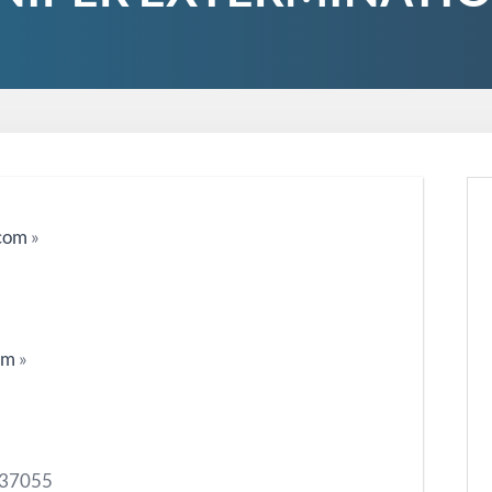
.com
»
om
»
N 37055