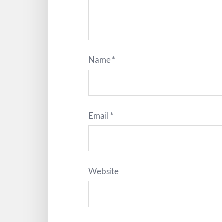
Name
*
Email
*
Website