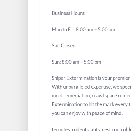
Business Hours:
Mon to Fri: 8:00 am – 5:00 pm
Sat: Closed
Sun: 8:00 am – 5:00 pm
Sniper Extermination is your premier s
With unparalleled expertise, we specia
mold remediation, crawl space remed
Extermination to hit the mark every t
you can enjoy with peace of mind.
termites, rodents, ants, pest control,