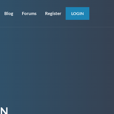
Blog
Forums
Register
LOGIN
ON