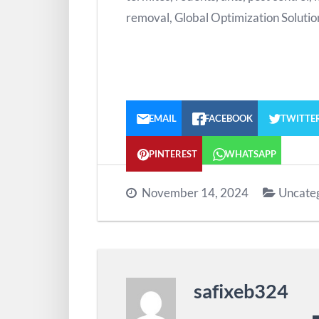
removal, Global Optimization Solutio
EMAIL
FACEBOOK
TWITTE
PINTEREST
WHATSAPP
November 14, 2024
Uncate
safixeb324