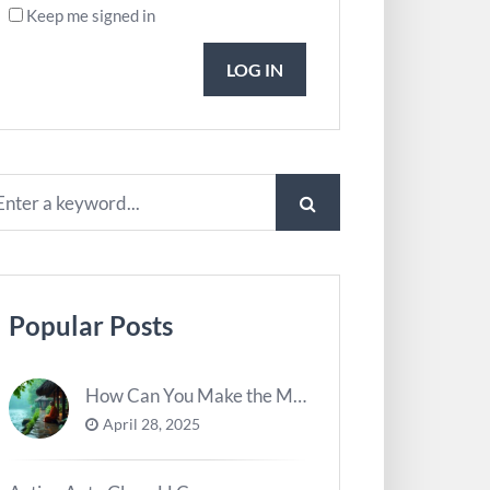
Keep me signed in
LOG IN
Popular Posts
How Can You Make the Most of River Ghats for Spiritual Meditation?
April 28, 2025