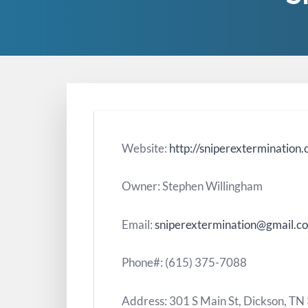
Website:
http://sniperextermination
Owner: Stephen Willingham
Email:
sniperextermination@gmail.c
Phone#: (615) 375-7088
Address: 301 S Main St, Dickson, T