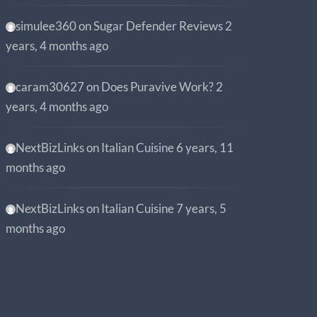
simulee360
on
Sugar Defender Reviews
2
years, 4 months ago
caram30627
on
Does Puravive Work?
2
years, 4 months ago
NextBizLinks
on
Italian Cuisine
6 years, 11
months ago
NextBizLinks
on
Italian Cuisine
7 years, 5
months ago