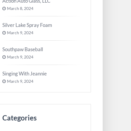
Action Auto Glass, LLC
March 8, 2024
Silver Lake Spray Foam
March 9, 2024
Southpaw Baseball
March 9, 2024
Singing With Jeannie
March 9, 2024
Categories