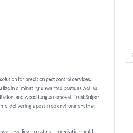
olution for precision pest control services.
lize in eliminating unwanted pests, as well as
iation, and wood fungus removal. Trust Sniper
ime, delivering a pest-free environment that
 lower levelling, crosstage remediation, mold