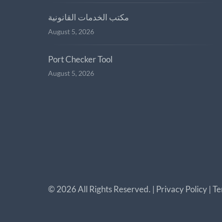
مكتب الخدمات القانونية
August 5, 2026
Port Checker Tool
August 5, 2026
©
2026
All Rights Reserved. |
Privacy Policy
|
Te