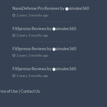
NanoDefense Pro Reviews
by
simulee360
2 years, 3 months ago
FitSpresso Reviews
by
simulee360
2 years, 3 months ago
FitSpresso Reviews
by
simulee360
2 years, 3 months ago
FitSpresso Reviews
by
simulee360
2 years, 3 months ago
rms of Use
|
Contact Us