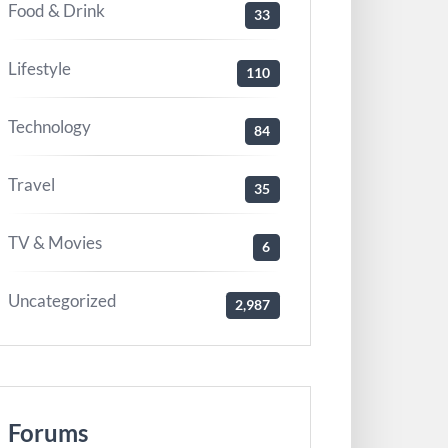
Food & Drink
33
Lifestyle
110
Technology
84
Travel
35
TV & Movies
6
Uncategorized
2,987
Forums