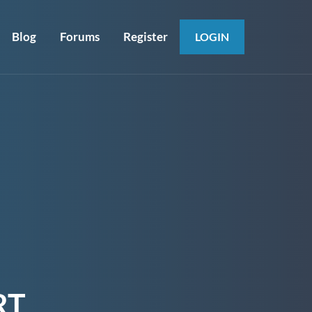
Blog
Forums
Register
LOGIN
RT