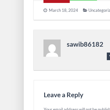
March 18, 2024
Uncategori
sawib86182
Leave a Reply
Your email address will not be publis