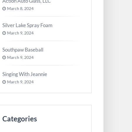
Action Auto Glass, LLC
March 8, 2024
Silver Lake Spray Foam
March 9, 2024
Southpaw Baseball
March 9, 2024
Singing With Jeannie
March 9, 2024
Categories