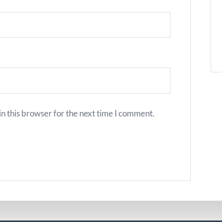
n this browser for the next time I comment.