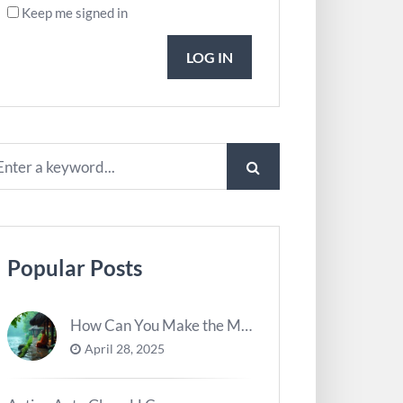
Keep me signed in
LOG IN
Popular Posts
How Can You Make the Most of River Ghats for Spiritual Meditation?
April 28, 2025