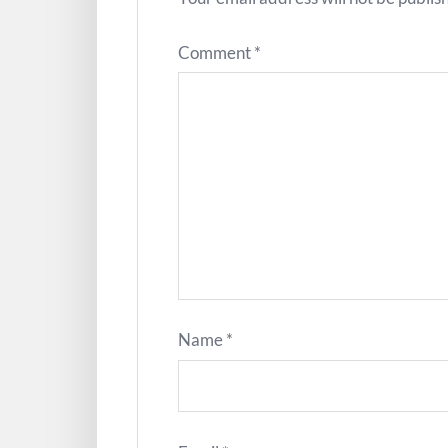
Comment
*
Name
*