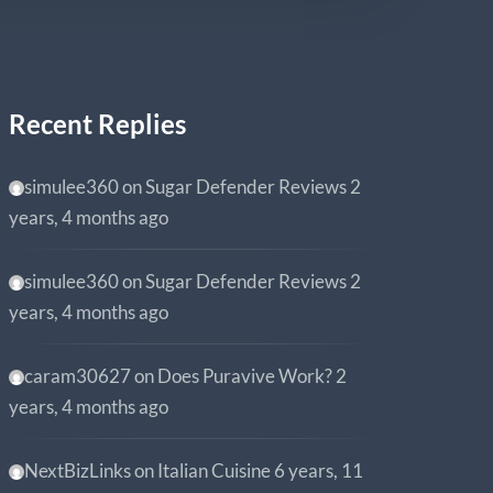
Recent Replies
simulee360
on
Sugar Defender Reviews
2
years, 4 months ago
simulee360
on
Sugar Defender Reviews
2
years, 4 months ago
caram30627
on
Does Puravive Work?
2
years, 4 months ago
NextBizLinks
on
Italian Cuisine
6 years, 11