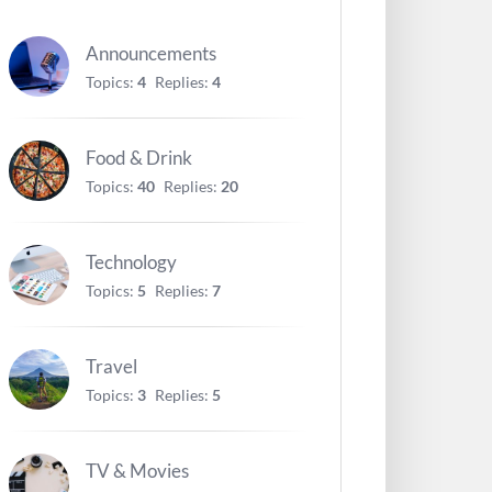
Announcements
Topics:
4
Replies:
4
Food & Drink
Topics:
40
Replies:
20
Technology
Topics:
5
Replies:
7
Travel
Topics:
3
Replies:
5
TV & Movies