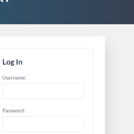
Log In
Username:
Password: