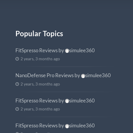
Popular Topics
FitSpresso Reviews
by
simulee360
2 years, 3 months ago
NanoDefense Pro Reviews
by
simulee360
2 years, 3 months ago
FitSpresso Reviews
by
simulee360
2 years, 3 months ago
FitSpresso Reviews
by
simulee360