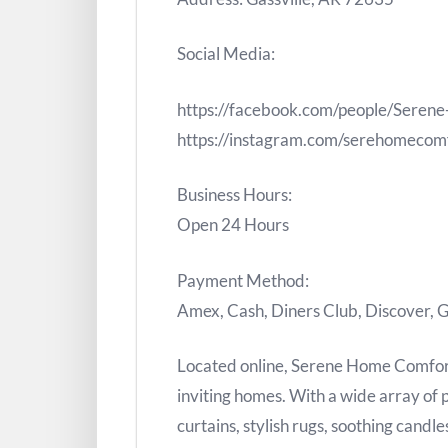
Social Media:
https://facebook.com/people/Ser
https://instagram.com/serehomecom
Business Hours:
Open 24 Hours
Payment Method:
Amex, Cash, Diners Club, Discover, G
Located online, Serene Home Comfort 
inviting homes. With a wide array of
curtains, stylish rugs, soothing candl