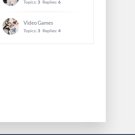
Topics:
3
Replies:
6
Video Games
Topics:
3
Replies:
4