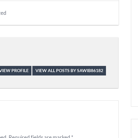
zed
VIEW PROFILE
VIEW ALL POSTS BY SAWIB86182
hed.
Required fields are marked
*