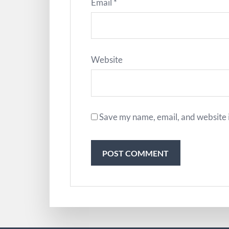
Email
*
Website
Save my name, email, and website i