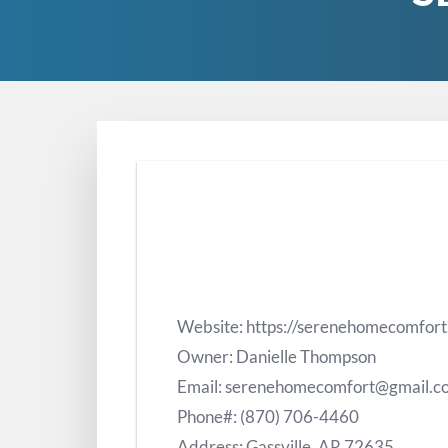
Website: https://serenehomecomfor
Owner: Danielle Thompson
Email: serenehomecomfort@gmail.c
Phone#: (870) 706-4460
Address: Gassville, AR 72635