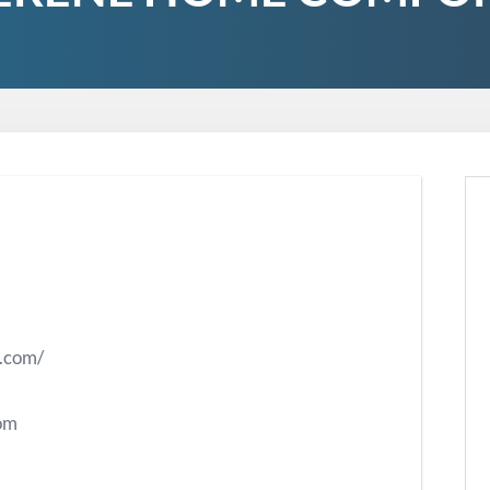
t.com/
om