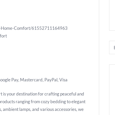
ene-Home-Comfort/61552711164963
fort
oogle Pay, Mastercard, PayPal, Visa
is your destination for crafting peaceful and
 products ranging from cozy bedding to elegant
es, ambient lamps, and various accessories, we