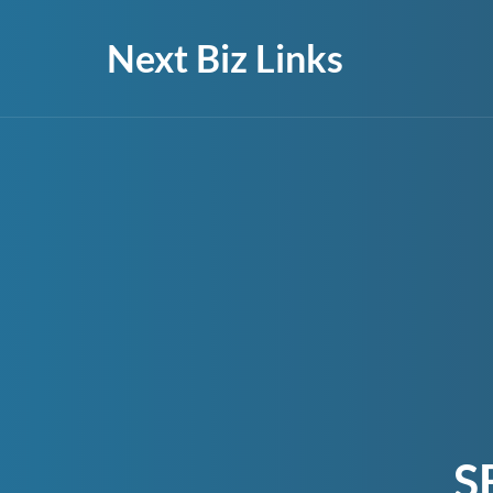
Next Biz Links
S