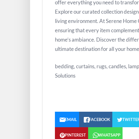
offer everything you need to transfor
Explore our curated collection design
living environment. At Serene Home Co
ensuring that every item complement
home’s ambiance. Discover the diff
ultimate destination for all your hom
bedding, curtains, rugs, candles, lam
Solutions
EMAIL
FACEBOOK
TWITTE
PINTEREST
WHATSAPP