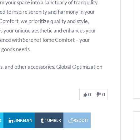
m your space into a sanctuary of tranquility.
ed to inspire serenity and harmony in your
mfort, we prioritize quality and style,
s your unique aesthetic and enhances your
erence with Serene Home Comfort – your
e goods needs.
ps, and other accessories, Global Optimization
0
0
R
LINKEDIN
TUMBLR
REDDIT