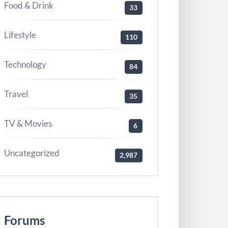
Food & Drink
33
Lifestyle
110
Technology
84
Travel
35
TV & Movies
6
Uncategorized
2,987
Forums