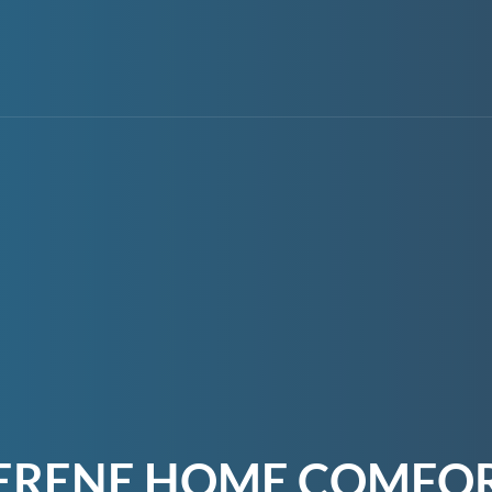
ERENE HOME COMFO