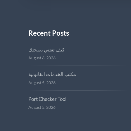
Recent Posts
كيف تعتني بصحتك
August 6, 2026
مكتب الخدمات القانونية
August 5, 2026
Port Checker Tool
August 5, 2026