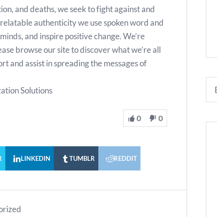
ion, and deaths, we seek to fight against and
relatable authenticity we use spoken word and
minds, and inspire positive change. We’re
lease browse our site to discover what we’re all
rt and assist in spreading the messages of
ation Solutions
0
0
R
LINKEDIN
TUMBLR
REDDIT
orized