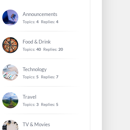
Announcements
Topics:
4
Replies:
4
Food & Drink
Topics:
40
Replies:
20
Technology
Topics:
5
Replies:
7
Travel
Topics:
3
Replies:
5
TV & Movies