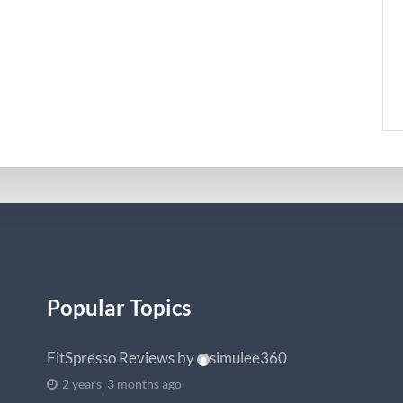
Popular Topics
FitSpresso Reviews
by
simulee360
2 years, 3 months ago