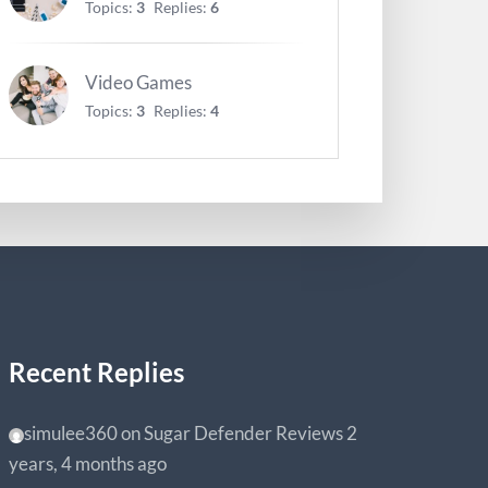
Topics:
3
Replies:
6
Video Games
Topics:
3
Replies:
4
Recent Replies
simulee360
on
Sugar Defender Reviews
2
years, 4 months ago