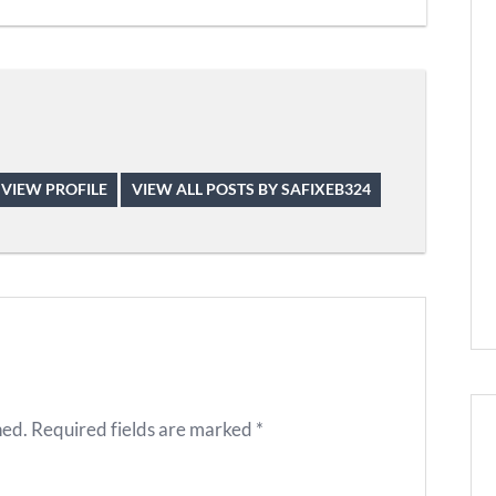
VIEW PROFILE
VIEW ALL POSTS BY SAFIXEB324
hed.
Required fields are marked
*