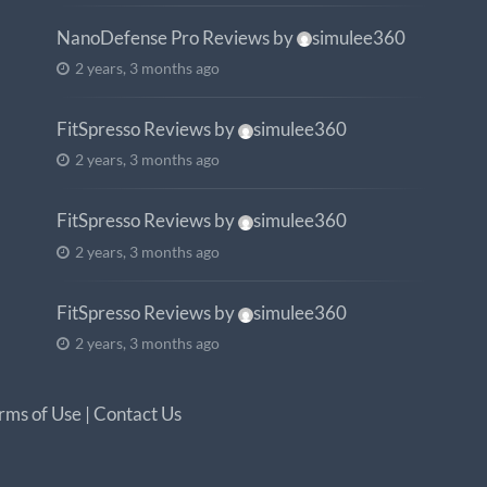
NanoDefense Pro Reviews
by
simulee360
2 years, 3 months ago
FitSpresso Reviews
by
simulee360
2 years, 3 months ago
FitSpresso Reviews
by
simulee360
2 years, 3 months ago
FitSpresso Reviews
by
simulee360
2 years, 3 months ago
rms of Use
|
Contact Us