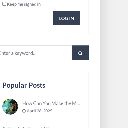
Keep me signed in
LOG IN
Popular Posts
How Can You Make the Most of River Ghats for Spiritual Meditation?
April 28, 2025