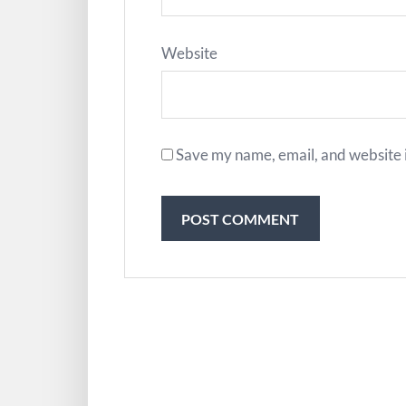
Website
Save my name, email, and website i