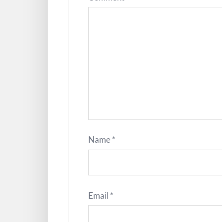
Name
*
Email
*