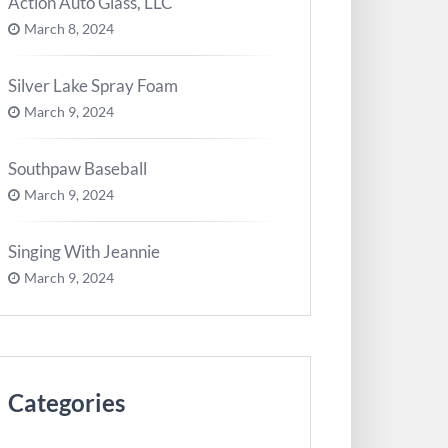
Action Auto Glass, LLC
March 8, 2024
Silver Lake Spray Foam
March 9, 2024
Southpaw Baseball
March 9, 2024
Singing With Jeannie
March 9, 2024
Categories