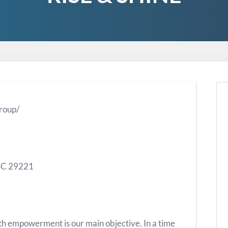
roup/
 SC 29221
h empowerment is our main objective. In a time