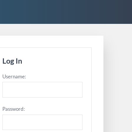
Log In
Username:
Password: