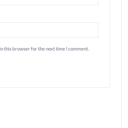
n this browser for the next time I comment.