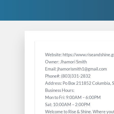
Website: https://www.riseandshine.g
Owner: Jhamori Smith
Email: jhamorismith1@gmail.com
Phone#: (803)331-2832
Address: Po Box 211852 Columbia,
Business Hours:
Mon to Fri: 9:00AM – 6:00PM
Sat: 10:00AM – 2:00PM
Welcome to Rise & Shine. Where yout