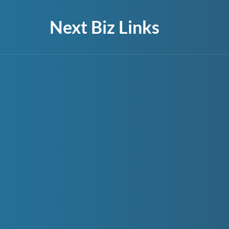
Next Biz Links