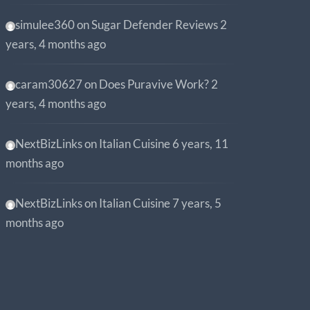
simulee360
on
Sugar Defender Reviews
2
years, 4 months ago
caram30627
on
Does Puravive Work?
2
years, 4 months ago
NextBizLinks
on
Italian Cuisine
6 years, 11
months ago
NextBizLinks
on
Italian Cuisine
7 years, 5
months ago