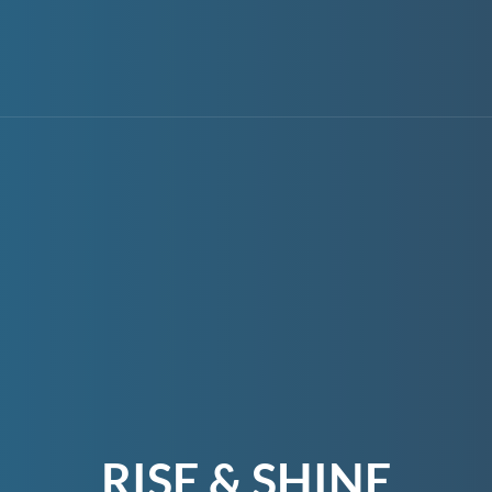
RISE & SHINE