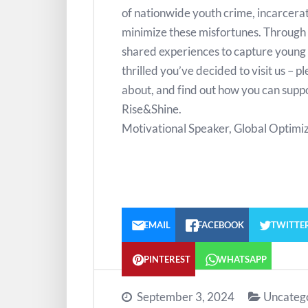
of nationwide youth crime, incarcerat
minimize these misfortunes. Through 
shared experiences to capture young 
thrilled you’ve decided to visit us – p
about, and find out how you can suppo
Rise&Shine.
Motivational Speaker, Global Optimiz
EMAIL
FACEBOOK
TWITTE
PINTEREST
WHATSAPP
September 3, 2024
Uncateg