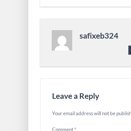
safixeb324
Leave a Reply
Your email address will not be publis
Comment
*