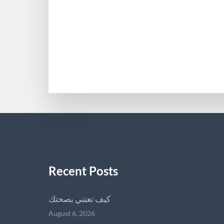
Recent Posts
كيف تعتني بصحتك
August 6, 2026