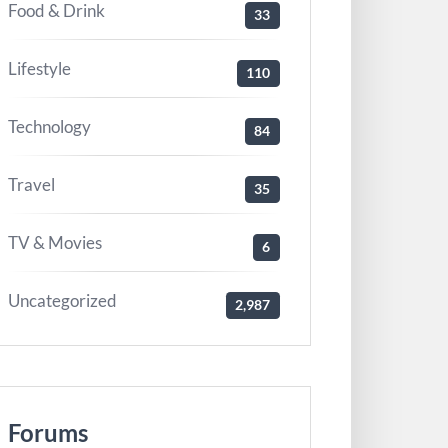
Food & Drink
33
Lifestyle
110
Technology
84
Travel
35
TV & Movies
6
Uncategorized
2,987
Forums