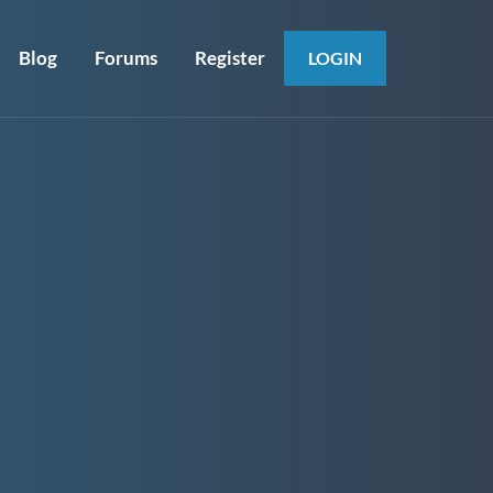
Blog
Forums
Register
LOGIN