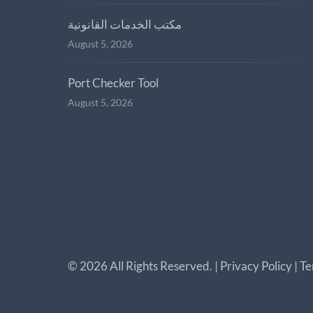
مكتب الخدمات القانونية
August 5, 2026
Port Checker Tool
August 5, 2026
©
2026
All Rights Reserved. |
Privacy Policy
|
Te