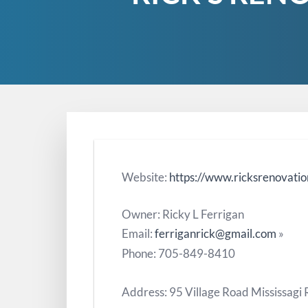
Website:
https://www.ricksrenovatio
Owner: Ricky L Ferrigan
Email:
ferriganrick@gmail.com
»
Phone: 705-849-8410
Address: 95 Village Road Mississagi 