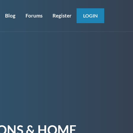
Blog
Forums
Register
LOGIN
IONS & HOME