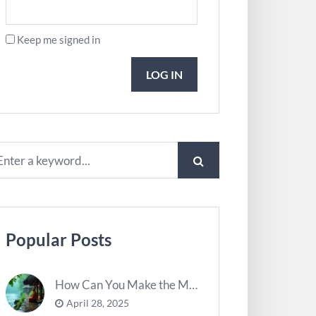
Keep me signed in
LOG IN
Popular Posts
How Can You Make the Most of River Ghats for Spiritual Meditation?
April 28, 2025