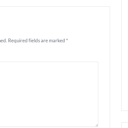
hed.
Required fields are marked
*