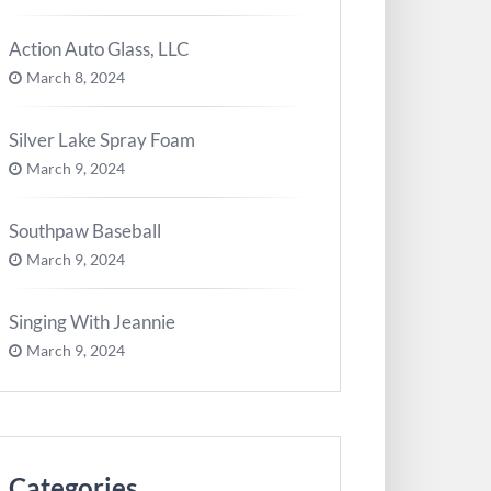
Action Auto Glass, LLC
March 8, 2024
Silver Lake Spray Foam
March 9, 2024
Southpaw Baseball
March 9, 2024
Singing With Jeannie
March 9, 2024
Categories