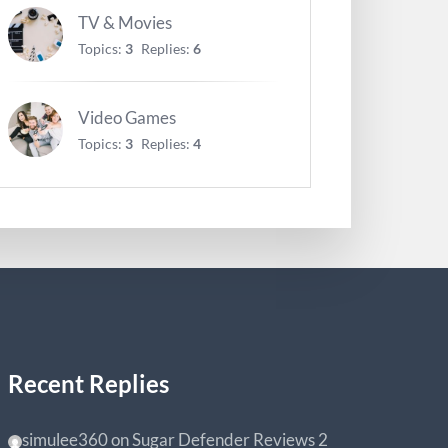
TV & Movies
Topics:
3
Replies:
6
Video Games
Topics:
3
Replies:
4
Recent Replies
simulee360
on
Sugar Defender Reviews
2