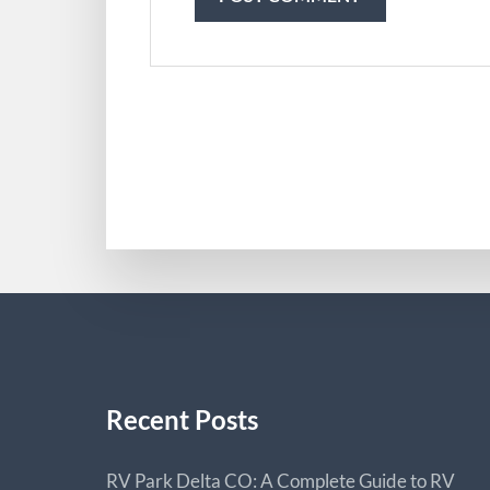
Recent Posts
RV Park Delta CO: A Complete Guide to RV