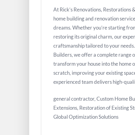
At Rick’s Renovations, Restorations 
home building and renovation service
dreams. Whether you’re starting from
restoring its original charm, our exp
craftsmanship tailored to your needs
Builders, we offer a complete range o
transform your house into the home 
scratch, improving your existing space
experienced team delivers high-quali
general contractor, Custom Home Bu
Extensions, Restoration of Existing St
Global Optimization Solutions