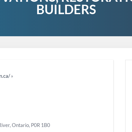
BUILDERS
n.ca/
»
River, Ontario, P0R 1B0