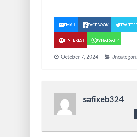
EMAIL
FACEBOOK
TWITTE
PINTEREST
WHATSAPP
October 7, 2024
Uncategori
safixeb324