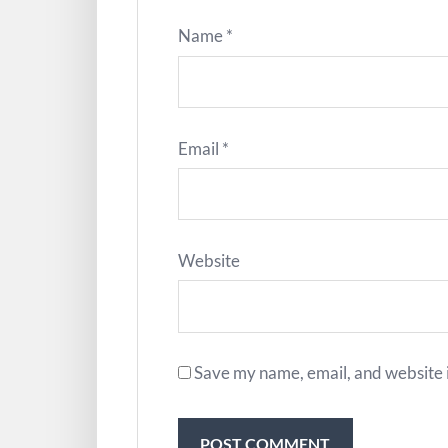
Name
*
Email
*
Website
Save my name, email, and website i