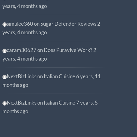
years, 4 months ago
simulee360
on
Sugar Defender Reviews
2
years, 4 months ago
caram30627
on
Does Puravive Work?
2
years, 4 months ago
NextBizLinks
on
Italian Cuisine
6 years, 11
months ago
NextBizLinks
on
Italian Cuisine
7 years, 5
months ago