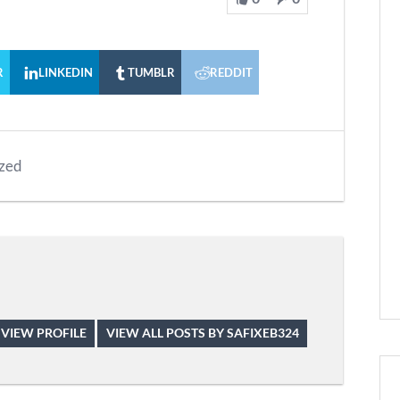
R
LINKEDIN
TUMBLR
REDDIT
zed
VIEW PROFILE
VIEW ALL POSTS BY SAFIXEB324