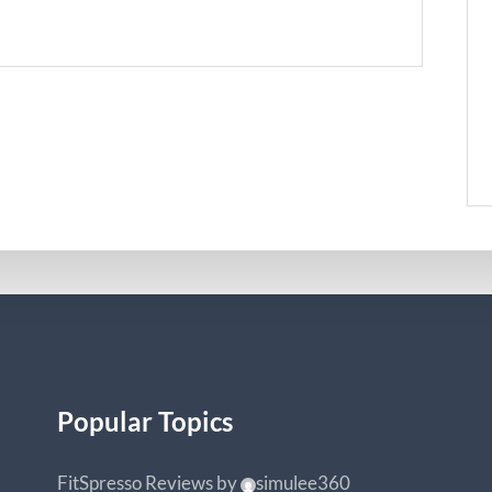
Popular Topics
FitSpresso Reviews
by
simulee360