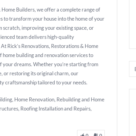
& Home Builders, we offer a complete range of
s to transform your house into the home of your
 scratch, improving your existing space, or
erienced team delivers high-quality
. At Rick’s Renovations, Restorations & Home
f home building and renovation services to
of your dreams. Whether you’re starting from
, or restoring its original charm, our
ty craftsmanship tailored to your needs.
ilding, Home Renovation, Rebuilding and Home
ructures, Roofing Installation and Repairs,
0
0