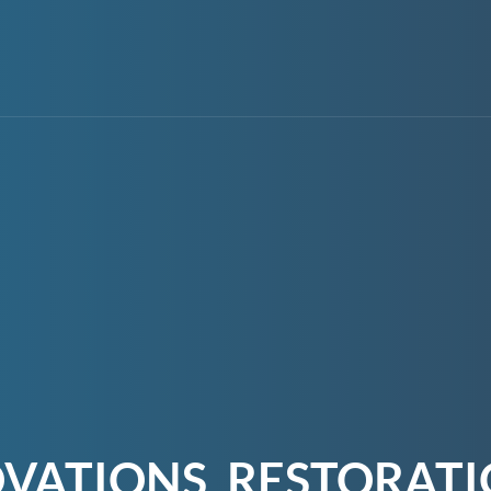
OVATIONS, RESTORAT