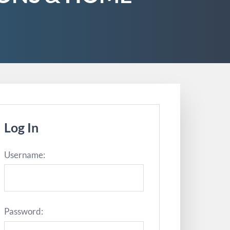
Log In
Username:
Password: