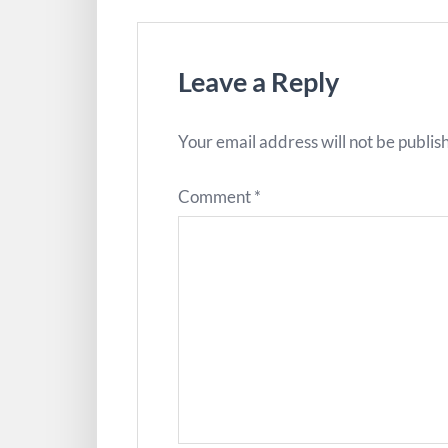
Leave a Reply
Your email address will not be publis
Comment
*