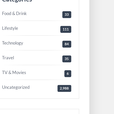
Food & Drink
33
Lifestyle
111
Technology
84
Travel
35
TV & Movies
6
Uncategorized
2,988