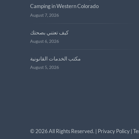
Camping in Western Colorado
August 7, 2026
كيف تعتني بصحتك
August 6, 2026
مكتب الخدمات القانونية
August 5, 2026
©
2026
All Rights Reserved. |
Privacy Policy
|
Te