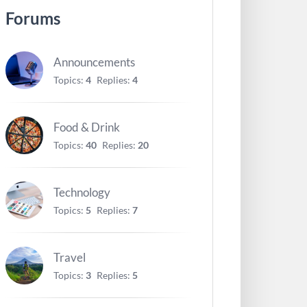
Forums
Announcements
Topics:
4
Replies:
4
Food & Drink
Topics:
40
Replies:
20
Technology
Topics:
5
Replies:
7
Travel
Topics:
3
Replies:
5