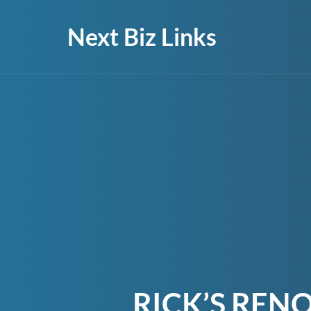
Next Biz Links
RICK’S REN