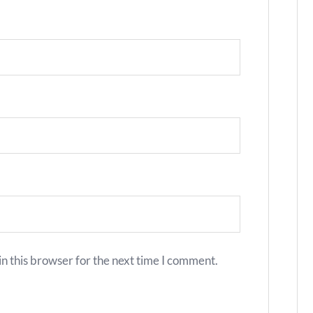
n this browser for the next time I comment.