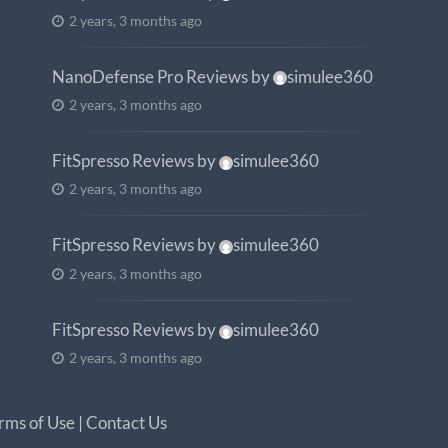
2 years, 3 months ago
NanoDefense Pro Reviews
by
simulee360
2 years, 3 months ago
FitSpresso Reviews
by
simulee360
2 years, 3 months ago
FitSpresso Reviews
by
simulee360
2 years, 3 months ago
FitSpresso Reviews
by
simulee360
2 years, 3 months ago
rms of Use
|
Contact Us