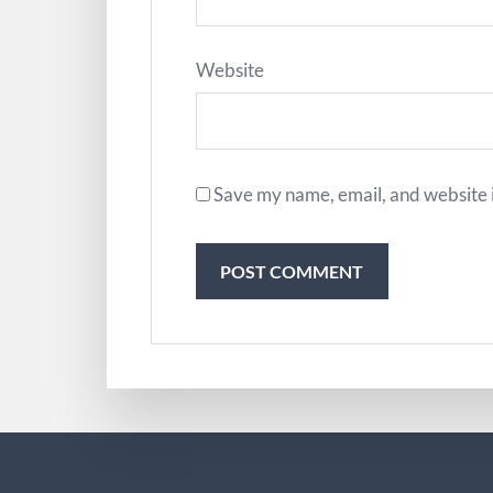
Website
Save my name, email, and website i