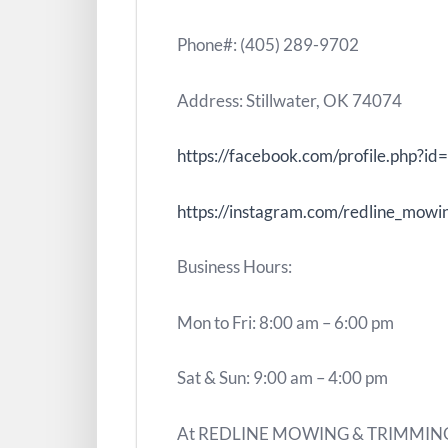
Phone#: (405) 289-9702
Address: Stillwater, OK 74074
https://facebook.com/profile.php
https://instagram.com/redline_mowi
Business Hours:
Mon to Fri: 8:00 am – 6:00 pm
Sat & Sun: 9:00 am – 4:00 pm
At REDLINE MOWING & TRIMMING LL