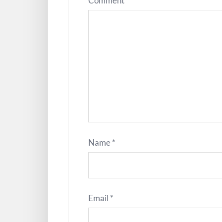
Comment
*
Name
*
Email
*