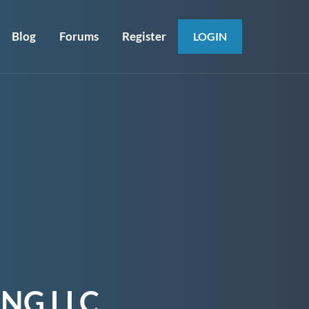
Blog
Forums
Register
LOGIN
NG LLC