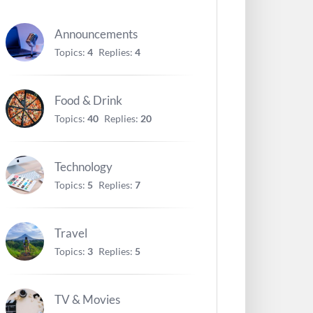
Announcements
Topics:
4
Replies:
4
Food & Drink
Topics:
40
Replies:
20
Technology
Topics:
5
Replies:
7
Travel
Topics:
3
Replies:
5
TV & Movies