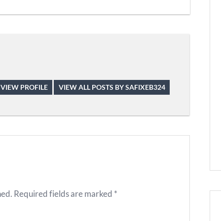
VIEW PROFILE
VIEW ALL POSTS BY SAFIXEB324
hed.
Required fields are marked
*