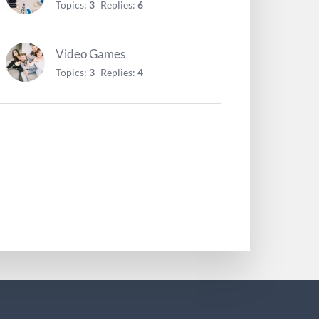
Topics:
3
Replies:
6
Video Games
Topics:
3
Replies:
4