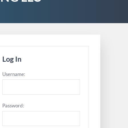
Log In
Username:
Password: