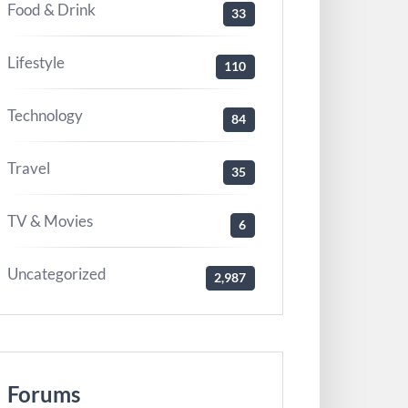
Food & Drink
33
Lifestyle
110
Technology
84
Travel
35
TV & Movies
6
Uncategorized
2,987
Forums