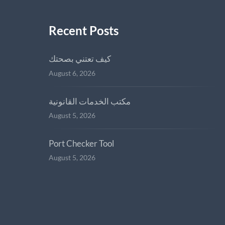
Recent Posts
كيف تعتني بصحتك
August 6, 2026
مكتب الخدمات القانونية
August 5, 2026
Port Checker Tool
August 5, 2026