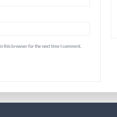
n this browser for the next time I comment.