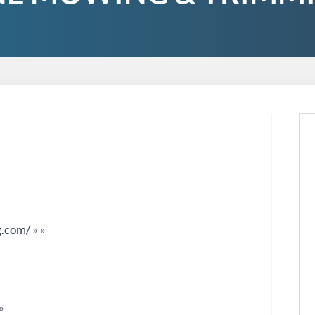
g.com/
»
»
»