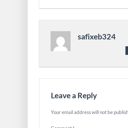
safixeb324
Leave a Reply
Your email address will not be publis