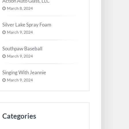
Action Auto Glass, LLC
March 8, 2024
Silver Lake Spray Foam
March 9, 2024
Southpaw Baseball
March 9, 2024
Singing With Jeannie
March 9, 2024
Categories