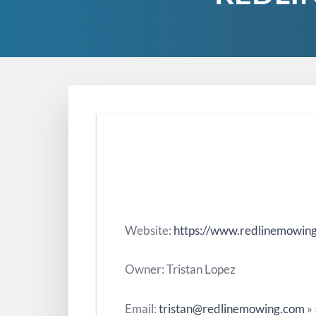
Website:
https://www.redlinemowin
Owner: Tristan Lopez
Email:
tristan@redlinemowing.com
»