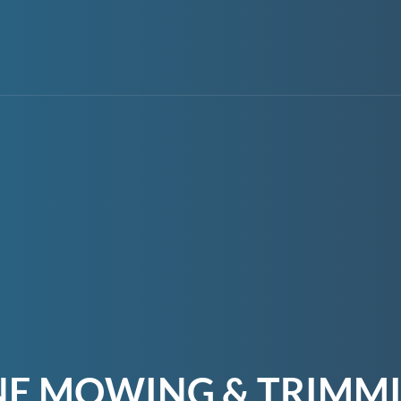
NE MOWING & TRIMMI