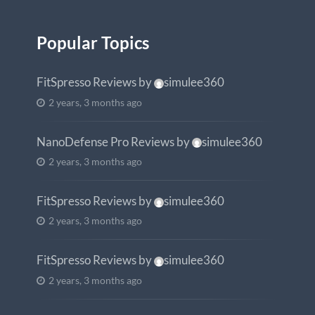
Popular Topics
FitSpresso Reviews
by
simulee360
2 years, 3 months ago
NanoDefense Pro Reviews
by
simulee360
2 years, 3 months ago
FitSpresso Reviews
by
simulee360
2 years, 3 months ago
FitSpresso Reviews
by
simulee360
2 years, 3 months ago