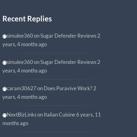
Recent Replies
simulee360
on
Sugar Defender Reviews
2
years, 4 months ago
simulee360
on
Sugar Defender Reviews
2
years, 4 months ago
caram30627
on
Does Puravive Work?
2
years, 4 months ago
NextBizLinks
on
Italian Cuisine
6 years, 11
months ago