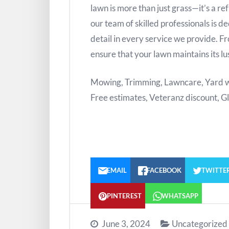
lawn is more than just grass—it’s a re
our team of skilled professionals is d
detail in every service we provide. 
ensure that your lawn maintains its l
Mowing, Trimming, Lawncare, Yard wo
Free estimates, Veteranz discount, G
EMAIL
FACEBOOK
TWITTE
PINTEREST
WHATSAPP
June 3, 2024
Uncategorized