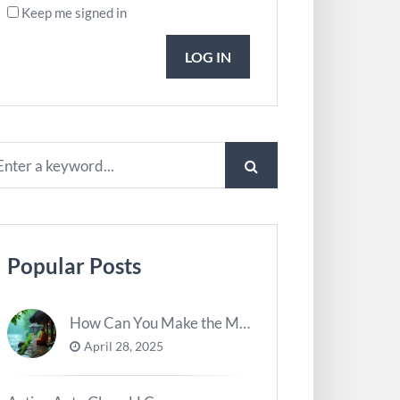
Keep me signed in
LOG IN
Popular Posts
How Can You Make the Most of River Ghats for Spiritual Meditation?
April 28, 2025