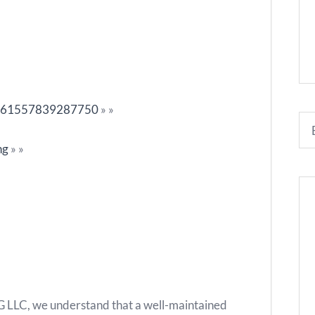
?id=61557839287750
»
»
ng
»
»
C, we understand that a well-maintained