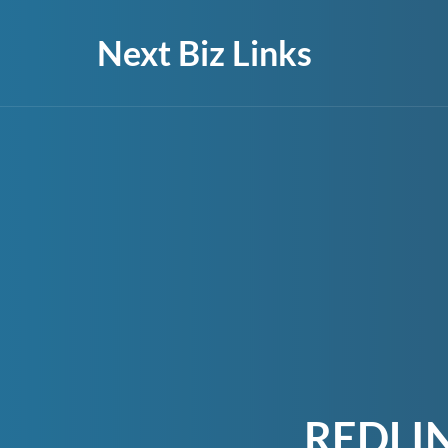
Next Biz Links
REDLI