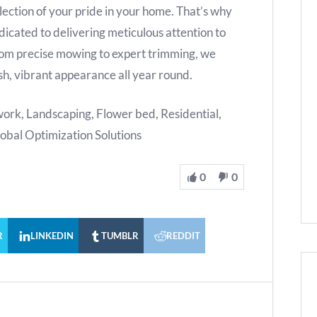
flection of your pride in your home. That’s why
edicated to delivering meticulous attention to
From precise mowing to expert trimming, we
ush, vibrant appearance all year round.
rk, Landscaping, Flower bed, Residential,
lobal Optimization Solutions
0
0
R
LINKEDIN
TUMBLR
REDDIT