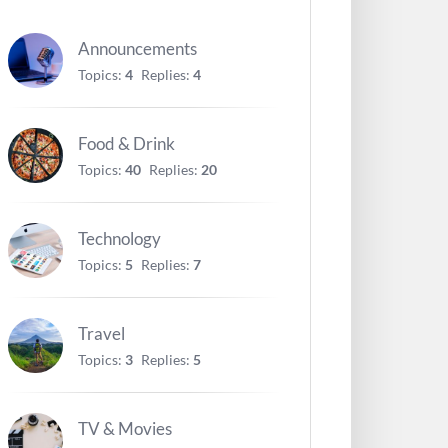
Announcements
Topics:
4
Replies:
4
Food & Drink
Topics:
40
Replies:
20
Technology
Topics:
5
Replies:
7
Travel
Topics:
3
Replies:
5
TV & Movies