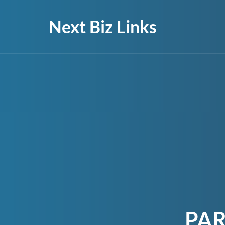
Next Biz Links
PAR