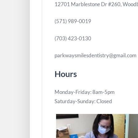
12701 Marblestone Dr #260, Woodb
(571) 989-0019
(703) 423-0130
parkwaysmilesdentistry@gmail.com
Hours
Monday-Friday: 8am-5pm
Saturday-Sunday: Closed