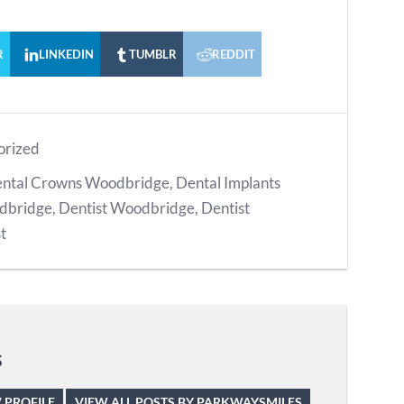
R
LINKEDIN
TUMBLR
REDDIT
orized
ntal Crowns Woodbridge
,
Dental Implants
odbridge
,
Dentist Woodbridge
,
Dentist
t
s
 PROFILE
VIEW ALL POSTS BY PARKWAYSMILES