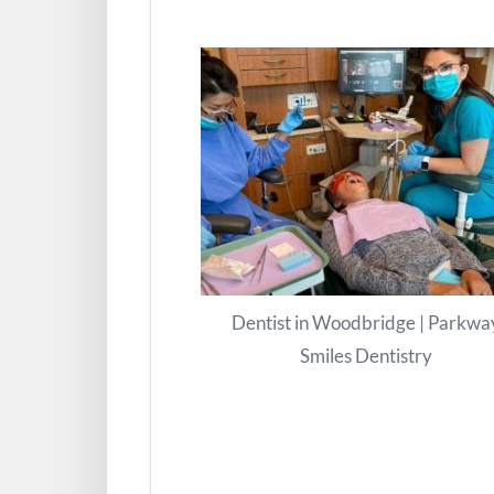
Dentist in Woodbridge | Parkwa
Smiles Dentistry