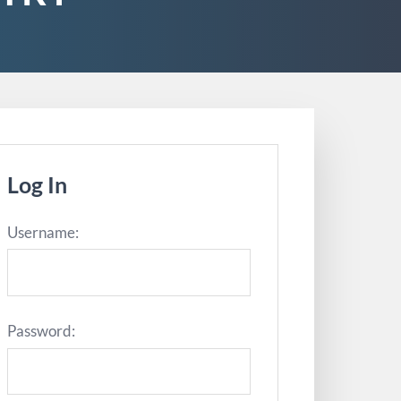
Log In
Username:
Password: