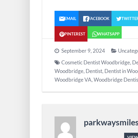
EMAIL
FACEBOOK
TWITTE
PINTEREST
WHATSAPP
September 9, 2024
Uncateg
Cosmetic Dentist Woodbridge
,
De
Woodbridge
,
Dentist
,
Dentist in Wo
Woodbridge VA
,
Woodbridge Dentis
parkwaysmile
VIEW