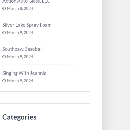
Action Auto Glass, LLC
March 8, 2024
Silver Lake Spray Foam
March 9, 2024
Southpaw Baseball
March 9, 2024
Singing With Jeannie
March 9, 2024
Categories