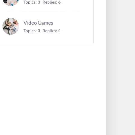
Topics:
3
Replies:
6
Video Games
Topics:
3
Replies:
4