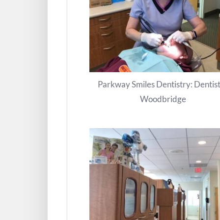
Parkway Smiles Dentistry: Dentist
Woodbridge