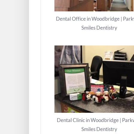
Dental Office in Woodbridge | Par
Smiles Dentistry
Dental Clinic in Woodbridge | Par
Smiles Dentistry