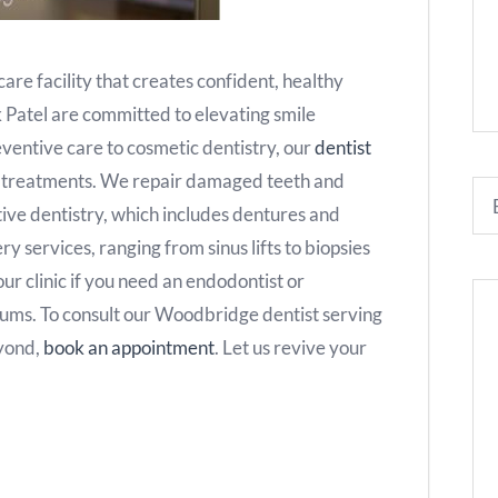
are facility that creates confident, healthy
k Patel are committed to elevating smile
eventive care to cosmetic dentistry, our
dentist
e treatments. We repair damaged teeth and
tive dentistry, which includes dentures and
y services, ranging from sinus lifts to biopsies
 our clinic if you need an endodontist or
gums. To consult our Woodbridge dentist serving
eyond,
book an appointment
. Let us revive your