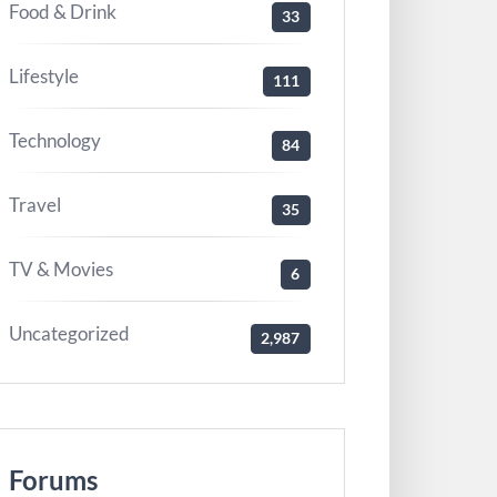
Food & Drink
33
Lifestyle
111
Technology
84
Travel
35
TV & Movies
6
Uncategorized
2,987
Forums