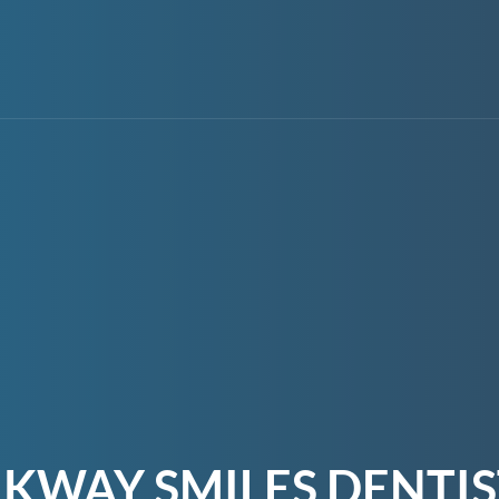
KWAY SMILES DENTI