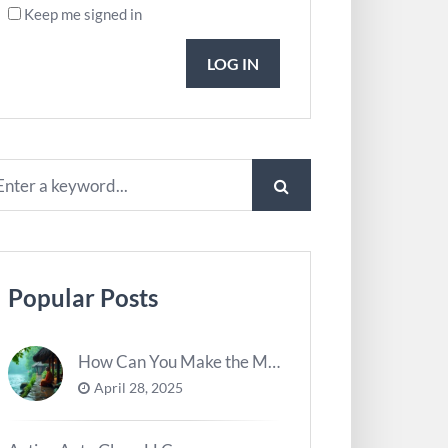
Keep me signed in
LOG IN
Popular Posts
How Can You Make the Most of River Ghats for Spiritual Meditation?
April 28, 2025