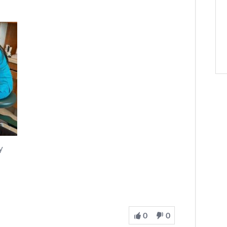
y
0
0