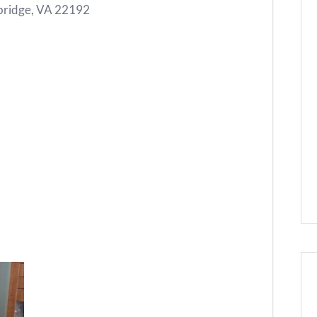
ridge, VA 22192