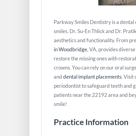
Parkway Smiles Dentistry is a dental c
smiles. Dr. Su-En Thlick and Dr. Prati
aesthetics and functionality. From pr
in Woodbridge
, VA, provides divers
restore the missing ones with restora
crowns. You can rely on our oral surger
and
dental implant placements
. Visit
periodontist to safeguard teeth and 
patients near the 22192 area and b
smile!
Practice Information