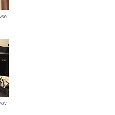
kway
kway