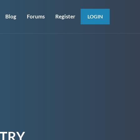
Blog
Forums
Register
LOGIN
STRY