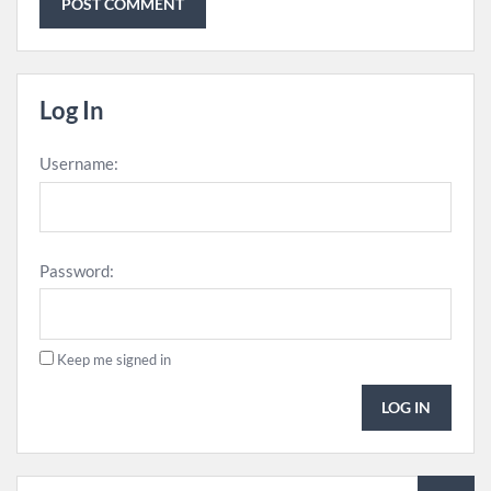
Log In
Username:
Password:
Keep me signed in
LOG IN