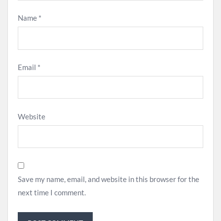
Name
*
Email
*
Website
Save my name, email, and website in this browser for the
next time I comment.