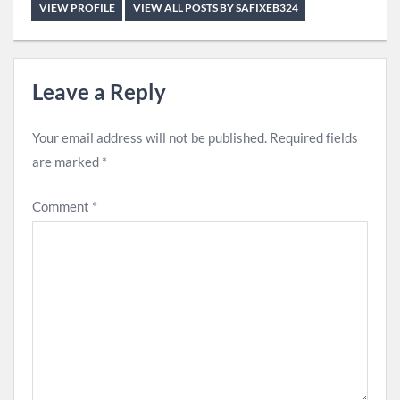
VIEW PROFILE
VIEW ALL POSTS BY SAFIXEB324
Leave a Reply
Your email address will not be published.
Required fields
are marked
*
Comment
*