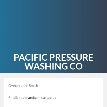
PACIFIC PRESSURE
WASHING CO
Owner: John Smith
Email:
sealman@comcast.net
»