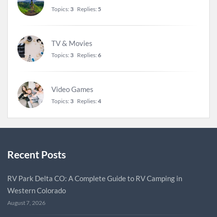
Topics:
3
Replies:
5
TV & Movies
Topics:
3
Replies:
6
Video Games
Topics:
3
Replies:
4
Recent Posts
RV Park Delta CO: A Complete Guide to RV Camping in
Western Colorado
August 7, 2026