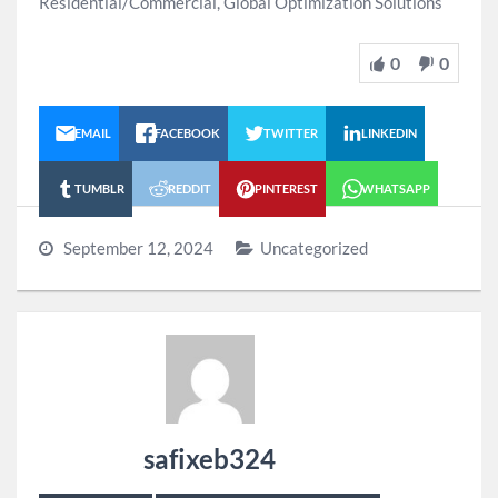
Residential/Commercial, Global Optimization Solutions
0
0
EMAIL
FACEBOOK
TWITTER
LINKEDIN
TUMBLR
REDDIT
PINTEREST
WHATSAPP
September 12, 2024
Uncategorized
safixeb324