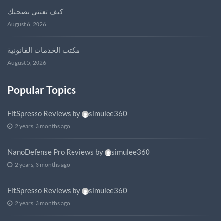
كيف تعتني بصحتك
August 6, 2026
مكتب الخدمات القانونية
August 5, 2026
Popular Topics
FitSpresso Reviews
by
simulee360
2 years, 3 months ago
NanoDefense Pro Reviews
by
simulee360
2 years, 3 months ago
FitSpresso Reviews
by
simulee360
2 years, 3 months ago