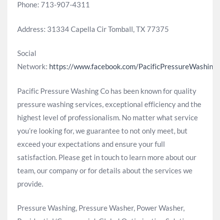
Phone: 713-907-4311
Address: 31334 Capella Cir Tomball, TX 77375
Social
Network:
https://www.facebook.com/PacificPressureWashing
Pacific Pressure Washing Co has been known for quality
pressure washing services, exceptional efficiency and the
highest level of professionalism. No matter what service
you’re looking for, we guarantee to not only meet, but
exceed your expectations and ensure your full
satisfaction. Please get in touch to learn more about our
team, our company or for details about the services we
provide.
Pressure Washing, Pressure Washer, Power Washer,