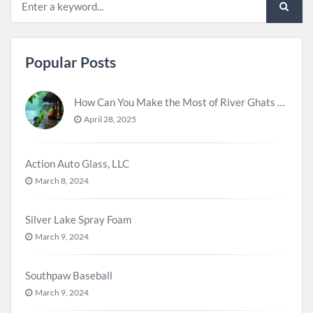
Popular Posts
How Can You Make the Most of River Ghats for Spiritual Meditation?
April 28, 2025
Action Auto Glass, LLC
March 8, 2024
Silver Lake Spray Foam
March 9, 2024
Southpaw Baseball
March 9, 2024