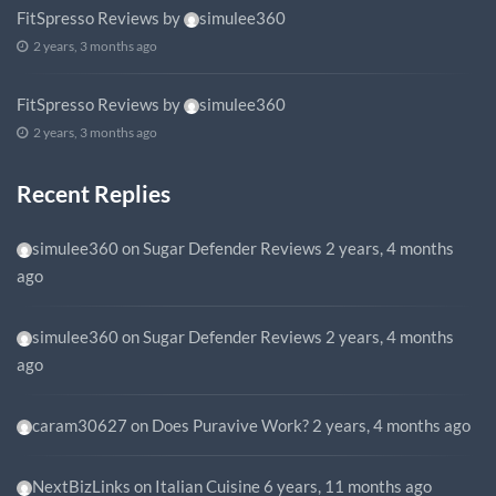
FitSpresso Reviews
by
simulee360
2 years, 3 months ago
FitSpresso Reviews
by
simulee360
2 years, 3 months ago
Recent Replies
simulee360
on
Sugar Defender Reviews
2 years, 4 months
ago
simulee360
on
Sugar Defender Reviews
2 years, 4 months
ago
caram30627
on
Does Puravive Work?
2 years, 4 months ago
NextBizLinks
on
Italian Cuisine
6 years, 11 months ago