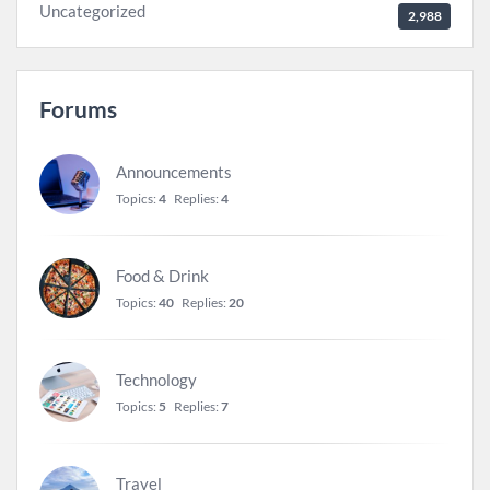
Uncategorized
2,988
Forums
Announcements
Topics:
4
Replies:
4
Food & Drink
Topics:
40
Replies:
20
Technology
Topics:
5
Replies:
7
Travel