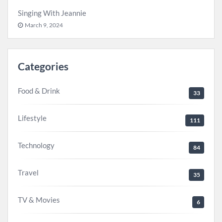
Singing With Jeannie
March 9, 2024
Categories
Food & Drink
33
Lifestyle
111
Technology
84
Travel
35
TV & Movies
6