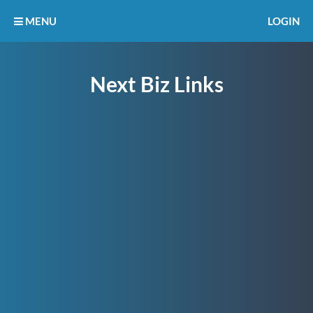
MENU
LOGIN
Next Biz Links