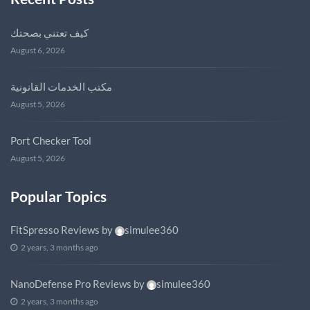
كيف تعتني بصحتك
August 6, 2026
مكتب الخدمات القانونية
August 5, 2026
Port Checker Tool
August 5, 2026
Popular Topics
FitSpresso Reviews
by
simulee360
2 years, 3 months ago
NanoDefense Pro Reviews
by
simulee360
2 years, 3 months ago