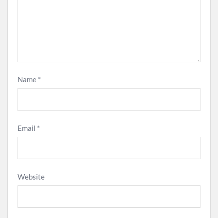
Name
*
Email
*
Website