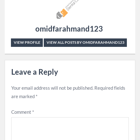
omidfarahmand123
VIEW PROFILE
VIEW ALL POSTS BY OMIDFARAHMAND123
Leave a Reply
Your email address will not be published.
Required fields
are marked
*
Comment
*