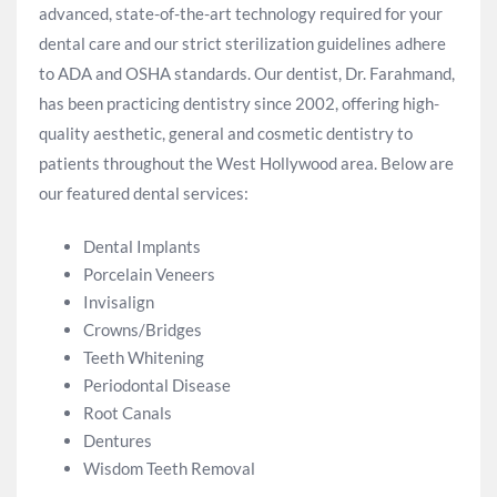
advanced, state-of-the-art technology required for your
dental care and our strict sterilization guidelines adhere
to ADA and OSHA standards. Our dentist, Dr. Farahmand,
has been practicing dentistry since 2002, offering high-
quality aesthetic, general and cosmetic dentistry to
patients throughout the West Hollywood area. Below are
our featured dental services:
Dental Implants
Porcelain Veneers
Invisalign
Crowns/Bridges
Teeth Whitening
Periodontal Disease
Root Canals
Dentures
Wisdom Teeth Removal