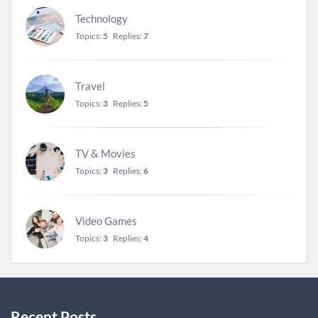
Technology
Topics:
5
Replies:
7
Travel
Topics:
3
Replies:
5
TV & Movies
Topics:
3
Replies:
6
Video Games
Topics:
3
Replies:
4
Recent Posts