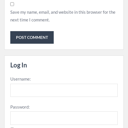
Save my name, email, and website in this browser for the
next time I comment.
Log In
Username:
Password: