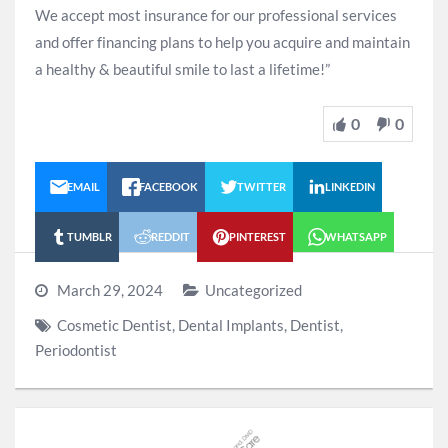
We accept most insurance for our professional services
and offer financing plans to help you acquire and maintain
a healthy & beautiful smile to last a lifetime!”
0
0
EMAIL
FACEBOOK
TWITTER
LINKEDIN
TUMBLR
REDDIT
PINTEREST
WHATSAPP
March 29, 2024
Uncategorized
Cosmetic Dentist
,
Dental Implants
,
Dentist
,
Periodontist