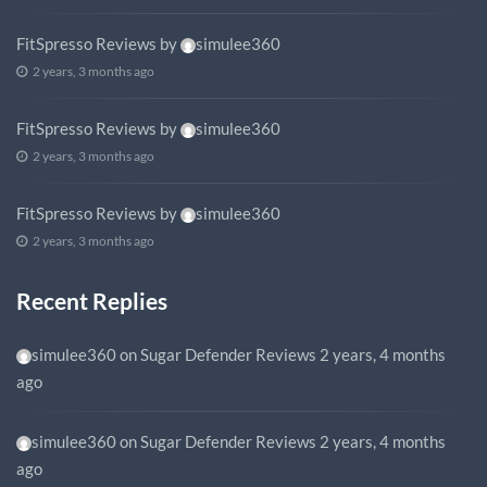
FitSpresso Reviews
by
simulee360
2 years, 3 months ago
FitSpresso Reviews
by
simulee360
2 years, 3 months ago
FitSpresso Reviews
by
simulee360
2 years, 3 months ago
Recent Replies
simulee360
on
Sugar Defender Reviews
2 years, 4 months
ago
simulee360
on
Sugar Defender Reviews
2 years, 4 months
ago