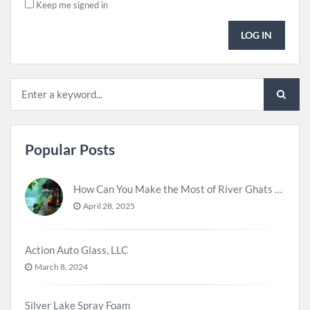
Keep me signed in
LOG IN
Popular Posts
How Can You Make the Most of River Ghats for Spiritual Meditation?
April 28, 2025
Action Auto Glass, LLC
March 8, 2024
Silver Lake Spray Foam