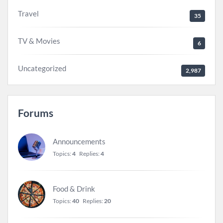
Travel
35
TV & Movies
6
Uncategorized
2,987
Forums
Announcements
Topics:
4
Replies:
4
Food & Drink
Topics:
40
Replies:
20