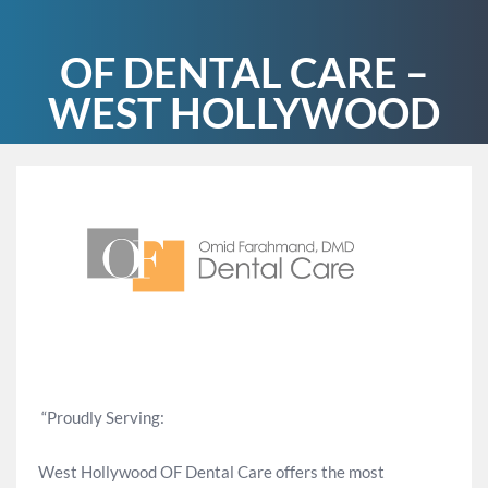
OF DENTAL CARE –
WEST HOLLYWOOD
“Proudly Serving:
West Hollywood OF Dental Care offers the most