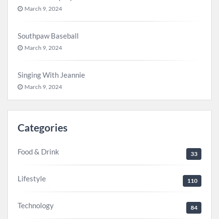
March 9, 2024
Southpaw Baseball
March 9, 2024
Singing With Jeannie
March 9, 2024
Categories
Food & Drink
33
Lifestyle
110
Technology
84