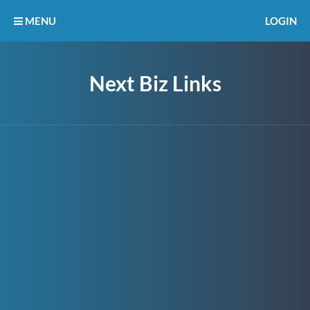
MENU
LOGIN
Next Biz Links