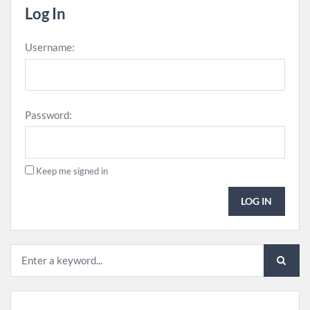
Log In
Username:
Password:
Keep me signed in
LOG IN