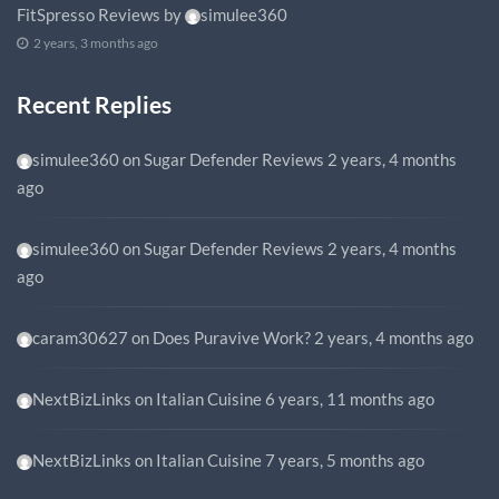
FitSpresso Reviews
by
simulee360
2 years, 3 months ago
Recent Replies
simulee360
on
Sugar Defender Reviews
2 years, 4 months
ago
simulee360
on
Sugar Defender Reviews
2 years, 4 months
ago
caram30627
on
Does Puravive Work?
2 years, 4 months ago
NextBizLinks
on
Italian Cuisine
6 years, 11 months ago
NextBizLinks
on
Italian Cuisine
7 years, 5 months ago