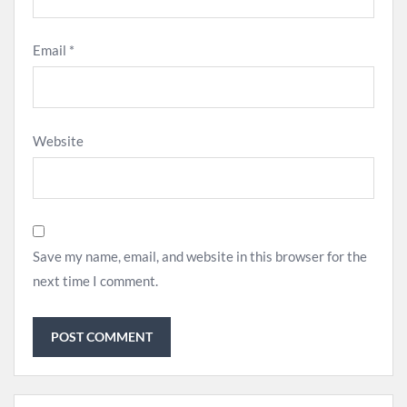
Email
*
Website
Save my name, email, and website in this browser for the
next time I comment.