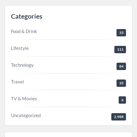
Categories
Food & Drink
33
Lifestyle
111
Technology
84
Travel
35
TV & Movies
6
Uncategorized
2,988