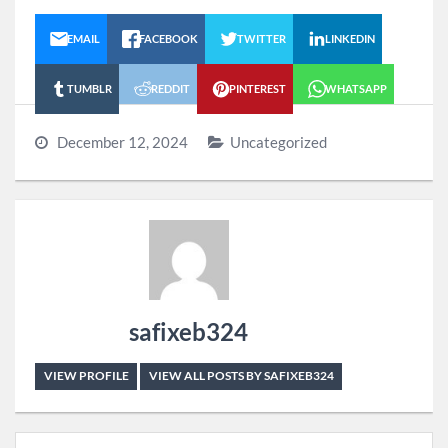
EMAIL
FACEBOOK
TWITTER
LINKEDIN
TUMBLR
REDDIT
PINTEREST
WHATSAPP
December 12, 2024
Uncategorized
safixeb324
VIEW PROFILE
VIEW ALL POSTS BY SAFIXEB324