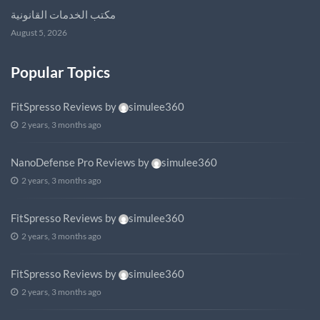
مكتب الخدمات القانونية
August 5, 2026
Popular Topics
FitSpresso Reviews
by
simulee360
2 years, 3 months ago
NanoDefense Pro Reviews
by
simulee360
2 years, 3 months ago
FitSpresso Reviews
by
simulee360
2 years, 3 months ago
FitSpresso Reviews
by
simulee360
2 years, 3 months ago