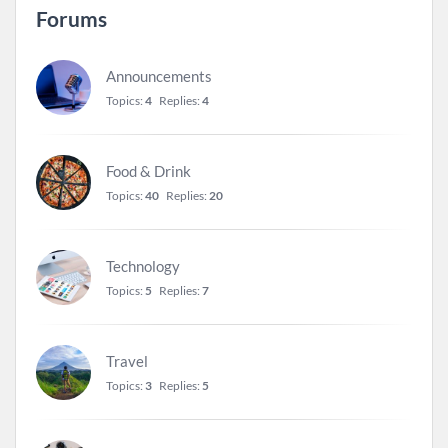
Forums
Announcements
Topics:
4
Replies:
4
Food & Drink
Topics:
40
Replies:
20
Technology
Topics:
5
Replies:
7
Travel
Topics:
3
Replies:
5