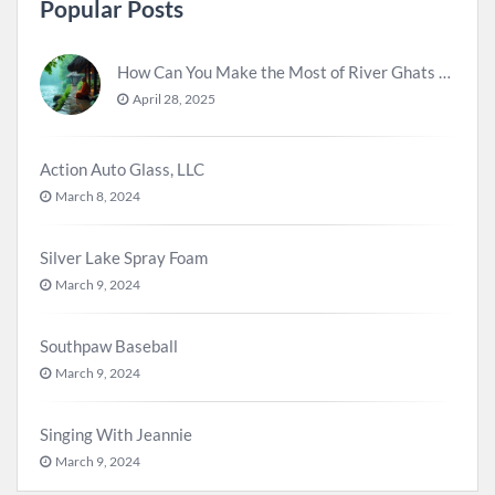
Popular Posts
How Can You Make the Most of River Ghats for Spiritual Meditation?
April 28, 2025
Action Auto Glass, LLC
March 8, 2024
Silver Lake Spray Foam
March 9, 2024
Southpaw Baseball
March 9, 2024
Singing With Jeannie
March 9, 2024