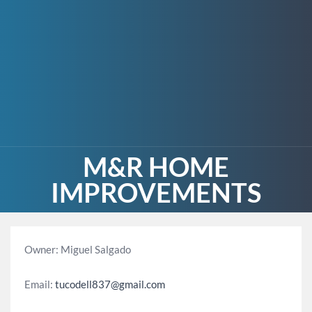
M&R HOME
IMPROVEMENTS
Owner: Miguel Salgado
Email:
tucodell837@gmail.com