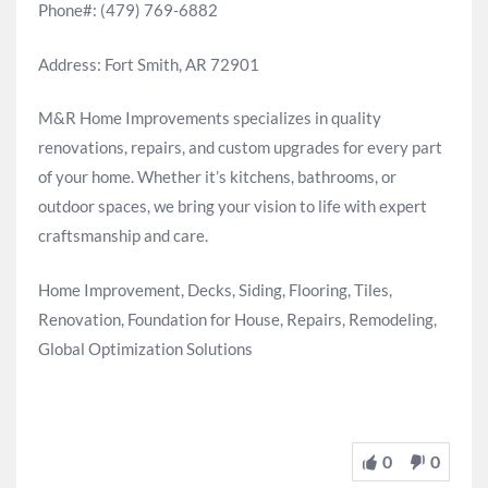
Phone#: (479) 769-6882
Address: Fort Smith, AR 72901
M&R Home Improvements specializes in quality
renovations, repairs, and custom upgrades for every part
of your home. Whether it’s kitchens, bathrooms, or
outdoor spaces, we bring your vision to life with expert
craftsmanship and care.
Home Improvement, Decks, Siding, Flooring, Tiles,
Renovation, Foundation for House, Repairs, Remodeling,
Global Optimization Solutions
0
0