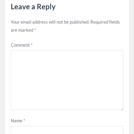
Leave a Reply
Your email address will not be published.
Required fields
are marked
*
Comment
*
Name
*