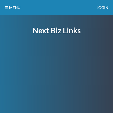
MENU
LOGIN
Next Biz Links