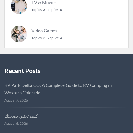
TV & Movies
Topics:
3
Replies:
6
Video Games
Topics:
3
Replies:
4
Recent Posts
RV Park Delta CO: A Complete Guide to RV Camping in
Western Colorado
August 7, 2026
كيف تعتني بصحتك
August 6, 2026