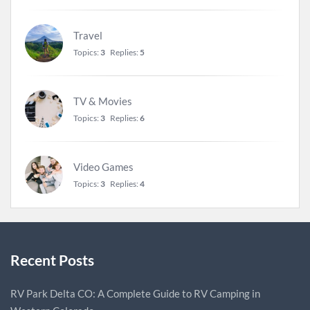
Travel
Topics:
3
Replies:
5
TV & Movies
Topics:
3
Replies:
6
Video Games
Topics:
3
Replies:
4
Recent Posts
RV Park Delta CO: A Complete Guide to RV Camping in