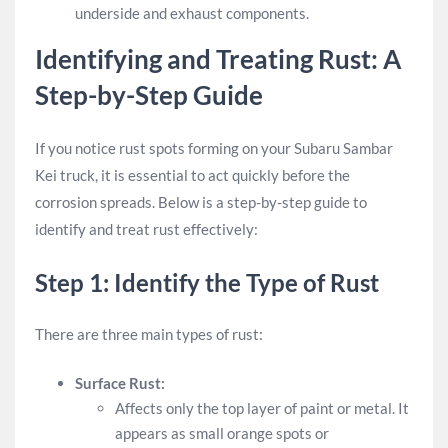
underside and exhaust components.
Identifying and Treating Rust: A
Step-by-Step Guide
If you notice rust spots forming on your Subaru Sambar
Kei truck, it is essential to act quickly before the
corrosion spreads. Below is a step-by-step guide to
identify and treat rust effectively:
Step 1: Identify the Type of Rust
There are three main types of rust:
Surface Rust:
Affects only the top layer of paint or metal. It
appears as small orange spots or