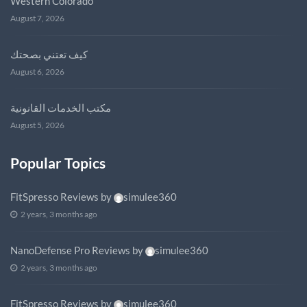
Western Colorado
August 7, 2026
كيف تعتني بصحتك
August 6, 2026
مكتب الخدمات القانونية
August 5, 2026
Popular Topics
FitSpresso Reviews
by
simulee360
2 years, 3 months ago
NanoDefense Pro Reviews
by
simulee360
2 years, 3 months ago
FitSpresso Reviews
by
simulee360