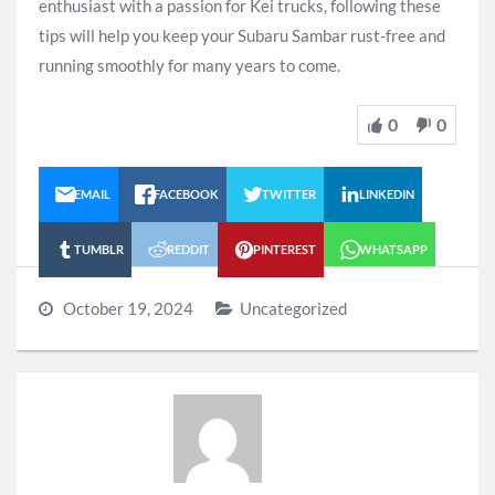
enthusiast with a passion for Kei trucks, following these
tips will help you keep your Subaru Sambar rust-free and
running smoothly for many years to come.
0
0
EMAIL
FACEBOOK
TWITTER
LINKEDIN
TUMBLR
REDDIT
PINTEREST
WHATSAPP
October 19, 2024
Uncategorized