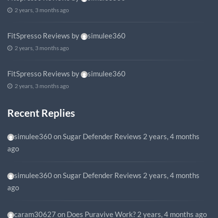
2 years, 3 months ago
FitSpresso Reviews
by
simulee360
2 years, 3 months ago
FitSpresso Reviews
by
simulee360
2 years, 3 months ago
Recent Replies
simulee360
on
Sugar Defender Reviews
2 years, 4 months
ago
simulee360
on
Sugar Defender Reviews
2 years, 4 months
ago
caram30627
on
Does Puravive Work?
2 years, 4 months ago