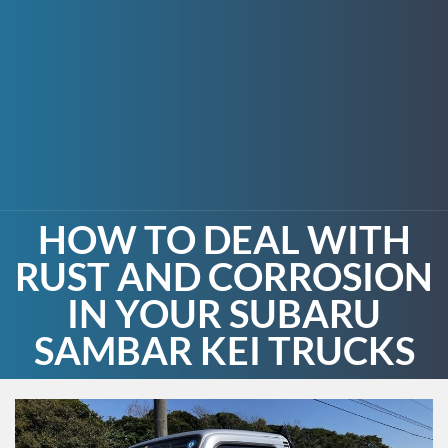
HOW TO DEAL WITH
RUST AND CORROSION
IN YOUR SUBARU
SAMBAR KEI TRUCKS