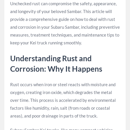
Unchecked rust can compromise the safety, appearance,
and longevity of your beloved Sambar. This article will
provide a comprehensive guide on how to deal with rust
and corrosion in your Subaru Sambar, including preventive
measures, treatment techniques, and maintenance tips to
keep your Kei truck running smoothly.
Understanding Rust and
Corrosion: Why It Happens
Rust occurs when iron or steel reacts with moisture and
oxygen, creating iron oxide, which degrades the metal
over time. This process is accelerated by environmental
factors like humidity, rain, salt (from roads or coastal
areas), and poor drainage in parts of the truck.