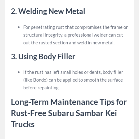
2.
Welding New Metal
For penetrating rust that compromises the frame or
structural integrity, a professional welder can cut
out the rusted section and weld in new metal.
3.
Using Body Filler
If the rust has left small holes or dents, body filler
(like Bondo) can be applied to smooth the surface
before repainting.
Long-Term Maintenance Tips for
Rust-Free Subaru Sambar Kei
Trucks