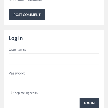
Log In
Username:
Password:
Keep me signed in
LOG IN