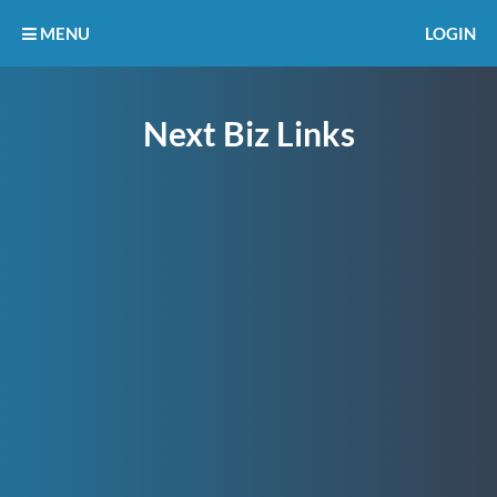
MENU
LOGIN
Next Biz Links