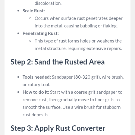
discoloration.
Scale Rust:
Occurs when surface rust penetrates deeper
into the metal, causing bubbling or flaking.
Penetrating Rust:
This type of rust forms holes or weakens the
metal structure, requiring extensive repairs.
Step 2: Sand the Rusted Area
Tools needed:
Sandpaper (80-320 grit), wire brush,
or rotary tool.
How to do it:
Start with a coarse grit sandpaper to
remove rust, then gradually move to finer grits to
smooth the surface. Use a wire brush for stubborn
rust deposits.
Step 3: Apply Rust Converter