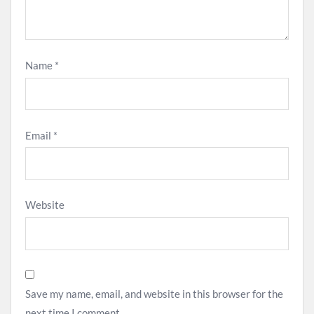
Name
*
Email
*
Website
Save my name, email, and website in this browser for the
next time I comment.