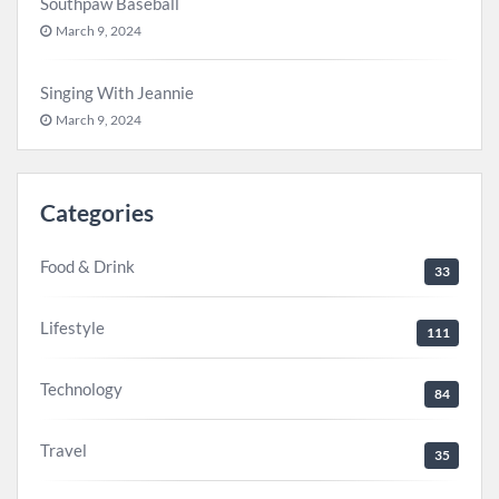
Southpaw Baseball
March 9, 2024
Singing With Jeannie
March 9, 2024
Categories
Food & Drink
33
Lifestyle
111
Technology
84
Travel
35