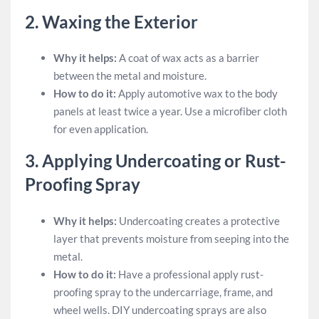
2.
Waxing the Exterior
Why it helps:
A coat of wax acts as a barrier
between the metal and moisture.
How to do it:
Apply automotive wax to the body
panels at least twice a year. Use a microfiber cloth
for even application.
3.
Applying Undercoating or Rust-
Proofing Spray
Why it helps:
Undercoating creates a protective
layer that prevents moisture from seeping into the
metal.
How to do it:
Have a professional apply rust-
proofing spray to the undercarriage, frame, and
wheel wells. DIY undercoating sprays are also