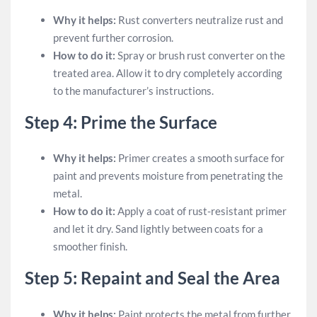
Why it helps:
Rust converters neutralize rust and
prevent further corrosion.
How to do it:
Spray or brush rust converter on the
treated area. Allow it to dry completely according
to the manufacturer’s instructions.
Step 4: Prime the Surface
Why it helps:
Primer creates a smooth surface for
paint and prevents moisture from penetrating the
metal.
How to do it:
Apply a coat of rust-resistant primer
and let it dry. Sand lightly between coats for a
smoother finish.
Step 5: Repaint and Seal the Area
Why it helps:
Paint protects the metal from further