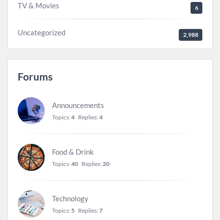
TV & Movies
6
Uncategorized
2,988
Forums
Announcements
Topics:
4
Replies:
4
Food & Drink
Topics:
40
Replies:
20
Technology
Topics:
5
Replies:
7