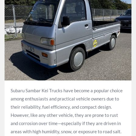
Subaru Sambar Kei Trucks have become a popular choice
among enthusiasts and practical vehicle owners due to
their reliability, fuel efficiency, and compact design.
However, like any other vehicle, they are prone to rust
and corrosion over time—especially if they are driven in
areas with high humidity, snow, or exposure to road salt.