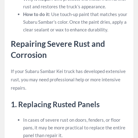
rust and restores the truck’s appearance.
How to do it:
Use touch-up paint that matches your
Subaru Sambar’s color. Once the paint dries, apply a
clear sealant or wax to enhance durability.
Repairing Severe Rust and
Corrosion
If your Subaru Sambar Kei truck has developed extensive
rust, you may need professional help or more intensive
repairs.
1.
Replacing Rusted Panels
In cases of severe rust on doors, fenders, or floor
pans, it may be more practical to replace the entire
panel than repair it.