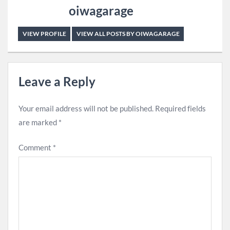
oiwagarage
VIEW PROFILE
VIEW ALL POSTS BY OIWAGARAGE
Leave a Reply
Your email address will not be published.
Required fields
are marked
*
Comment
*