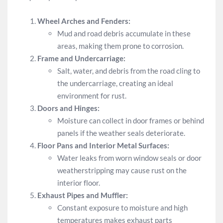
Wheel Arches and Fenders:
Mud and road debris accumulate in these
areas, making them prone to corrosion.
Frame and Undercarriage:
Salt, water, and debris from the road cling to
the undercarriage, creating an ideal
environment for rust.
Doors and Hinges:
Moisture can collect in door frames or behind
panels if the weather seals deteriorate.
Floor Pans and Interior Metal Surfaces:
Water leaks from worn window seals or door
weatherstripping may cause rust on the
interior floor.
Exhaust Pipes and Muffler:
Constant exposure to moisture and high
temperatures makes exhaust parts