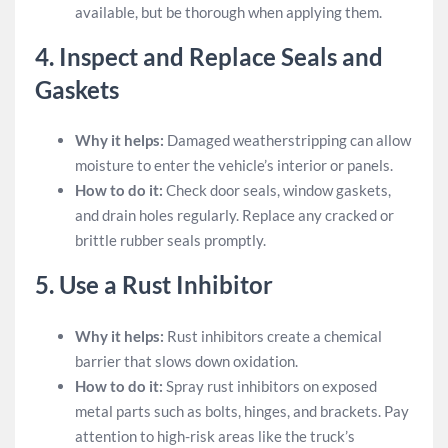
available, but be thorough when applying them.
4.
Inspect and Replace Seals and
Gaskets
Why it helps:
Damaged weatherstripping can allow
moisture to enter the vehicle’s interior or panels.
How to do it:
Check door seals, window gaskets,
and drain holes regularly. Replace any cracked or
brittle rubber seals promptly.
5.
Use a Rust Inhibitor
Why it helps:
Rust inhibitors create a chemical
barrier that slows down oxidation.
How to do it:
Spray rust inhibitors on exposed
metal parts such as bolts, hinges, and brackets. Pay
attention to high-risk areas like the truck’s