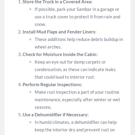
Store the Truck in a Covered Area:
If possible, park your Sambar in a garage or
use a truck cover to protect it from rain and
snow.
Install Mud Flaps and Fender Liners:
These additions help reduce debris buildup in
wheel arches.
Check for Moisture Inside the Cabin:
Keep an eye out for damp carpets or
condensation, as these can indicate leaks
that could lead to interior rust.
Perform Regular Inspections:
Make rust inspection a part of your routine
maintenance, especially after winter or wet
seasons.
Use a Dehumidifier if Necessary:
In humid climates, a dehumidifier can help
keep the interior dry and prevent rust on