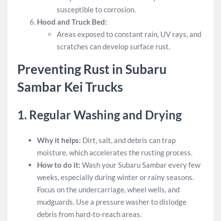
susceptible to corrosion.
Hood and Truck Bed:
Areas exposed to constant rain, UV rays, and
scratches can develop surface rust.
Preventing Rust in Subaru
Sambar Kei Trucks
1.
Regular Washing and Drying
Why it helps:
Dirt, salt, and debris can trap
moisture, which accelerates the rusting process.
How to do it:
Wash your Subaru Sambar every few
weeks, especially during winter or rainy seasons.
Focus on the undercarriage, wheel wells, and
mudguards. Use a pressure washer to dislodge
debris from hard-to-reach areas.