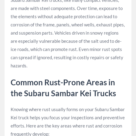
Subaru Sambar Kei trucks, like many compact vehicles,
are made with steel components. Over time, exposure to
the elements without adequate protection can lead to
corrosion of the frame, panels, wheel wells, exhaust pipes,
and suspension parts. Vehicles driven in snowy regions
are especially vulnerable because of the salt used to de-
ice roads, which can promote rust. Even minor rust spots
can spread if ignored, resulting in costly repairs or safety
hazards.
Common Rust-Prone Areas in
the Subaru Sambar Kei Trucks
Knowing where rust usually forms on your Subaru Sambar
Kei truck helps you focus your inspections and preventive
efforts. Here are the key areas where rust and corrosion
frequently develop: