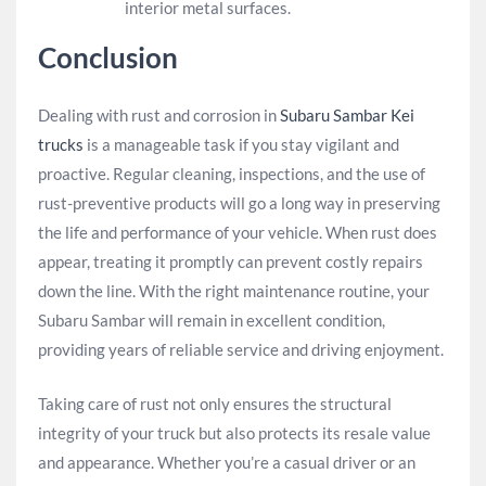
interior metal surfaces.
Conclusion
Dealing with rust and corrosion in
Subaru Sambar Kei
trucks
is a manageable task if you stay vigilant and
proactive. Regular cleaning, inspections, and the use of
rust-preventive products will go a long way in preserving
the life and performance of your vehicle. When rust does
appear, treating it promptly can prevent costly repairs
down the line. With the right maintenance routine, your
Subaru Sambar will remain in excellent condition,
providing years of reliable service and driving enjoyment.
Taking care of rust not only ensures the structural
integrity of your truck but also protects its resale value
and appearance. Whether you’re a casual driver or an