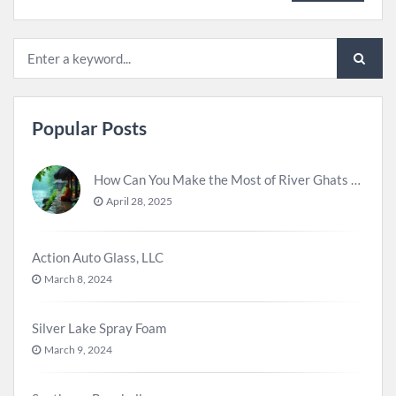
Popular Posts
How Can You Make the Most of River Ghats for Spiritual Meditation?
April 28, 2025
Action Auto Glass, LLC
March 8, 2024
Silver Lake Spray Foam
March 9, 2024