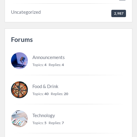
Uncategorized
2,987
Forums
Announcements
Topics:
4
Replies:
4
Food & Drink
Topics:
40
Replies:
20
Technology
Topics:
5
Replies:
7