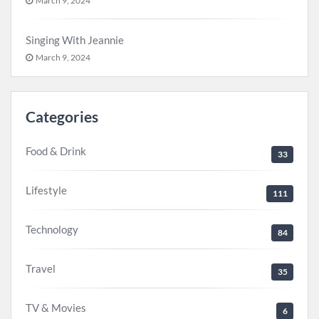
March 9, 2024
Singing With Jeannie
March 9, 2024
Categories
Food & Drink
33
Lifestyle
111
Technology
84
Travel
35
TV & Movies
6