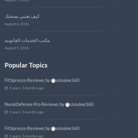
كيف تعتني بصحتك
August 6, 2026
مكتب الخدمات القانونية
August 5, 2026
Popular Topics
FitSpresso Reviews
by
simulee360
2 years, 3 months ago
NanoDefense Pro Reviews
by
simulee360
2 years, 3 months ago
FitSpresso Reviews
by
simulee360
2 years, 3 months ago