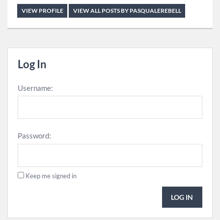
VIEW PROFILE
VIEW ALL POSTS BY PASQUALEREBELL
Log In
Username:
Password:
Keep me signed in
LOG IN