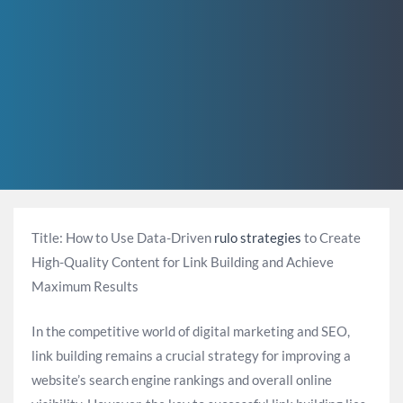
Title: How to Use Data-Driven
rulo strategies
to Create
High-Quality Content for Link Building and Achieve
Maximum Results
In the competitive world of digital marketing and SEO,
link building remains a crucial strategy for improving a
website’s search engine rankings and overall online