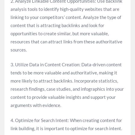
2. Analyze Linkable Content Opportunities: Use backlink
analysis tools to identify high-quality websites that are
linking to your competitors’ content. Analyze the type of
content that is attracting backlinks and look for
opportunities to create similar, but more valuable,
resources that can attract links from these authoritative
sources.
3. Utilize Data in Content Creation: Data-driven content
tends to be more valuable and authoritative, making it
more likely to attract backlinks. Incorporate statistics,
research findings, case studies, and infographics into your
content to provide valuable insights and support your
arguments with evidence.
4. Optimize for Search Intent: When creating content for
link building, it is important to optimize for search intent.