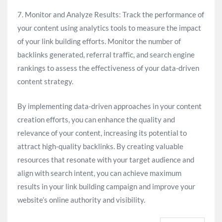
7. Monitor and Analyze Results: Track the performance of
your content using analytics tools to measure the impact
of your link building efforts. Monitor the number of
backlinks generated, referral traffic, and search engine
rankings to assess the effectiveness of your data-driven
content strategy.
By implementing data-driven approaches in your content
creation efforts, you can enhance the quality and
relevance of your content, increasing its potential to
attract high-quality backlinks. By creating valuable
resources that resonate with your target audience and
align with search intent, you can achieve maximum
results in your link building campaign and improve your
website’s online authority and visibility.