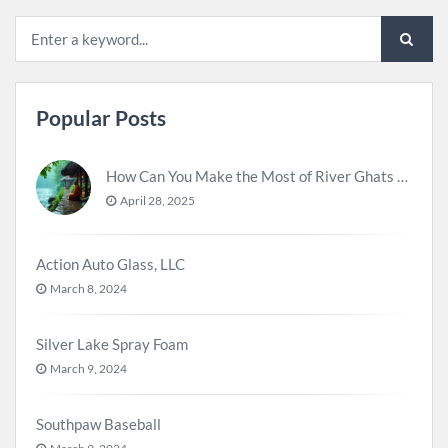
Popular Posts
How Can You Make the Most of River Ghats for Spiritual Meditation?
April 28, 2025
Action Auto Glass, LLC
March 8, 2024
Silver Lake Spray Foam
March 9, 2024
Southpaw Baseball