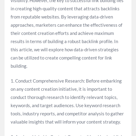
visibility. However, the key to successful link building lies
in creating high-quality content that attracts backlinks
from reputable websites. By leveraging data-driven
approaches, marketers can enhance the effectiveness of
their content creation efforts and achieve maximum
results in terms of building a robust backlink profile. In
this article, we will explore how data-driven strategies
can be utilized to create compelling content for link
building.
1. Conduct Comprehensive Research: Before embarking
on any content creation initiative, it is important to
conduct thorough research to identify relevant topics,
keywords, and target audiences. Use keyword research
tools, industry reports, and competitor analysis to gather
valuable insights that will inform your content strategy.