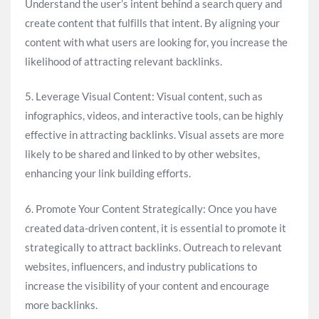
Understand the user’s intent behind a search query and
create content that fulfills that intent. By aligning your
content with what users are looking for, you increase the
likelihood of attracting relevant backlinks.
5. Leverage Visual Content: Visual content, such as
infographics, videos, and interactive tools, can be highly
effective in attracting backlinks. Visual assets are more
likely to be shared and linked to by other websites,
enhancing your link building efforts.
6. Promote Your Content Strategically: Once you have
created data-driven content, it is essential to promote it
strategically to attract backlinks. Outreach to relevant
websites, influencers, and industry publications to
increase the visibility of your content and encourage
more backlinks.