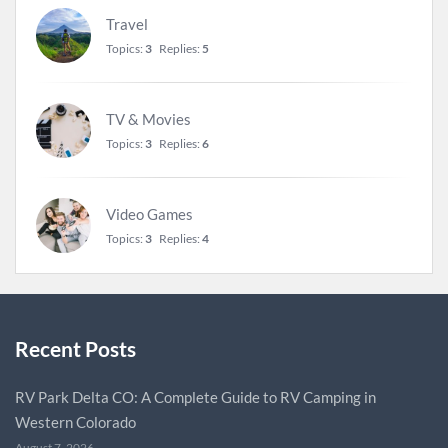
Travel
Topics:
3
Replies:
5
TV & Movies
Topics:
3
Replies:
6
Video Games
Topics:
3
Replies:
4
Recent Posts
RV Park Delta CO: A Complete Guide to RV Camping in
Western Colorado
August 7, 2026