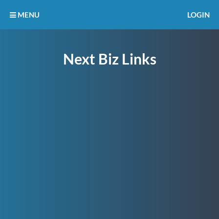
MENU
LOGIN
Next Biz Links