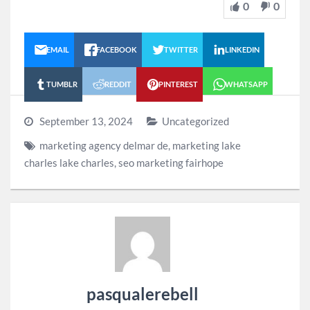
0
0
EMAIL
FACEBOOK
TWITTER
LINKEDIN
TUMBLR
REDDIT
PINTEREST
WHATSAPP
September 13, 2024
Uncategorized
marketing agency delmar de
,
marketing lake
charles lake charles
,
seo marketing fairhope
pasqualerebell