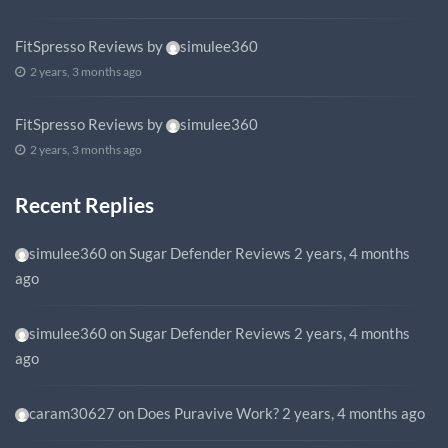
FitSpresso Reviews
by
simulee360
2 years, 3 months ago
FitSpresso Reviews
by
simulee360
2 years, 3 months ago
Recent Replies
simulee360
on
Sugar Defender Reviews
2 years, 4 months
ago
simulee360
on
Sugar Defender Reviews
2 years, 4 months
ago
caram30627
on
Does Puravive Work?
2 years, 4 months ago