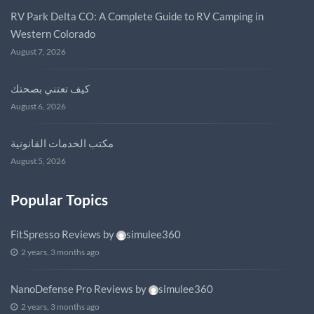
RV Park Delta CO: A Complete Guide to RV Camping in
Western Colorado
August 7, 2026
كيف تعتني بصحتك
August 6, 2026
مكتب الخدمات القانونية
August 5, 2026
Popular Topics
FitSpresso Reviews
by
simulee360
2 years, 3 months ago
NanoDefense Pro Reviews
by
simulee360
2 years, 3 months ago