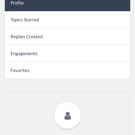
Profile
Topics Started
Replies Created
Engagements
Favorites