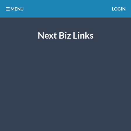
MENU
LOGIN
Next Biz Links