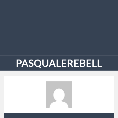
PASQUALEREBELL