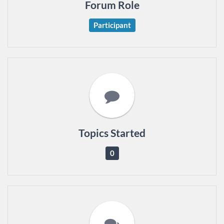
Forum Role
Participant
Topics Started
0