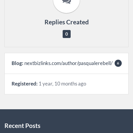
Replies Created
0
Blog:
nextbizlinks.com/author/pasqualerebell/
6
Registered:
1 year, 10 months ago
Recent Posts