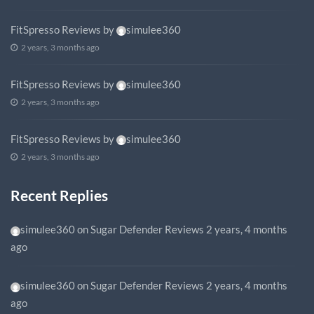
FitSpresso Reviews
by
simulee360
2 years, 3 months ago
FitSpresso Reviews
by
simulee360
2 years, 3 months ago
FitSpresso Reviews
by
simulee360
2 years, 3 months ago
Recent Replies
simulee360
on
Sugar Defender Reviews
2 years, 4 months
ago
simulee360
on
Sugar Defender Reviews
2 years, 4 months
ago