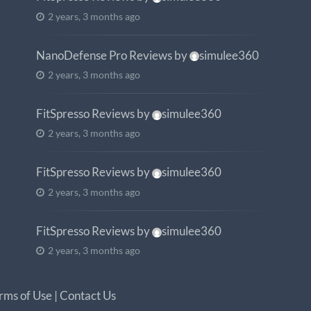
2 years, 3 months ago
NanoDefense Pro Reviews
by
simulee360
2 years, 3 months ago
FitSpresso Reviews
by
simulee360
2 years, 3 months ago
FitSpresso Reviews
by
simulee360
2 years, 3 months ago
FitSpresso Reviews
by
simulee360
2 years, 3 months ago
rms of Use
|
Contact Us