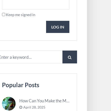
Keep me signed in
LOG IN
Popular Posts
How Can You Make the Most of River Ghats for Spiritual Meditation?
April 28, 2025