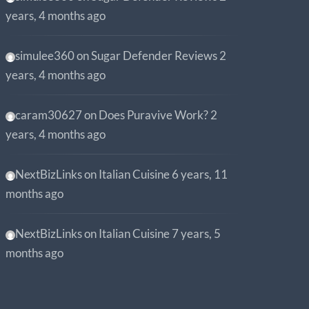
years, 4 months ago
simulee360
on
Sugar Defender Reviews
2
years, 4 months ago
caram30627
on
Does Puravive Work?
2
years, 4 months ago
NextBizLinks
on
Italian Cuisine
6 years, 11
months ago
NextBizLinks
on
Italian Cuisine
7 years, 5
months ago