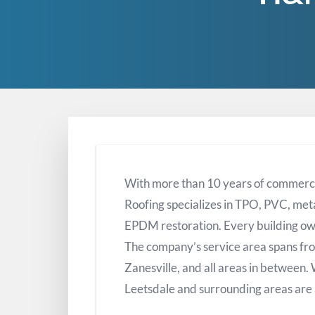
With more than 10 years of commerc
Roofing specializes in TPO, PVC, met
EPDM restoration. Every building ow
The company’s service area spans fr
Zanesville, and all areas in between.
Leetsdale and surrounding areas are 