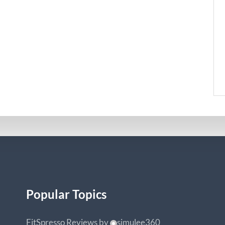
Popular Topics
FitSpresso Reviews
by
simulee360