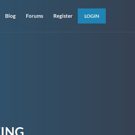
Blog
Forums
Register
LOGIN
ING