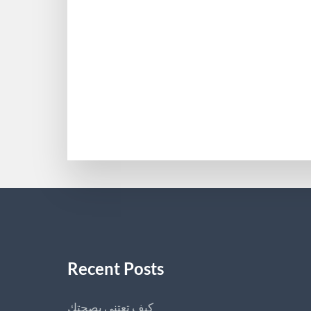
Recent Posts
كيف تعتني بصحتك