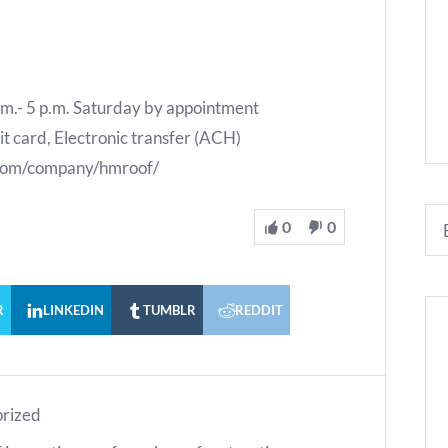
.m.- 5 p.m. Saturday by appointment
 card, Electronic transfer (ACH)
n.com/company/hmroof/
0
0
R
LINKEDIN
TUMBLR
REDDIT
rized