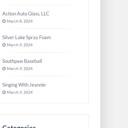
Action Auto Glass, LLC
March 8, 2024
Silver Lake Spray Foam
March 9, 2024
Southpaw Baseball
March 9, 2024
Singing With Jeannie
March 9, 2024
Categories