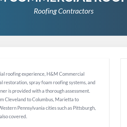
Roofing Contractors
ial roofing experience, H&M Commercial
al restoration, spray foam roofing systems, and
ner is provided with a thorough assessment.
om Cleveland to Columbus, Marietta to
 Western Pennsylvania cities such as Pittsburgh,
also covered.