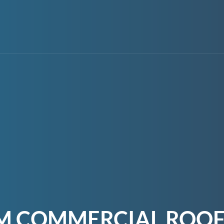
M COMMERCIAL ROOF