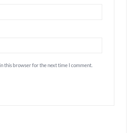
n this browser for the next time I comment.