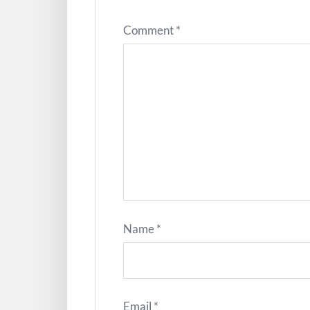
Comment
*
Name
*
Email
*