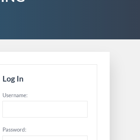
Log In
Username:
Password: