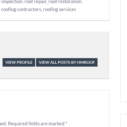
 inspection
,
roof repair
,
roof restoration
,
,
roofing contractors
,
roofing services
VIEW PROFILE
VIEW ALL POSTS BY HMROOF
hed.
Required fields are marked
*