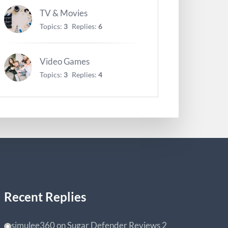
TV & Movies
Topics:
3
Replies:
6
Video Games
Topics:
3
Replies:
4
Recent Replies
simulee360
on
Sugar Defender Reviews
2