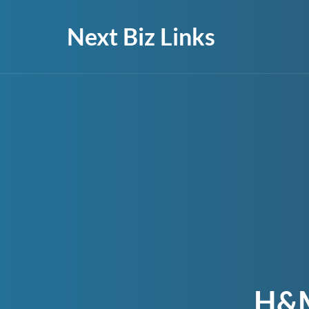
Next Biz Links
H&