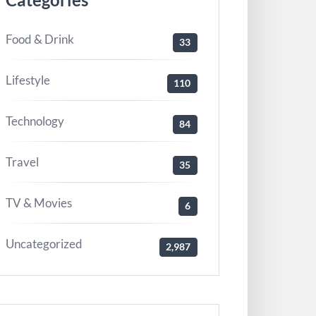
Food & Drink
33
Lifestyle
110
Technology
84
Travel
35
TV & Movies
6
Uncategorized
2,987