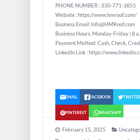
PHONE NUMBER : 330-771-3855
Website : https://www.hmroof.com/
Business Email: Info@HMRoof.com
Business Hours: Monday-Friday | 8 a
Payment Method: Cash, Check, Credit
LinkedIn Link : https://www.linkedi
EMAIL
FACEBOOK
TWITTE
PINTEREST
WHATSAPP
February 15, 2025
Uncatego