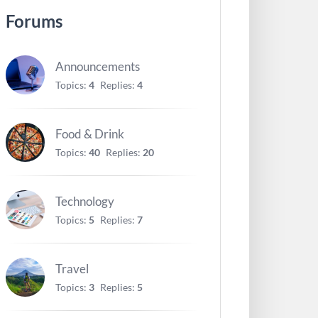
Forums
Announcements
Topics:
4
Replies:
4
Food & Drink
Topics:
40
Replies:
20
Technology
Topics:
5
Replies:
7
Travel
Topics:
3
Replies:
5