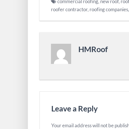
commercial roofing
,
new roof
,
roof
roofer contractor
,
roofing companies
HMRoof
Leave a Reply
Your email address will not be publis