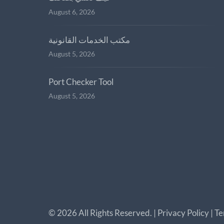
August 6, 2026
مكتب الخدمات القانونية
August 5, 2026
Port Checker Tool
August 5, 2026
©
2026
All Rights Reserved. |
Privacy Policy
|
Te