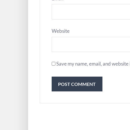
Website
Save my name, email, and website i