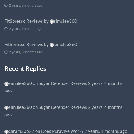
2 years, 3 months ago
FitSpresso Reviews
by
simulee360
2 years, 3 months ago
FitSpresso Reviews
by
simulee360
2 years, 3 months ago
Recent Replies
simulee360
on
Sugar Defender Reviews
2 years, 4 months
ago
simulee360
on
Sugar Defender Reviews
2 years, 4 months
ago
caram30627
on
Does Puravive Work?
2 years, 4 months ago