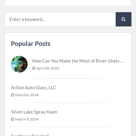
Popular Posts
How Can You Make the Most of River Ghats for Spiritual Meditation?
April 28, 2025
Action Auto Glass, LLC
March 8, 2024
Silver Lake Spray Foam
March 9, 2024