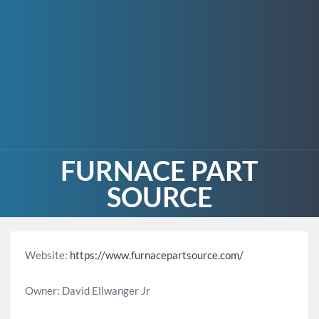
FURNACE PART
SOURCE
Website:
https://www.furnacepartsource.com/
Owner: David Ellwanger Jr