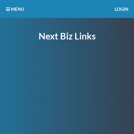
MENU
LOGIN
Next Biz Links