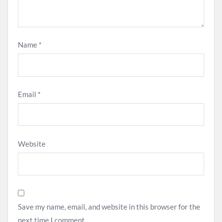
Name
*
Email
*
Website
Save my name, email, and website in this browser for the
next time I comment.