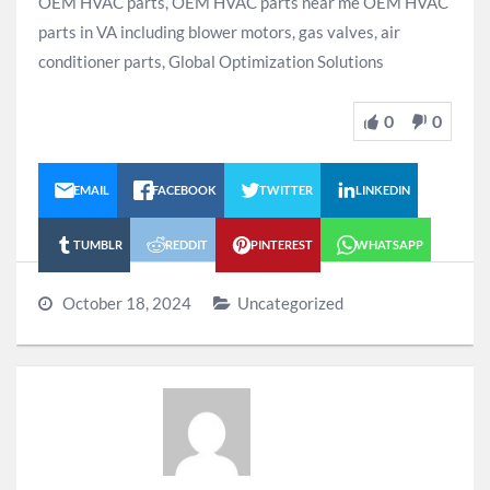
OEM HVAC parts, OEM HVAC parts near me OEM HVAC
parts in VA including blower motors, gas valves, air
conditioner parts, Global Optimization Solutions
0
0
EMAIL
FACEBOOK
TWITTER
LINKEDIN
TUMBLR
REDDIT
PINTEREST
WHATSAPP
October 18, 2024
Uncategorized