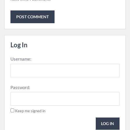
Log In
Username:
Password:
Keep me signed in
LOG IN