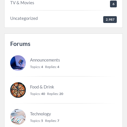
TV & Movies
6
Uncategorized
2,987
Forums
Announcements
Topics:
4
Replies:
4
Food & Drink
Topics:
40
Replies:
20
Technology
Topics:
5
Replies:
7