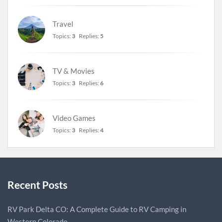
Travel
Topics:
3
Replies:
5
TV & Movies
Topics:
3
Replies:
6
Video Games
Topics:
3
Replies:
4
Recent Posts
RV Park Delta CO: A Complete Guide to RV Camping in
Western Colorado