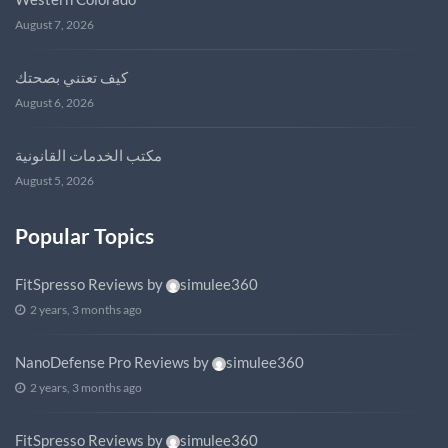
August 7, 2026
كيف تعتني بصحتك
August 6, 2026
مكتب الخدمات القانونية
August 5, 2026
Popular Topics
FitSpresso Reviews
by
simulee360
2 years, 3 months ago
NanoDefense Pro Reviews
by
simulee360
2 years, 3 months ago
FitSpresso Reviews
by
simulee360