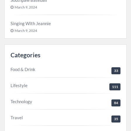
Southpaw Baseball
March 9, 2024
Singing With Jeannie
March 9, 2024
Categories
Food & Drink
33
Lifestyle
111
Technology
84
Travel
35