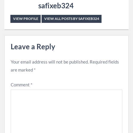
safixeb324
VIEW PROFILE
VIEW ALL POSTS BY SAFIXEB324
Leave a Reply
Your email address will not be published.
Required fields
are marked
*
Comment
*