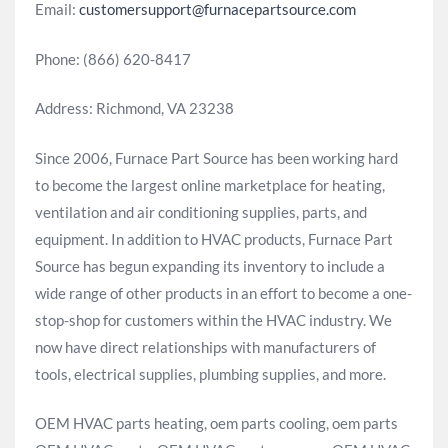
Email:
customersupport@furnacepartsource.com
Phone: (866) 620-8417
Address: Richmond, VA 23238
Since 2006, Furnace Part Source has been working hard
to become the largest online marketplace for heating,
ventilation and air conditioning supplies, parts, and
equipment. In addition to HVAC products, Furnace Part
Source has begun expanding its inventory to include a
wide range of other products in an effort to become a one-
stop-shop for customers within the HVAC industry. We
now have direct relationships with manufacturers of
tools, electrical supplies, plumbing supplies, and more.
OEM HVAC parts heating, oem parts cooling, oem parts