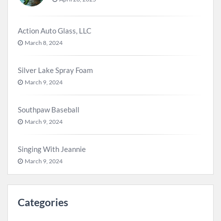
Action Auto Glass, LLC
March 8, 2024
Silver Lake Spray Foam
March 9, 2024
Southpaw Baseball
March 9, 2024
Singing With Jeannie
March 9, 2024
Categories