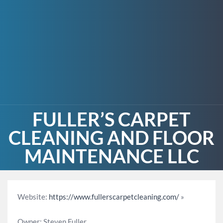
FULLER’S CARPET
CLEANING AND FLOOR
MAINTENANCE LLC
Website:
https://www.fullerscarpetcleaning.com/
»
Owner: Steven Fuller