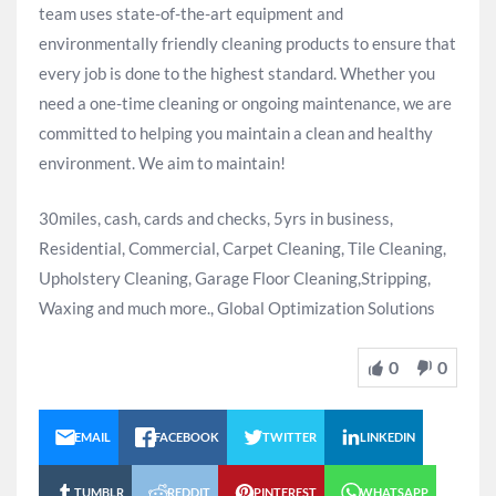
team uses state-of-the-art equipment and
environmentally friendly cleaning products to ensure that
every job is done to the highest standard. Whether you
need a one-time cleaning or ongoing maintenance, we are
committed to helping you maintain a clean and healthy
environment. We aim to maintain!
30miles, cash, cards and checks, 5yrs in business,
Residential, Commercial, Carpet Cleaning, Tile Cleaning,
Upholstery Cleaning, Garage Floor Cleaning,Stripping,
Waxing and much more., Global Optimization Solutions
0
0
EMAIL
FACEBOOK
TWITTER
LINKEDIN
TUMBLR
REDDIT
PINTEREST
WHATSAPP