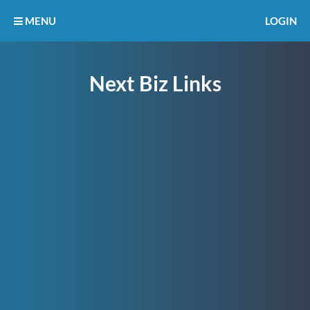
MENU
LOGIN
Next Biz Links