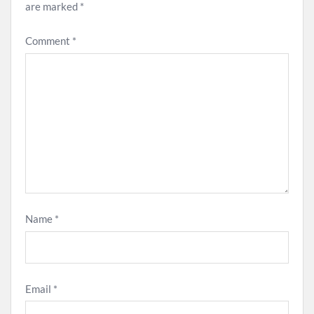
are marked
*
Comment
*
Name
*
Email
*