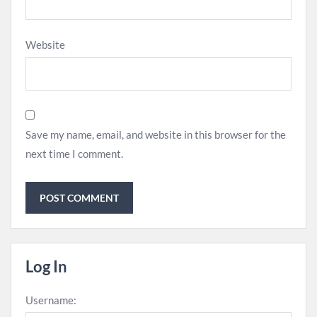
Website
Save my name, email, and website in this browser for the
next time I comment.
Log In
Username: