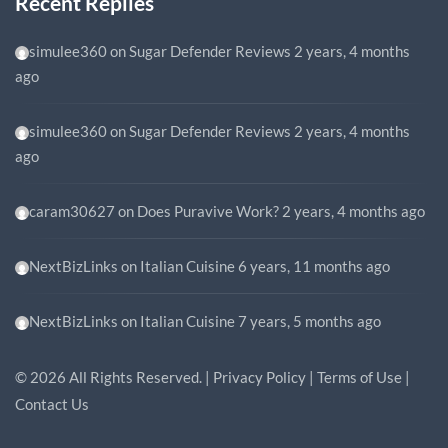
Recent Replies
simulee360
on
Sugar Defender Reviews
2 years, 4 months
ago
simulee360
on
Sugar Defender Reviews
2 years, 4 months
ago
caram30627
on
Does Puravive Work?
2 years, 4 months ago
NextBizLinks
on
Italian Cuisine
6 years, 11 months ago
NextBizLinks
on
Italian Cuisine
7 years, 5 months ago
©
2026
All Rights Reserved. |
Privacy Policy
|
Terms of Use
|
Contact Us