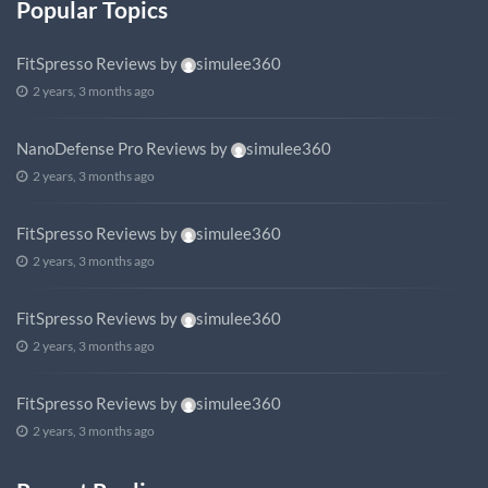
Popular Topics
FitSpresso Reviews
by
simulee360
2 years, 3 months ago
NanoDefense Pro Reviews
by
simulee360
2 years, 3 months ago
FitSpresso Reviews
by
simulee360
2 years, 3 months ago
FitSpresso Reviews
by
simulee360
2 years, 3 months ago
FitSpresso Reviews
by
simulee360
2 years, 3 months ago