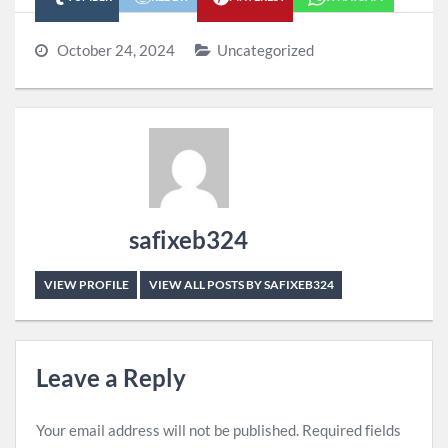
October 24, 2024
Uncategorized
safixeb324
VIEW PROFILE
VIEW ALL POSTS BY SAFIXEB324
Leave a Reply
Your email address will not be published.
Required fields