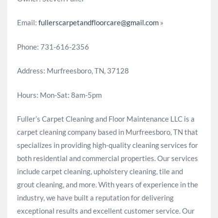
Email:
fullerscarpetandfloorcare@gmail.com
»
Phone: 731-616-2356
Address: Murfreesboro, TN, 37128
Hours: Mon-Sat: 8am-5pm
Fuller’s Carpet Cleaning and Floor Maintenance LLC is a
carpet cleaning company based in Murfreesboro, TN that
specializes in providing high-quality cleaning services for
both residential and commercial properties. Our services
include carpet cleaning, upholstery cleaning, tile and
grout cleaning, and more. With years of experience in the
industry, we have built a reputation for delivering
exceptional results and excellent customer service. Our