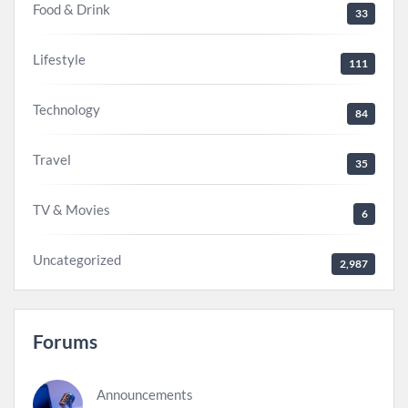
Food & Drink
33
Lifestyle
111
Technology
84
Travel
35
TV & Movies
6
Uncategorized
2,987
Forums
Announcements