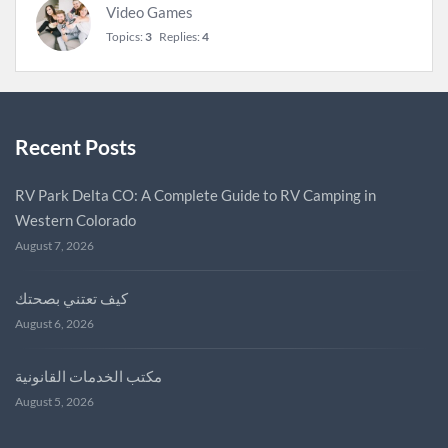
Video Games
Topics:
3
Replies:
4
Recent Posts
RV Park Delta CO: A Complete Guide to RV Camping in
Western Colorado
August 7, 2026
كيف تعتني بصحتك
August 6, 2026
مكتب الخدمات القانونية
August 5, 2026