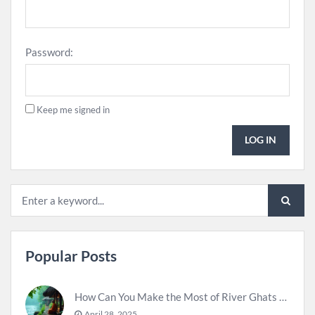
Password:
Keep me signed in
LOG IN
Popular Posts
How Can You Make the Most of River Ghats for Spiritual Meditation?
April 28, 2025