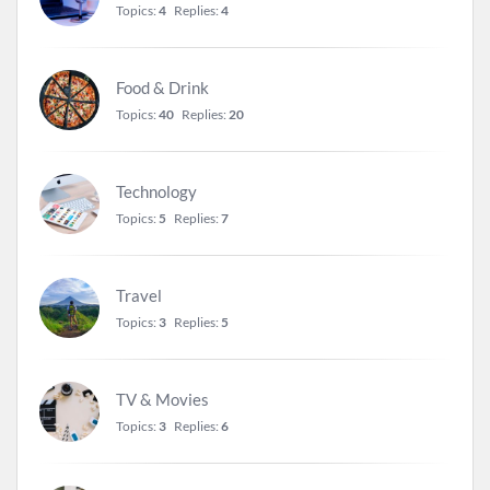
Topics:
4
Replies:
4
Food & Drink
Topics:
40
Replies:
20
Technology
Topics:
5
Replies:
7
Travel
Topics:
3
Replies:
5
TV & Movies
Topics:
3
Replies:
6