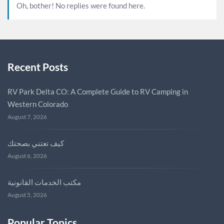
Oh, bother! No replies were found here.
Recent Posts
RV Park Delta CO: A Complete Guide to RV Camping in
Western Colorado
August 7, 2026
كيف تعتني بصحتك
August 6, 2026
مكتب الخدمات القانونية
August 5, 2026
Popular Topics