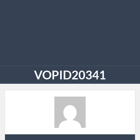
VOPID20341