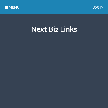
MENU
LOGIN
Next Biz Links