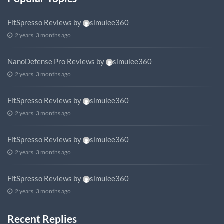
FitSpresso Reviews
by
simulee360
2 years, 3 months ago
NanoDefense Pro Reviews
by
simulee360
2 years, 3 months ago
FitSpresso Reviews
by
simulee360
2 years, 3 months ago
FitSpresso Reviews
by
simulee360
2 years, 3 months ago
FitSpresso Reviews
by
simulee360
2 years, 3 months ago
Recent Replies