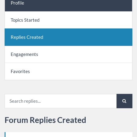
Profile
Topics Started
Replies Created
Engagements
Favorites
Forum Replies Created