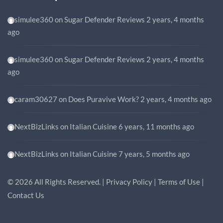
simulee360
on
Sugar Defender Reviews
2 years, 4 months
ago
simulee360
on
Sugar Defender Reviews
2 years, 4 months
ago
caram30627
on
Does Puravive Work?
2 years, 4 months ago
NextBizLinks
on
Italian Cuisine
6 years, 11 months ago
NextBizLinks
on
Italian Cuisine
7 years, 5 months ago
©
2026
All Rights Reserved. |
Privacy Policy
|
Terms of Use
|
Contact Us