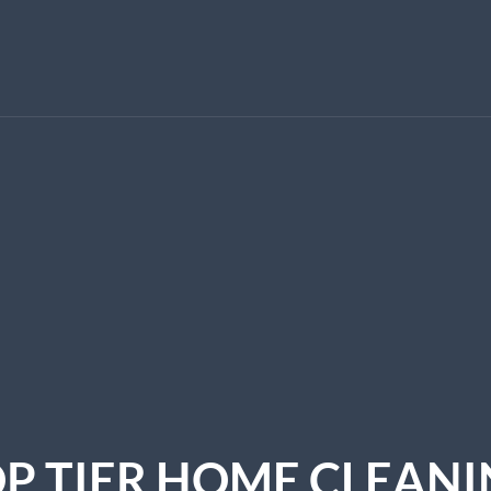
P TIER HOME CLEAN