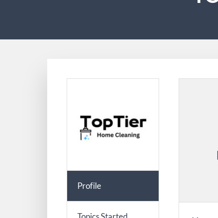
Profile
Topics Started