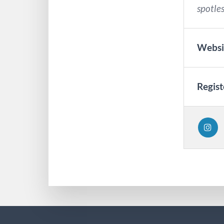
spotles
Websi
Regist