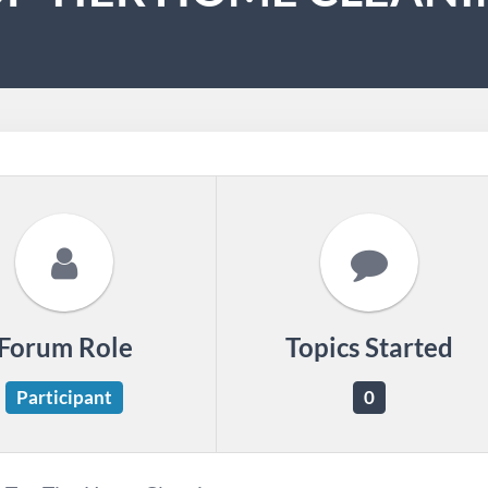
Forum Role
Topics Started
Participant
0