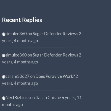
Recent Replies
simulee360
on
Sugar Defender Reviews
2
years, 4 months ago
simulee360
on
Sugar Defender Reviews
2
years, 4 months ago
caram30627
on
Does Puravive Work?
2
years, 4 months ago
NextBizLinks
on
Italian Cuisine
6 years, 11
months ago