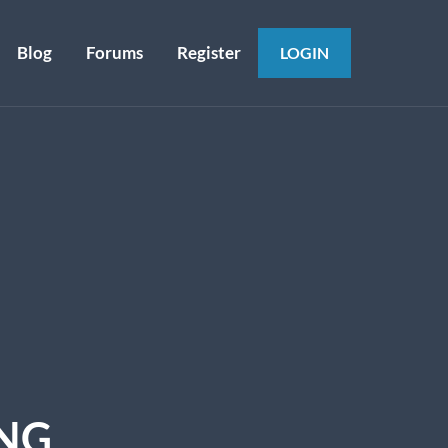
Blog
Forums
Register
LOGIN
ING