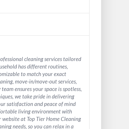
ofessional cleaning services tailored
sehold has different routines,
stomizable to match your exact
aning, move-in/move-out services,
 team ensures your space is spotless,
iques, we take pride in delivering
our satisfaction and peace of mind
mfortable living environment with
ur website at Top Tier Home Cleaning
aning needs, so you can relax in a