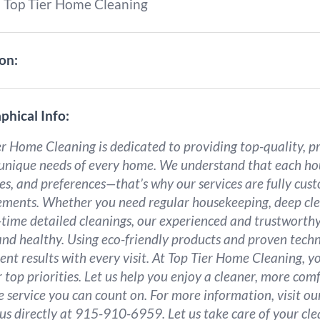
:
Top Tier Home Cleaning
on:
phical Info:
r Home Cleaning is dedicated to providing top-quality, pr
 unique needs of every home. We understand that each hou
yles, and preferences—that’s why our services are fully cu
ements. Whether you need regular housekeeping, deep cle
-time detailed cleanings, our experienced and trustworthy
and healthy. Using eco-friendly products and proven techn
ent results with every visit. At Top Tier Home Cleaning, y
 top priorities. Let us help you enjoy a cleaner, more co
le service you can count on. For more information, visit o
 us directly at 915-910-6959. Let us take care of your cle