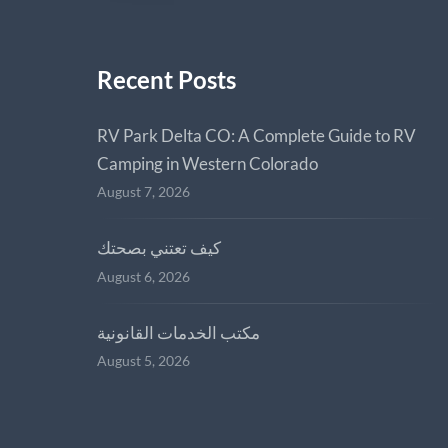
Recent Posts
RV Park Delta CO: A Complete Guide to RV
Camping in Western Colorado
August 7, 2026
كيف تعتني بصحتك
August 6, 2026
مكتب الخدمات القانونية
August 5, 2026