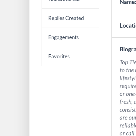
Name
Replies Created
Locati
Engagements
Biogra
Favorites
Top Tie
to the
lifest
requir
or one
fresh, 
consist
are our
reliab
or call