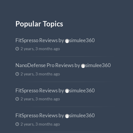
Popular Topics
FitSpresso Reviews
by
simulee360
2 years, 3 months ago
NanoDefense Pro Reviews
by
simulee360
2 years, 3 months ago
FitSpresso Reviews
by
simulee360
2 years, 3 months ago
FitSpresso Reviews
by
simulee360
2 years, 3 months ago