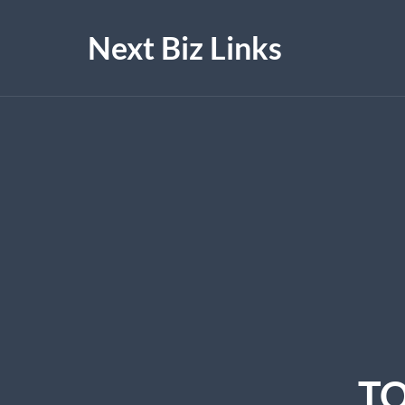
Next Biz Links
TO