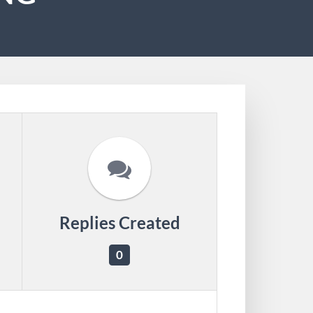
Replies Created
0