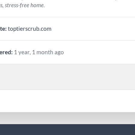
s, stress-free home.
te:
toptierscrub.com
ered:
1 year, 1 month ago