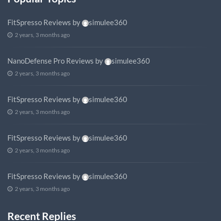
FitSpresso Reviews
by
simulee360
2 years, 3 months ago
NanoDefense Pro Reviews
by
simulee360
2 years, 3 months ago
FitSpresso Reviews
by
simulee360
2 years, 3 months ago
FitSpresso Reviews
by
simulee360
2 years, 3 months ago
FitSpresso Reviews
by
simulee360
2 years, 3 months ago
Recent Replies