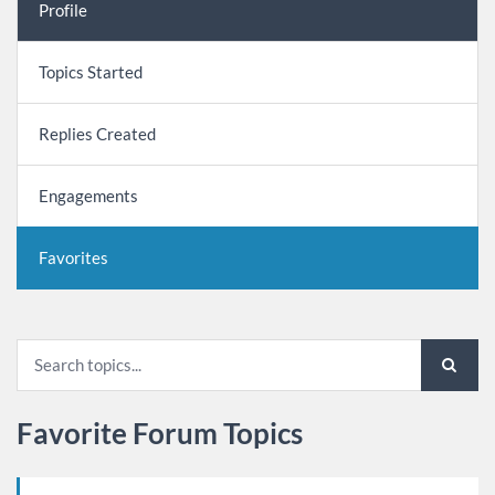
Profile
Topics Started
Replies Created
Engagements
Favorites
Favorite Forum Topics