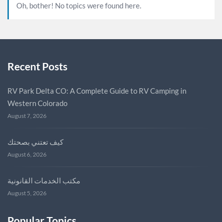
Oh, bother! No topics were found here.
Recent Posts
RV Park Delta CO: A Complete Guide to RV Camping in
Western Colorado
August 7, 2026
كيف تعتني بصحتك
August 6, 2026
مكتب الخدمات القانونية
August 5, 2026
Popular Topics