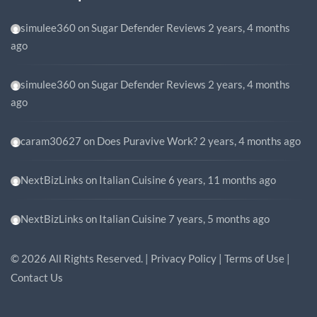
simulee360
on
Sugar Defender Reviews
2 years, 4 months
ago
simulee360
on
Sugar Defender Reviews
2 years, 4 months
ago
caram30627
on
Does Puravive Work?
2 years, 4 months ago
NextBizLinks
on
Italian Cuisine
6 years, 11 months ago
NextBizLinks
on
Italian Cuisine
7 years, 5 months ago
©
2026
All Rights Reserved. |
Privacy Policy
|
Terms of Use
|
Contact Us