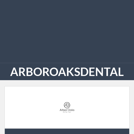
ARBOROAKSDENTAL