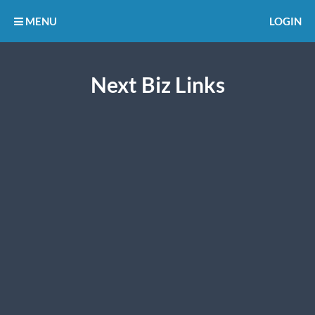
MENU
LOGIN
Next Biz Links