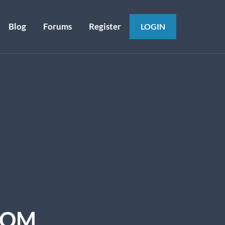
Blog
Forums
Register
LOGIN
COM