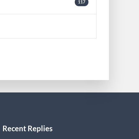
117
Recent Replies