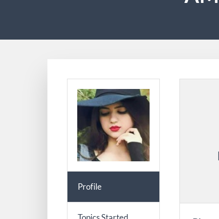
Profile
Topics Started