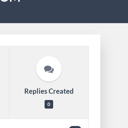
Replies Created
0