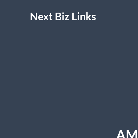
Next Biz Links
AM