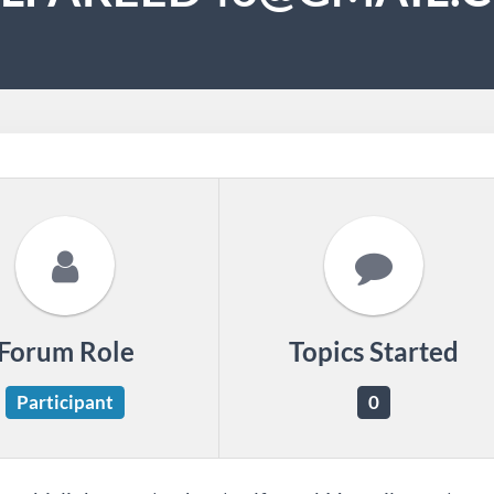
Forum Role
Topics Started
Participant
0