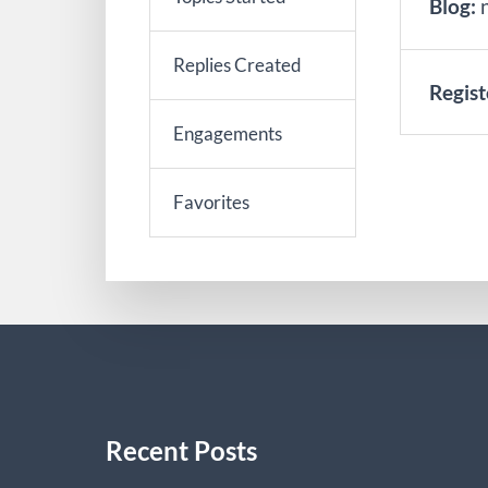
Blog:
Replies Created
Regist
Engagements
Favorites
Recent Posts