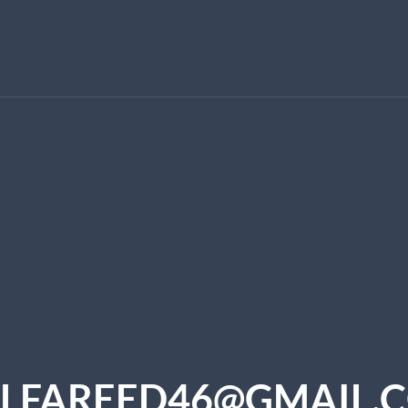
LFAREED46@GMAIL.