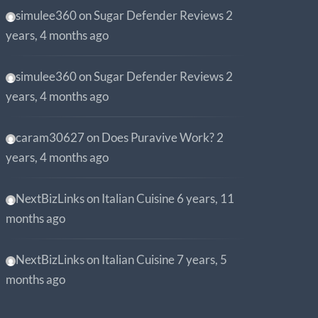
simulee360
on
Sugar Defender Reviews
2
years, 4 months ago
simulee360
on
Sugar Defender Reviews
2
years, 4 months ago
caram30627
on
Does Puravive Work?
2
years, 4 months ago
NextBizLinks
on
Italian Cuisine
6 years, 11
months ago
NextBizLinks
on
Italian Cuisine
7 years, 5
months ago