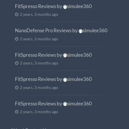
FitSpresso Reviews
by
simulee360
2 years, 3 months ago
NanoDefense Pro Reviews
by
simulee360
2 years, 3 months ago
FitSpresso Reviews
by
simulee360
2 years, 3 months ago
FitSpresso Reviews
by
simulee360
2 years, 3 months ago
FitSpresso Reviews
by
simulee360
2 years, 3 months ago