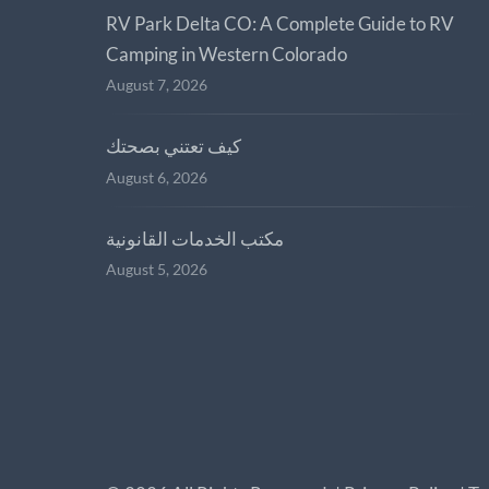
RV Park Delta CO: A Complete Guide to RV
Camping in Western Colorado
August 7, 2026
كيف تعتني بصحتك
August 6, 2026
مكتب الخدمات القانونية
August 5, 2026