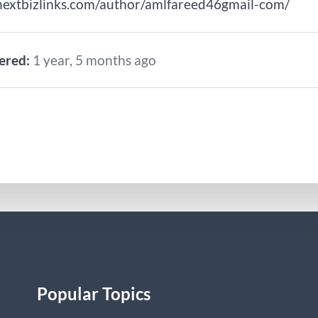
nextbizlinks.com/author/amlfareed46gmail-com/
ered:
1 year, 5 months ago
Popular Topics