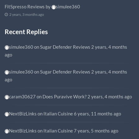
FitSpresso Reviews
by
simulee360
2 years, 3 months ago
Recent Replies
simulee360
on
Sugar Defender Reviews
2 years, 4 months
ago
simulee360
on
Sugar Defender Reviews
2 years, 4 months
ago
caram30627
on
Does Puravive Work?
2 years, 4 months ago
NextBizLinks
on
Italian Cuisine
6 years, 11 months ago
NextBizLinks
on
Italian Cuisine
7 years, 5 months ago