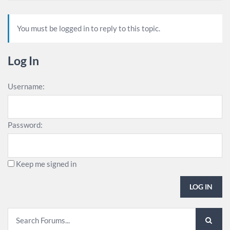
You must be logged in to reply to this topic.
Log In
Username:
Password:
Keep me signed in
LOG IN