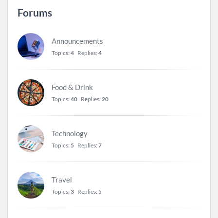
Forums
Announcements
Topics:
4
Replies:
4
Food & Drink
Topics:
40
Replies:
20
Technology
Topics:
5
Replies:
7
Travel
Topics:
3
Replies:
5