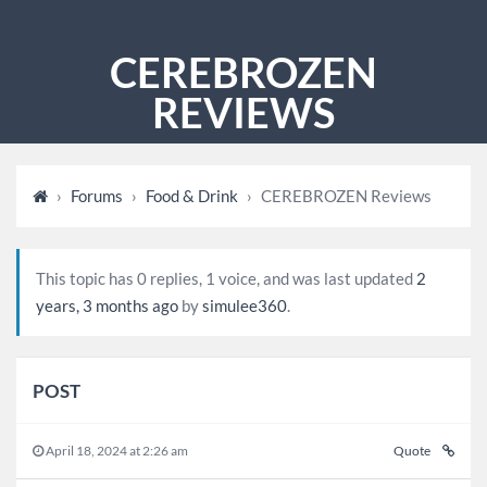
CEREBROZEN
REVIEWS
›
Forums
›
Food & Drink
›
CEREBROZEN Reviews
This topic has 0 replies, 1 voice, and was last updated
2
years, 3 months ago
by
simulee360
.
POST
April 18, 2024 at 2:26 am
Quote