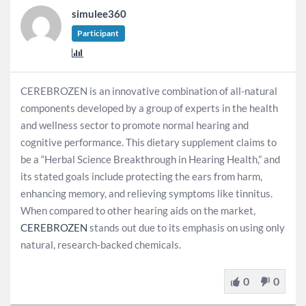
simulee360
Participant
CEREBROZEN is an innovative combination of all-natural
components developed by a group of experts in the health
and wellness sector to promote normal hearing and
cognitive performance. This dietary supplement claims to
be a “Herbal Science Breakthrough in Hearing Health,” and
its stated goals include protecting the ears from harm,
enhancing memory, and relieving symptoms like tinnitus.
When compared to other hearing aids on the market,
CEREBROZEN
stands out due to its emphasis on using only
natural, research-backed chemicals.
0
0