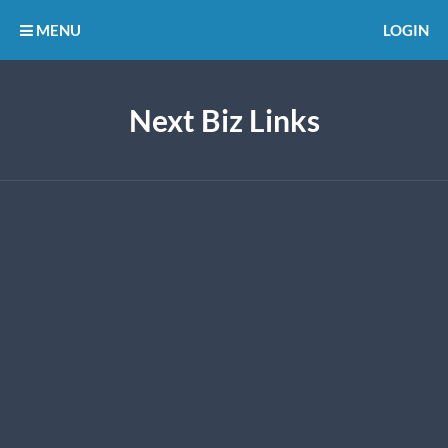
MENU
LOGIN
Next Biz Links