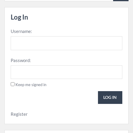
Log In
Username:
Password:
Keep me signed in
LOG IN
Register