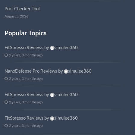
Port Checker Tool
August 5, 2026
Popular Topics
FitSpresso Reviews
by
simulee360
2 years, 3 months ago
NanoDefense Pro Reviews
by
simulee360
2 years, 3 months ago
FitSpresso Reviews
by
simulee360
2 years, 3 months ago
FitSpresso Reviews
by
simulee360
2 years, 3 months ago