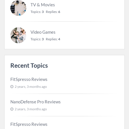
TV & Movies
Topics:
3
Replies:
6
Video Games
Topics:
3
Replies:
4
Recent Topics
FitSpresso Reviews
2 years, 3 months ago
NanoDefense Pro Reviews
2 years, 3 months ago
FitSpresso Reviews