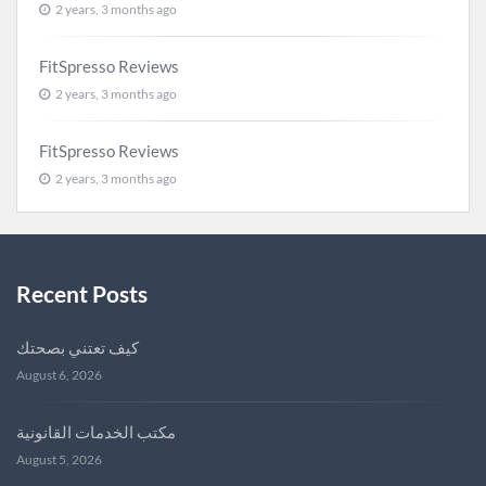
2 years, 3 months ago
FitSpresso Reviews
2 years, 3 months ago
FitSpresso Reviews
2 years, 3 months ago
Recent Posts
كيف تعتني بصحتك
August 6, 2026
مكتب الخدمات القانونية
August 5, 2026