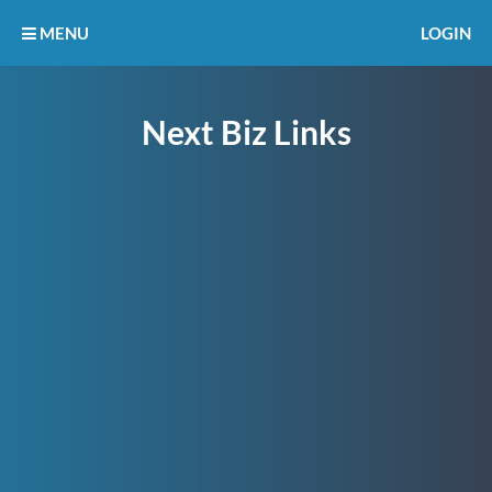
MENU
LOGIN
Next Biz Links