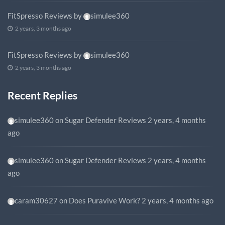
FitSpresso Reviews
by
simulee360
2 years, 3 months ago
FitSpresso Reviews
by
simulee360
2 years, 3 months ago
Recent Replies
simulee360
on
Sugar Defender Reviews
2 years, 4 months
ago
simulee360
on
Sugar Defender Reviews
2 years, 4 months
ago
caram30627
on
Does Puravive Work?
2 years, 4 months ago