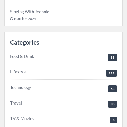
Singing With Jeannie
March 9, 2024
Categories
Food & Drink
33
Lifestyle
111
Technology
84
Travel
35
TV & Movies
6