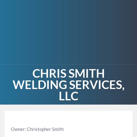
CHRIS SMITH
WELDING SERVICES,
LLC
Owner: Christopher Smith