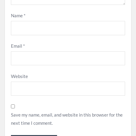
Name
*
Email
*
Website
Save my name, email, and website in this browser for the
next time I comment.