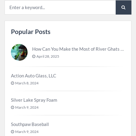
Popular Posts
How Can You Make the Most of River Ghats for Spiritual Meditation?
April 28, 2025
Action Auto Glass, LLC
March 8, 2024
Silver Lake Spray Foam
March 9, 2024
Southpaw Baseball
March 9, 2024