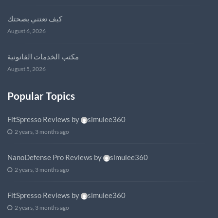
كيف تعتني بصحتك
August 6, 2026
مكتب الخدمات القانونية
August 5, 2026
Popular Topics
FitSpresso Reviews
by
simulee360
2 years, 3 months ago
NanoDefense Pro Reviews
by
simulee360
2 years, 3 months ago
FitSpresso Reviews
by
simulee360
2 years, 3 months ago