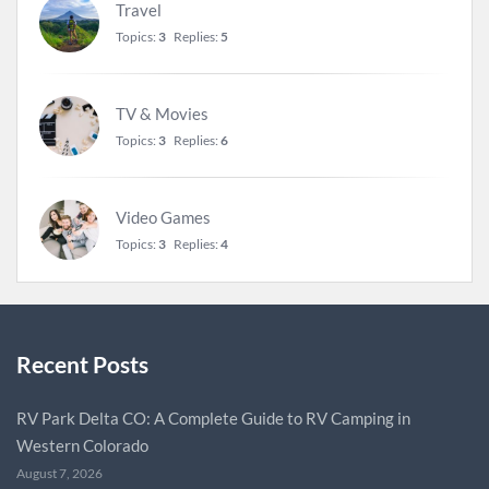
Travel
Topics:
3
Replies:
5
TV & Movies
Topics:
3
Replies:
6
Video Games
Topics:
3
Replies:
4
Recent Posts
RV Park Delta CO: A Complete Guide to RV Camping in
Western Colorado
August 7, 2026