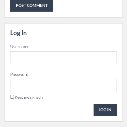
Log In
Username:
Password:
Keep me signed in
LOG IN