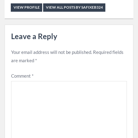
VIEW PROFILE
VIEW ALL POSTS BY SAFIXEB324
Leave a Reply
Your email address will not be published.
Required fields
are marked
*
Comment
*