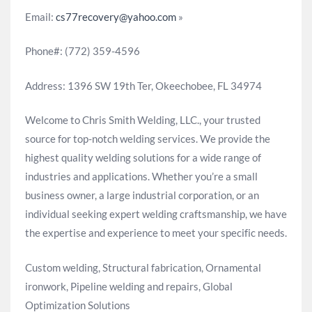
Email:
cs77recovery@yahoo.com
»
Phone#: (772) 359-4596
Address: 1396 SW 19th Ter, Okeechobee, FL 34974
Welcome to Chris Smith Welding, LLC., your trusted
source for top-notch welding services. We provide the
highest quality welding solutions for a wide range of
industries and applications. Whether you’re a small
business owner, a large industrial corporation, or an
individual seeking expert welding craftsmanship, we have
the expertise and experience to meet your specific needs.
Custom welding, Structural fabrication, Ornamental
ironwork, Pipeline welding and repairs, Global
Optimization Solutions