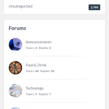
Uncategorized
2,988
Forums
Announcements
Topics:
4
Replies:
4
Food & Drink
Topics:
40
Replies:
20
Technology
Topics:
5
Replies:
7