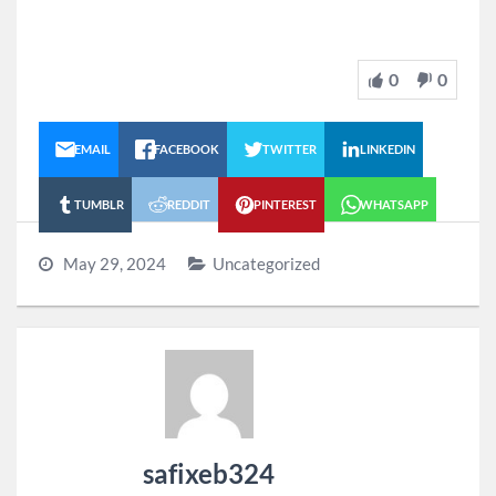
0
0
EMAIL
FACEBOOK
TWITTER
LINKEDIN
TUMBLR
REDDIT
PINTEREST
WHATSAPP
May 29, 2024
Uncategorized
safixeb324