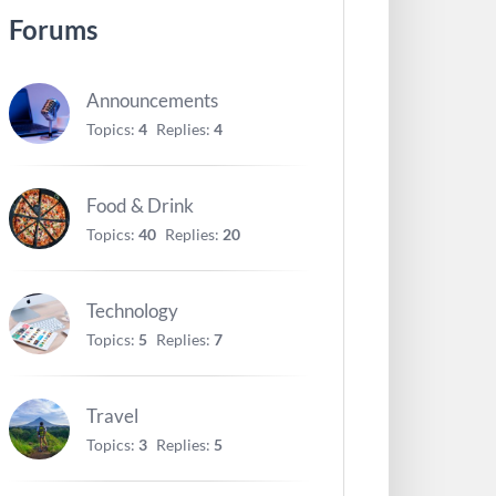
Forums
Announcements
Topics:
4
Replies:
4
Food & Drink
Topics:
40
Replies:
20
Technology
Topics:
5
Replies:
7
Travel
Topics:
3
Replies:
5