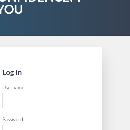
 YOU
Log In
Username:
Password: