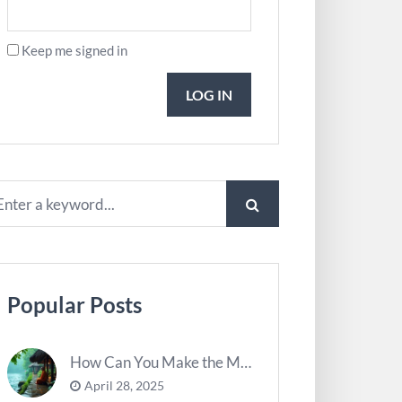
Keep me signed in
LOG IN
Popular Posts
How Can You Make the Most of River Ghats for Spiritual Meditation?
April 28, 2025