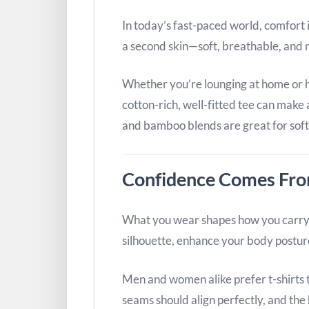
In today’s fast-paced world, comfort i
a second skin—soft, breathable, and n
Whether you’re lounging at home or h
cotton-rich, well-fitted tee can make 
and bamboo blends are great for sof
Confidence Comes From
What you wear shapes how you carry y
silhouette, enhance your body postur
Men and women alike prefer t-shirts t
seams should align perfectly, and the 