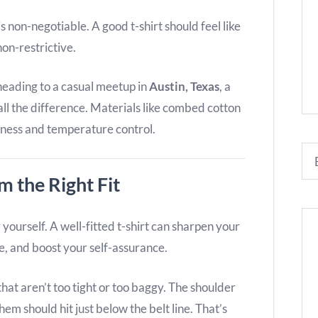
s non-negotiable. A good t-shirt should feel like
on-restrictive.
eading to a casual meetup in
Austin, Texas
, a
all the difference. Materials like combed cotton
tness and temperature control.
 the Right Fit
ourself. A well-fitted t-shirt can sharpen your
e, and boost your self-assurance.
hat aren’t too tight or too baggy. The shoulder
hem should hit just below the belt line. That’s