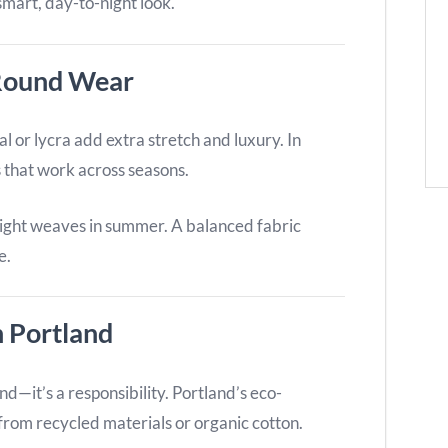
smart, day-to-night look.
-Round Wear
al or lycra add extra stretch and luxury. In
cs that work across seasons.
 light weaves in summer. A balanced fabric
e.
n Portland
nd—it’s a responsibility. Portland’s eco-
from recycled materials or organic cotton.