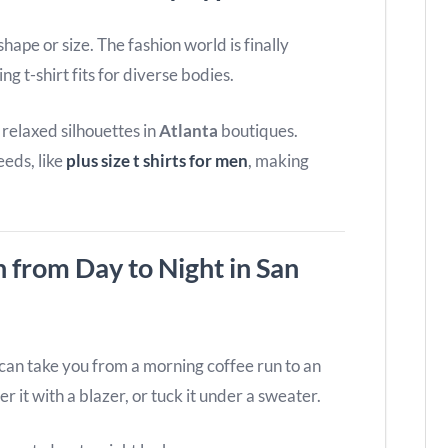
hape or size. The fashion world is finally
ng t-shirt fits for diverse bodies.
o relaxed silhouettes in
Atlanta
boutiques.
eeds, like
plus size t shirts for men
, making
n from Day to Night in San
t can take you from a morning coffee run to an
er it with a blazer, or tuck it under a sweater.