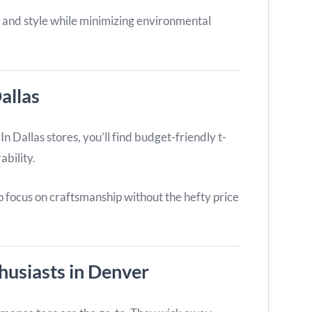
 and style while minimizing environmental
allas
n Dallas stores, you’ll find budget-friendly t-
ability.
o focus on craftsmanship without the hefty price
thusiasts in Denver