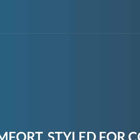
MFORT, STYLED FOR C