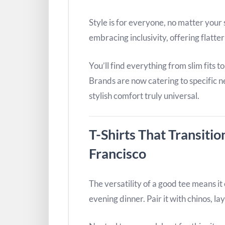
Style is for everyone, no matter your s
embracing inclusivity, offering flatteri
You’ll find everything from slim fits t
Brands are now catering to specific n
stylish comfort truly universal.
T-Shirts That Transitio
Francisco
The versatility of a good tee means i
evening dinner. Pair it with chinos, lay