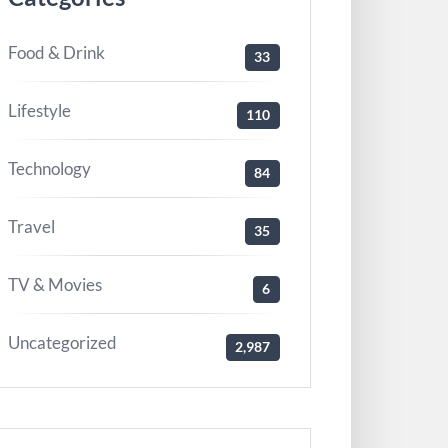
Food & Drink
33
Lifestyle
110
Technology
84
Travel
35
TV & Movies
6
Uncategorized
2,987