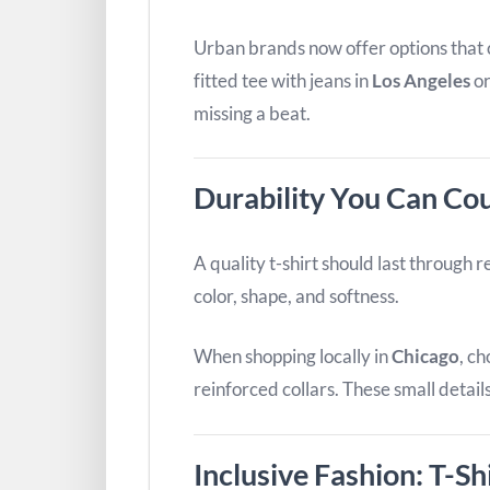
Urban brands now offer options that ca
fitted tee with jeans in
Los Angeles
or
missing a beat.
Durability You Can Co
A quality t-shirt should last through 
color, shape, and softness.
When shopping locally in
Chicago
, c
reinforced collars. These small detai
Inclusive Fashion: T-Sh