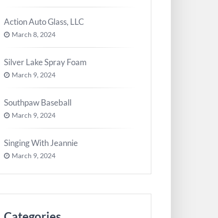
Action Auto Glass, LLC
March 8, 2024
Silver Lake Spray Foam
March 9, 2024
Southpaw Baseball
March 9, 2024
Singing With Jeannie
March 9, 2024
Categories