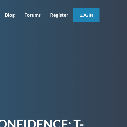
Blog
Forums
Register
LOGIN
ONFIDENCE: T-