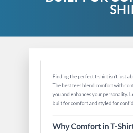
SHI
Finding the perfect t-shirt isn’t just
The best tees blend comfort with conf
you and enhances your personality. Let
built for comfort and styled for confi
Why Comfort in T-Shir