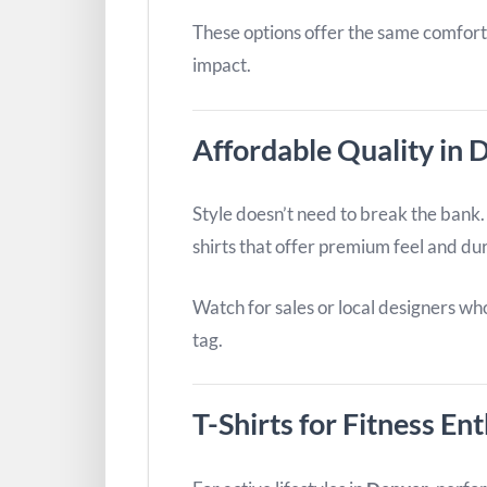
These options offer the same comfort
impact.
Affordable Quality in D
Style doesn’t need to break the bank. I
shirts that offer premium feel and dur
Watch for sales or local designers wh
tag.
T-Shirts for Fitness En