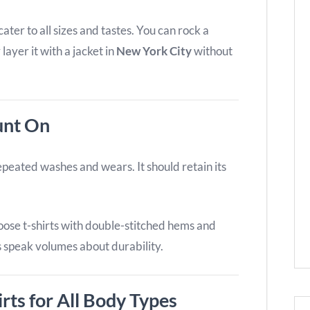
ter to all sizes and tastes. You can rock a
 layer it with a jacket in
New York City
without
unt On
repeated washes and wears. It should retain its
hoose t-shirts with double-stitched hems and
ls speak volumes about durability.
irts for All Body Types