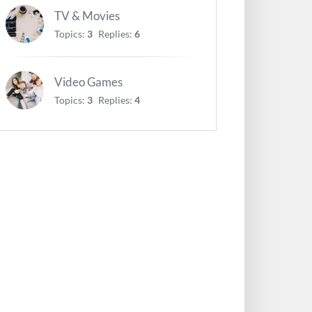
TV & Movies
Topics:
3
Replies:
6
Video Games
Topics:
3
Replies:
4