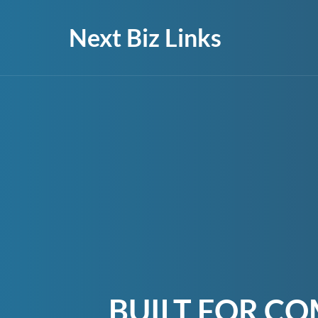
Next Biz Links
BUILT FOR CO