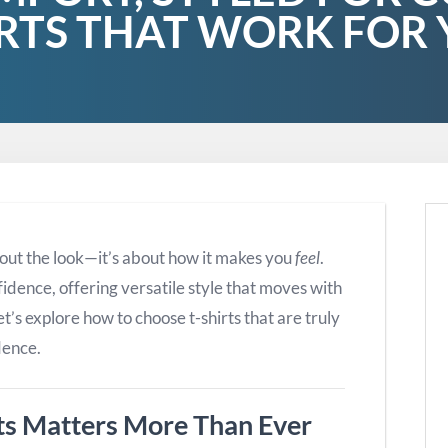
RTS THAT WORK FOR
 about the look—it’s about how it makes you
feel
.
idence, offering versatile style that moves with
’s explore how to choose t-shirts that are truly
dence.
ts Matters More Than Ever