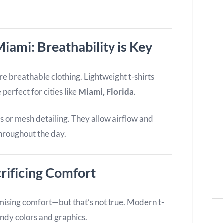
iami: Breathability is Key
breathable clothing. Lightweight t-shirts
perfect for cities like
Miami, Florida
.
ls or mesh detailing. They allow airflow and
throughout the day.
rificing Comfort
sing comfort—but that’s not true. Modern t-
endy colors and graphics.