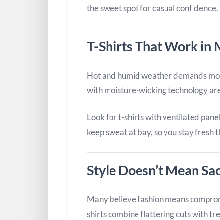
the sweet spot for casual confidence.
T-Shirts That Work in M
Hot and humid weather demands more 
with moisture-wicking technology are 
Look for t-shirts with ventilated pane
keep sweat at bay, so you stay fresh 
Style Doesn’t Mean Sac
Many believe fashion means compromi
shirts combine flattering cuts with tr