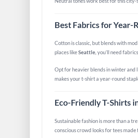
Neutral tones work best for this city-
Best Fabrics for Year
Cotton is classic, but blends with mod
places like
Seattle
, you’ll need fabri
Opt for heavier blends in winter and
makes your t-shirt a year-round stapl
Eco-Friendly T-Shirts i
Sustainable fashion is more than a tre
conscious crowd looks for tees made 