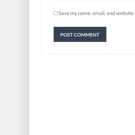
Save my name, email, and website i