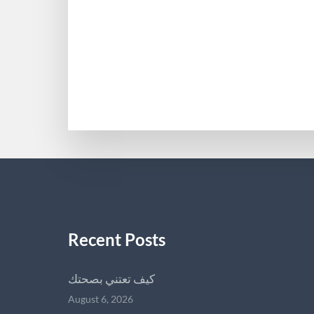
Recent Posts
كيف تعتني بصحتك
August 6, 2026