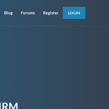
Blog
Forums
Register
LOGIN
IRM