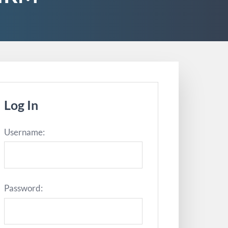
Log In
Username:
Password: