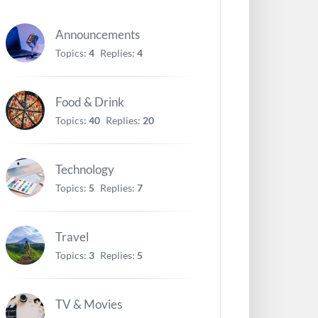
Announcements
Topics:
4
Replies:
4
Food & Drink
Topics:
40
Replies:
20
Technology
Topics:
5
Replies:
7
Travel
Topics:
3
Replies:
5
TV & Movies