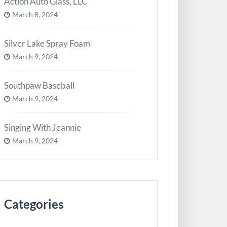
Action Auto Glass, LLC
March 8, 2024
Silver Lake Spray Foam
March 9, 2024
Southpaw Baseball
March 9, 2024
Singing With Jeannie
March 9, 2024
Categories