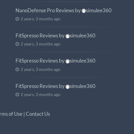
NanoDefense Pro Reviews
by
simulee360
2 years, 3 months ago
FitSpresso Reviews
by
simulee360
2 years, 3 months ago
FitSpresso Reviews
by
simulee360
2 years, 3 months ago
FitSpresso Reviews
by
simulee360
2 years, 3 months ago
rms of Use
|
Contact Us