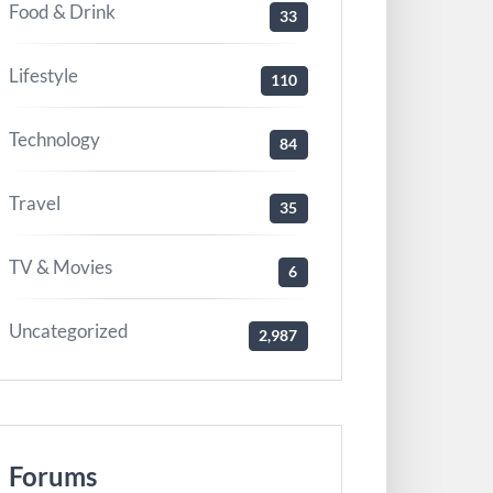
Food & Drink
33
Lifestyle
110
Technology
84
Travel
35
TV & Movies
6
Uncategorized
2,987
Forums