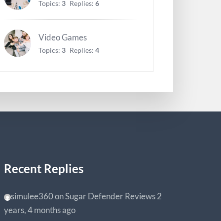
Topics:
3
Replies:
6
Video Games
Topics:
3
Replies:
4
Recent Replies
simulee360
on
Sugar Defender Reviews
2
years, 4 months ago