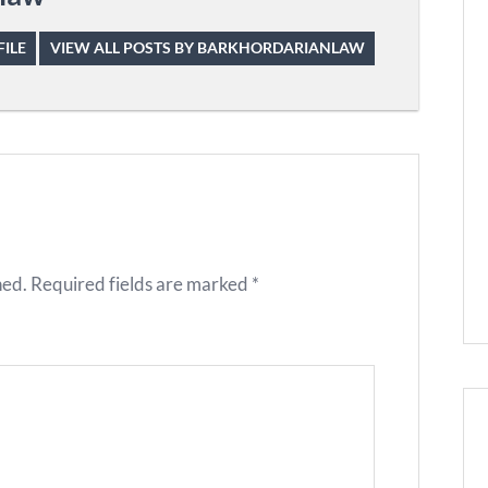
ILE
VIEW ALL POSTS BY BARKHORDARIANLAW
hed.
Required fields are marked
*