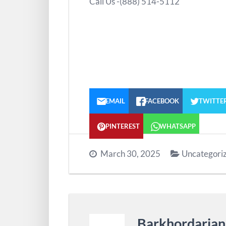
Call Us -(888) 514-5112
EMAIL
FACEBOOK
TWITTE
PINTEREST
WHATSAPP
March 30, 2025
Uncategori
Barkhordaria