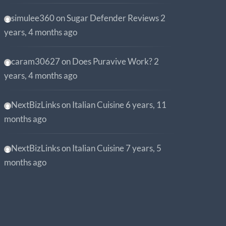
simulee360
on
Sugar Defender Reviews
2
years, 4 months ago
caram30627
on
Does Puravive Work?
2
years, 4 months ago
NextBizLinks
on
Italian Cuisine
6 years, 11
months ago
NextBizLinks
on
Italian Cuisine
7 years, 5
months ago