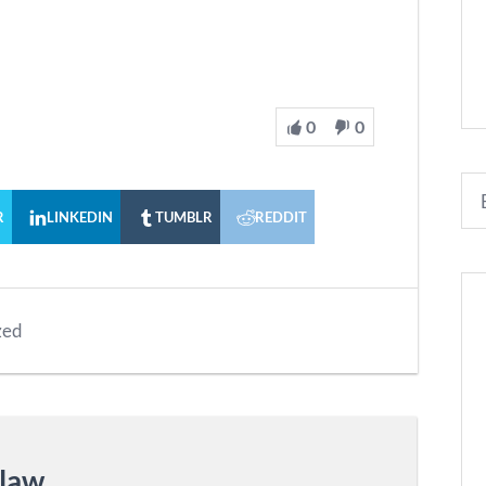
0
0
R
LINKEDIN
TUMBLR
REDDIT
zed
nlaw