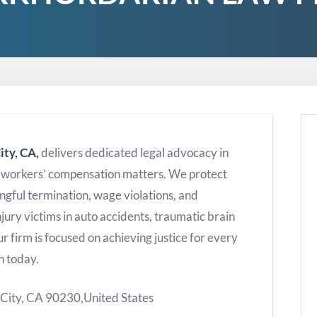
ity, CA,
delivers dedicated legal advocacy in
d workers’ compensation matters. We protect
ngful termination, wage violations, and
jury victims in auto accidents, traumatic brain
r firm is focused on achieving justice for every
n today.
 City, CA 90230,United States