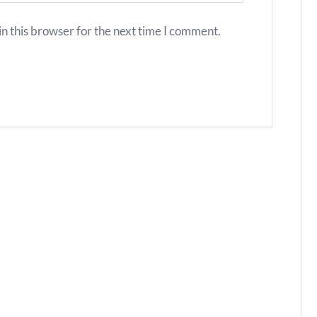
n this browser for the next time I comment.