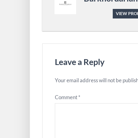
VIEW PROF
Leave a Reply
Your email address will not be publis
Comment
*