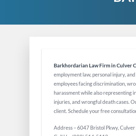
Barkhordarian Law Firm in Culver C
employment law, personal injury, an
employees facing discrimination, wro
harassment while also representing in
injuries, and wrongful death cases. Ou
client. Schedule your free consultatio
Address – 6047 Bristol Pkwy, Culver