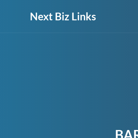
Next Biz Links
BA