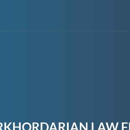
RKHORDARIAN LAW F