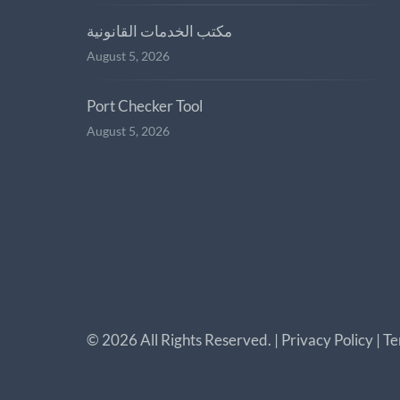
مكتب الخدمات القانونية
August 5, 2026
Port Checker Tool
August 5, 2026
©
2026
All Rights Reserved. |
Privacy Policy
|
Te