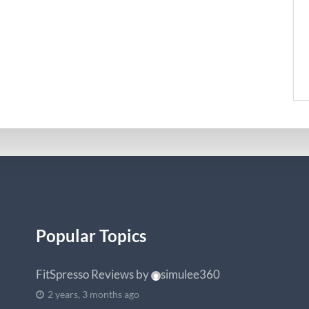
Popular Topics
FitSpresso Reviews
by
simulee360
2 years, 3 months ago