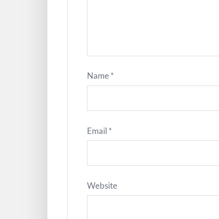
Name
*
Email
*
Website