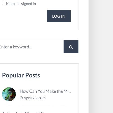
Keep me signed in
LOG IN
Popular Posts
How Can You Make the Most of River Ghats for Spiritual Meditation?
April 28, 2025