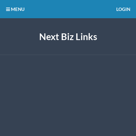
MENU
LOGIN
Next Biz Links