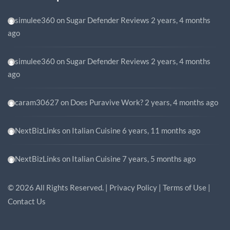
simulee360
on
Sugar Defender Reviews
2 years, 4 months
ago
simulee360
on
Sugar Defender Reviews
2 years, 4 months
ago
caram30627
on
Does Puravive Work?
2 years, 4 months ago
NextBizLinks
on
Italian Cuisine
6 years, 11 months ago
NextBizLinks
on
Italian Cuisine
7 years, 5 months ago
©
2026
All Rights Reserved. |
Privacy Policy
|
Terms of Use
|
Contact Us