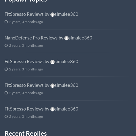
FitSpresso Reviews
by
simulee360
2 years, 3 months ago
NanoDefense Pro Reviews
by
simulee360
2 years, 3 months ago
FitSpresso Reviews
by
simulee360
2 years, 3 months ago
FitSpresso Reviews
by
simulee360
2 years, 3 months ago
FitSpresso Reviews
by
simulee360
2 years, 3 months ago
Recent Replies