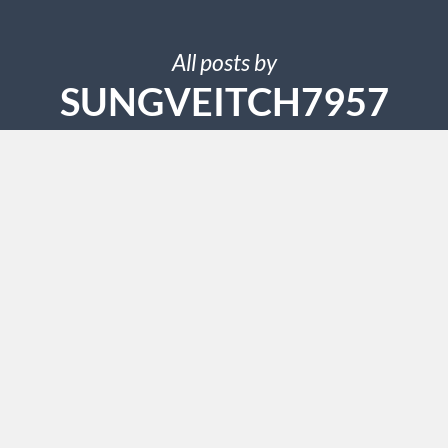
All posts by
SUNGVEITCH7957
SEPTEMBER 25, 2024
Beyond Quantum Healing
Candace Methods Revealed
Upon reaching the extremities, reportedly, all symptoms
of these ailments ceased. Because the therapy consisted
entirely of stroking, Greatrakes was known as The
Stroker. Greatrakes ascribed certain disorders to the
work of evil spirits. When persons possessed by such