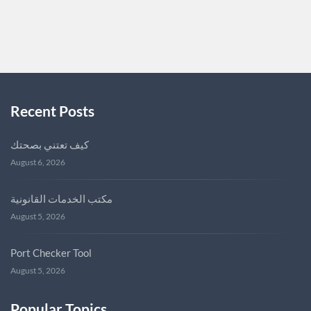
SUNGVEITCH7957
0
Recent Posts
كيف تعتني بصحتك
August 6, 2026
مكتب الخدمات القانونية
August 5, 2026
Port Checker Tool
August 5, 2026
Popular Topics