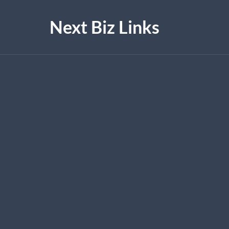
Next Biz Links