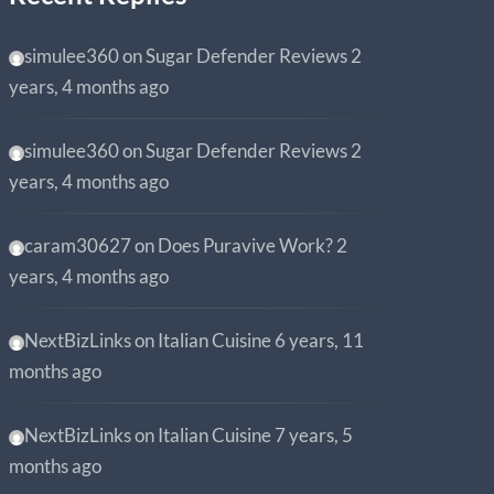
simulee360
on
Sugar Defender Reviews
2
years, 4 months ago
simulee360
on
Sugar Defender Reviews
2
years, 4 months ago
caram30627
on
Does Puravive Work?
2
years, 4 months ago
NextBizLinks
on
Italian Cuisine
6 years, 11
months ago
NextBizLinks
on
Italian Cuisine
7 years, 5
months ago