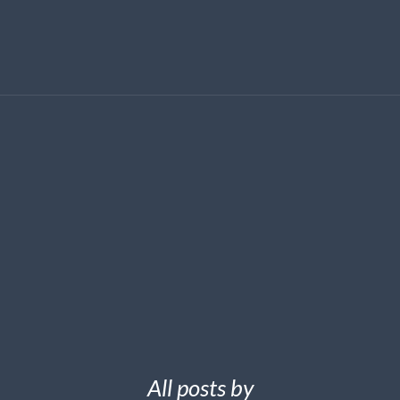
All posts by