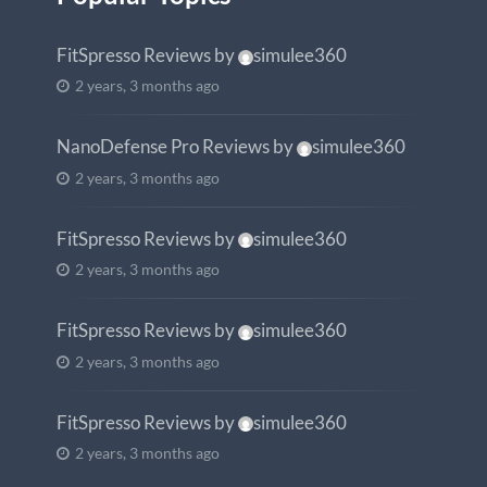
FitSpresso Reviews
by
simulee360
2 years, 3 months ago
NanoDefense Pro Reviews
by
simulee360
2 years, 3 months ago
FitSpresso Reviews
by
simulee360
2 years, 3 months ago
FitSpresso Reviews
by
simulee360
2 years, 3 months ago
FitSpresso Reviews
by
simulee360
2 years, 3 months ago