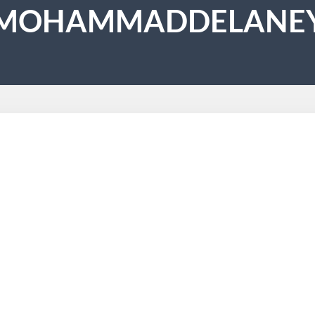
MOHAMMADDELANE
lars Into How Do I Become A Holistic 
 about
s a 300 hours of coaching course within 3 months. In case you w
000 hours of training. Such therapists are truly talented. They
r. Go to a reputed therapeutic…