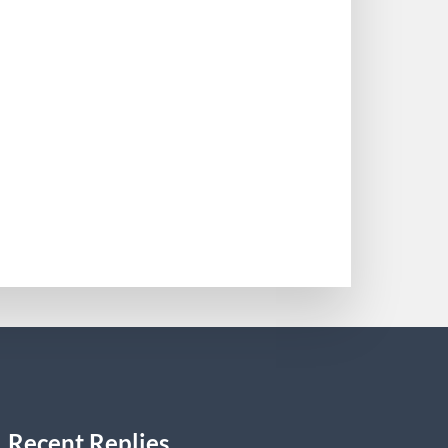
y energy medicine Care Excellence
22). “Steerage on Dravet syndrome from
0
Recent Replies