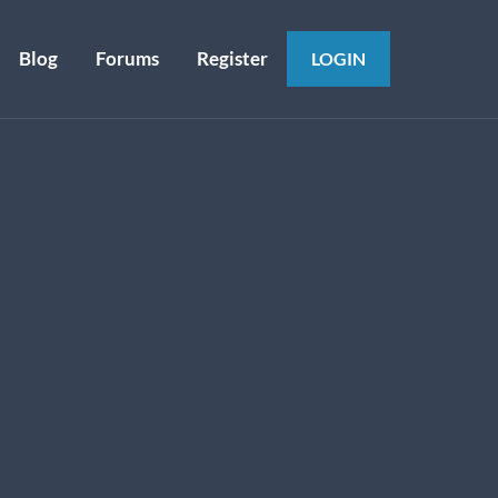
Blog
Forums
Register
LOGIN