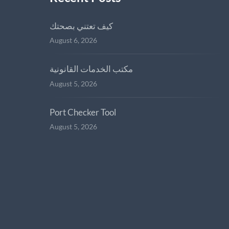
كيف تعتني بصحتك
August 6, 2026
مكتب الخدمات القانونية
August 5, 2026
Port Checker Tool
August 5, 2026