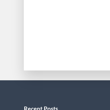
Five Guilt Free Biohacki
Fundación Síndrome de Dravet (in Spanis
(Good). Cardenal-Muñoz E, Auvin S, Vil
infant to grownup care: Road map for re
MOHAMMADDELANEY
Recent Posts