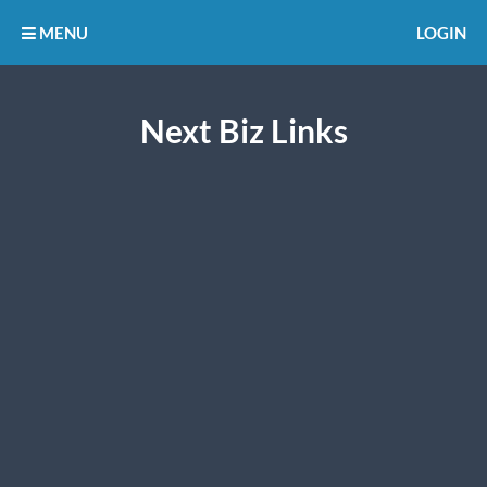
MENU
LOGIN
Next Biz Links