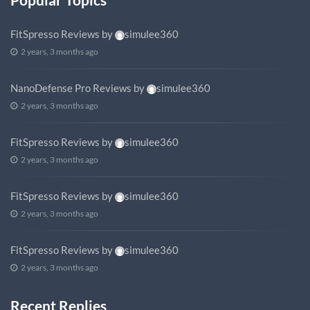
FitSpresso Reviews
by
simulee360
2 years, 3 months ago
NanoDefense Pro Reviews
by
simulee360
2 years, 3 months ago
FitSpresso Reviews
by
simulee360
2 years, 3 months ago
FitSpresso Reviews
by
simulee360
2 years, 3 months ago
FitSpresso Reviews
by
simulee360
2 years, 3 months ago
Recent Replies