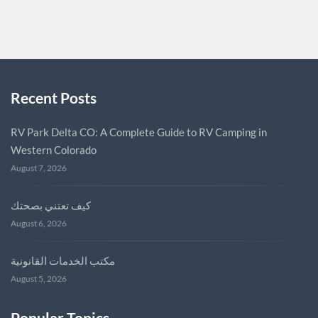
FOCUSKEEPER
0
Recent Posts
RV Park Delta CO: A Complete Guide to RV Camping in
Western Colorado
August 7, 2026
كيف تعتني بصحتك
August 6, 2026
مكتب الخدمات القانونية
August 5, 2026
Popular Topics