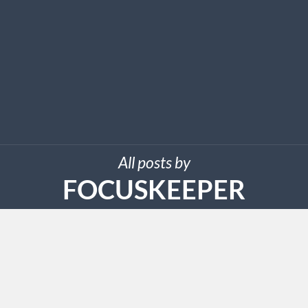
All posts by
FOCUSKEEPER