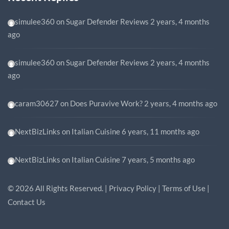
simulee360
on
Sugar Defender Reviews
2 years, 4 months
ago
simulee360
on
Sugar Defender Reviews
2 years, 4 months
ago
caram30627
on
Does Puravive Work?
2 years, 4 months ago
NextBizLinks
on
Italian Cuisine
6 years, 11 months ago
NextBizLinks
on
Italian Cuisine
7 years, 5 months ago
©
2026
All Rights Reserved. |
Privacy Policy
|
Terms of Use
|
Contact Us