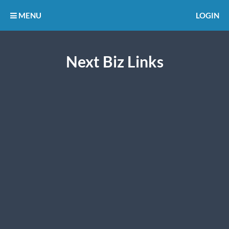
MENU
LOGIN
Next Biz Links