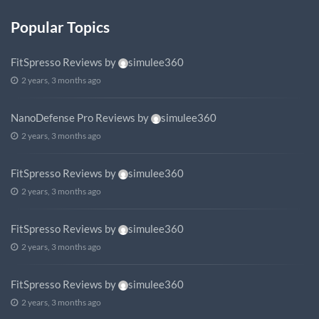
Popular Topics
FitSpresso Reviews
by
simulee360
2 years, 3 months ago
NanoDefense Pro Reviews
by
simulee360
2 years, 3 months ago
FitSpresso Reviews
by
simulee360
2 years, 3 months ago
FitSpresso Reviews
by
simulee360
2 years, 3 months ago
FitSpresso Reviews
by
simulee360
2 years, 3 months ago