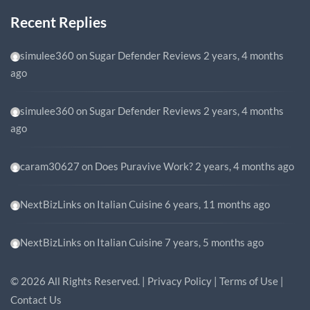
Recent Replies
simulee360
on
Sugar Defender Reviews
2 years, 4 months
ago
simulee360
on
Sugar Defender Reviews
2 years, 4 months
ago
caram30627
on
Does Puravive Work?
2 years, 4 months ago
NextBizLinks
on
Italian Cuisine
6 years, 11 months ago
NextBizLinks
on
Italian Cuisine
7 years, 5 months ago
©
2026
All Rights Reserved. |
Privacy Policy
|
Terms of Use
|
Contact Us