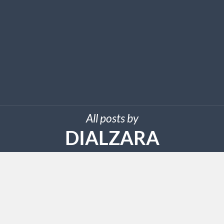
All posts by
DIALZARA