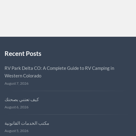
DIALZARA
0
Recent Posts
RV Park Delta CO: A Complete Guide to RV Camping in
Western Colorado
August 7, 2026
كيف تعتني بصحتك
August 6, 2026
مكتب الخدمات القانونية
August 5, 2026