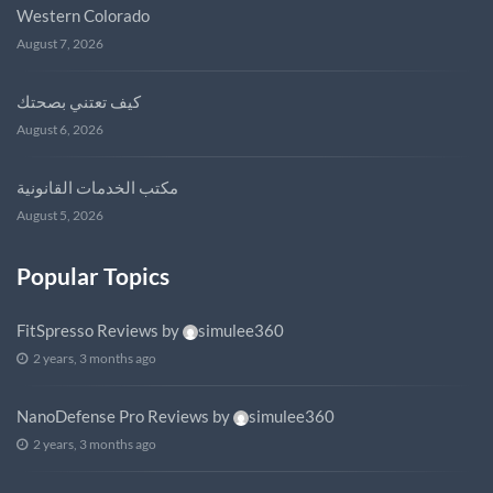
Western Colorado
August 7, 2026
كيف تعتني بصحتك
August 6, 2026
مكتب الخدمات القانونية
August 5, 2026
Popular Topics
FitSpresso Reviews
by
simulee360
2 years, 3 months ago
NanoDefense Pro Reviews
by
simulee360
2 years, 3 months ago