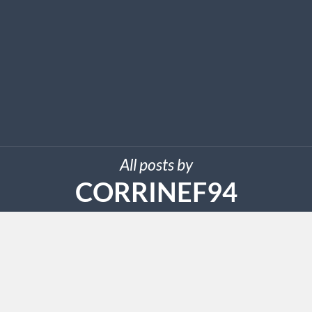
All posts by
CORRINEF94
AUGUST 13, 2024
Leading Ways To Discover
Excellent Grocery Store Printable