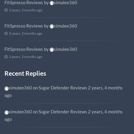
FitSpresso Reviews
by
simulee360
2 years, 3 months ago
FitSpresso Reviews
by
simulee360
2 years, 3 months ago
FitSpresso Reviews
by
simulee360
2 years, 3 months ago
Recent Replies
simulee360
on
Sugar Defender Reviews
2 years, 4 months
ago
simulee360
on
Sugar Defender Reviews
2 years, 4 months
ago