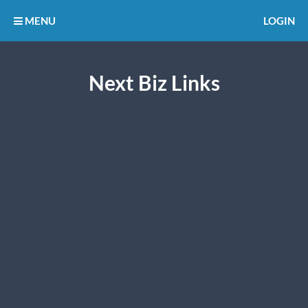
MENU
LOGIN
Next Biz Links