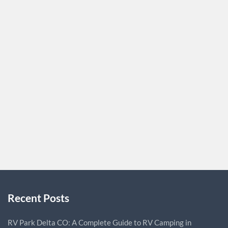
Coupons
There are some affiliates who prefer unique vouchers for
the visitors. You can ask your audience about the type of
coupons they want. You must always keep in mind the
choices of your customers if you are submitting vouchers.
If you create coupons, they should be particular to that
particular affiliate. It is much better…
CORRINEF94
0
Recent Posts
RV Park Delta CO: A Complete Guide to RV Camping in