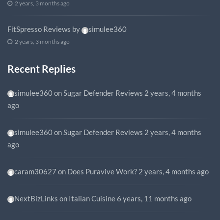
2 years, 3 months ago
FitSpresso Reviews
by
simulee360
2 years, 3 months ago
Recent Replies
simulee360
on
Sugar Defender Reviews
2 years, 4 months
ago
simulee360
on
Sugar Defender Reviews
2 years, 4 months
ago
caram30627
on
Does Puravive Work?
2 years, 4 months ago
NextBizLinks
on
Italian Cuisine
6 years, 11 months ago