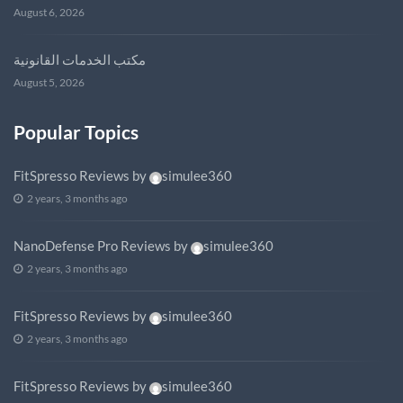
August 6, 2026
مكتب الخدمات القانونية
August 5, 2026
Popular Topics
FitSpresso Reviews
by
simulee360
2 years, 3 months ago
NanoDefense Pro Reviews
by
simulee360
2 years, 3 months ago
FitSpresso Reviews
by
simulee360
2 years, 3 months ago
FitSpresso Reviews
by
simulee360