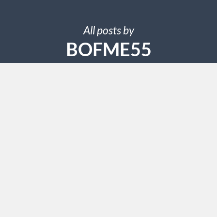
All posts by
BOFME55