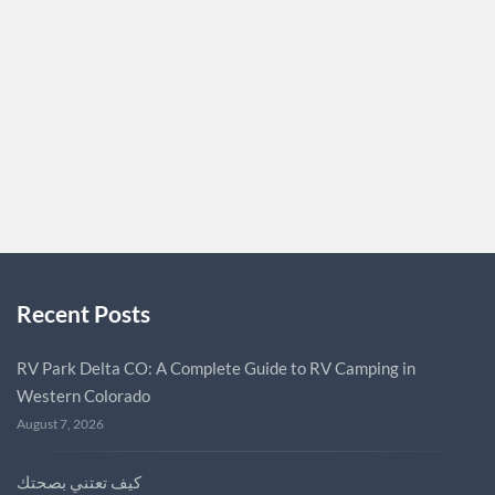
appreciates the charm and uniqueness of miniature
bovines, you’ve come to the right place. Micro Miniature
cow for sale micro miniature cow for sale. Our website
offers a wide…
BOFME55
0
Recent Posts
RV Park Delta CO: A Complete Guide to RV Camping in
Western Colorado
August 7, 2026
كيف تعتني بصحتك