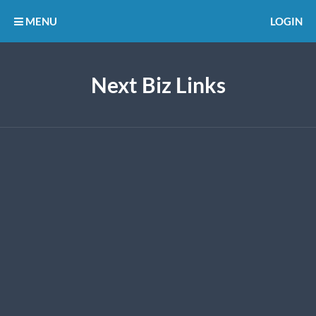
MENU
LOGIN
Next Biz Links