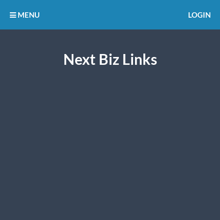
MENU
LOGIN
Next Biz Links