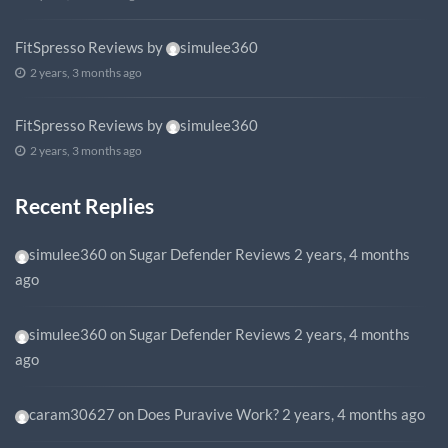
FitSpresso Reviews
by
simulee360
2 years, 3 months ago
FitSpresso Reviews
by
simulee360
2 years, 3 months ago
Recent Replies
simulee360
on
Sugar Defender Reviews
2 years, 4 months
ago
simulee360
on
Sugar Defender Reviews
2 years, 4 months
ago
caram30627
on
Does Puravive Work?
2 years, 4 months ago