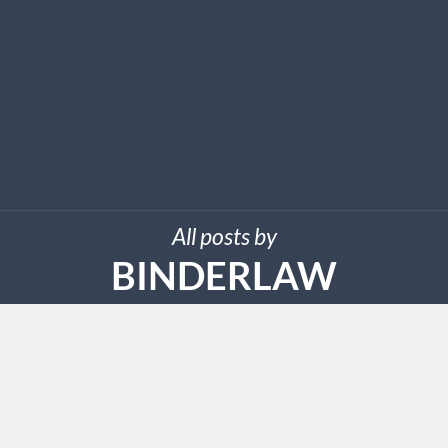
All posts by
BINDERLAW
MARCH 28, 2025
Binder Law Group, PLC