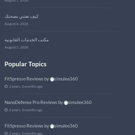
August 7, 2026
كيف تعتني بصحتك
August 6, 2026
مكتب الخدمات القانونية
August 5, 2026
Popular Topics
FitSpresso Reviews
by
simulee360
2 years, 3 months ago
NanoDefense Pro Reviews
by
simulee360
2 years, 3 months ago
FitSpresso Reviews
by
simulee360
2 years, 3 months ago