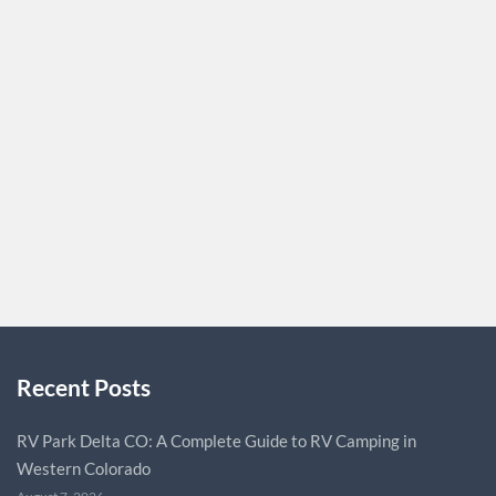
At Binder Law Group, PLC, located in Encino, CA, we offer
trusted legal services for personal injury cases. Our team
of experienced attorneys handles a wide range of
accidents, including car, truck, motorcycle, and rideshare
accidents, as well as slip and fall, dog bite, and delivery
vehicle accidents. We are dedicated to securing the
justice…
BINDERLAW
0
Recent Posts
RV Park Delta CO: A Complete Guide to RV Camping in
Western Colorado