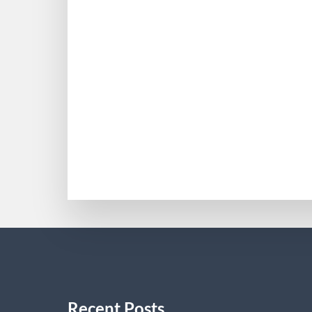
Reineke Mediations
Attorney Beth Reineke is a native of Ta
practiced various types of transactional
her practice to Reineke & Associates. O
BETHREINEKE
Recent Posts