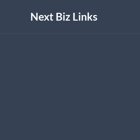
Next Biz Links