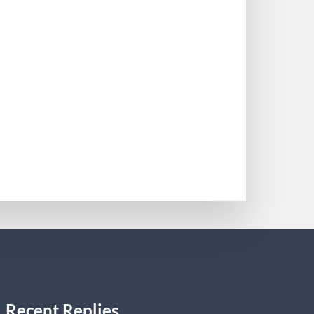
 South Florida in 1987. Reineke has
er incorporated and changed the name of
0
Recent Replies