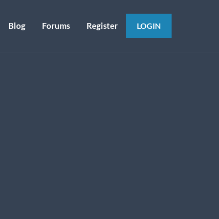
Blog
Forums
Register
LOGIN