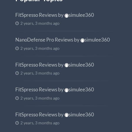
FitSpresso Reviews
by
simulee360
2 years, 3 months ago
NanoDefense Pro Reviews
by
simulee360
2 years, 3 months ago
FitSpresso Reviews
by
simulee360
2 years, 3 months ago
FitSpresso Reviews
by
simulee360
2 years, 3 months ago
FitSpresso Reviews
by
simulee360
2 years, 3 months ago