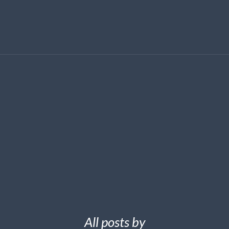
All posts by