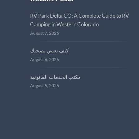
RV Park Delta CO: A Complete Guide to RV
Camping in Western Colorado
August 7, 2026
كيف تعتني بصحتك
August 6, 2026
مكتب الخدمات القانونية
August 5, 2026