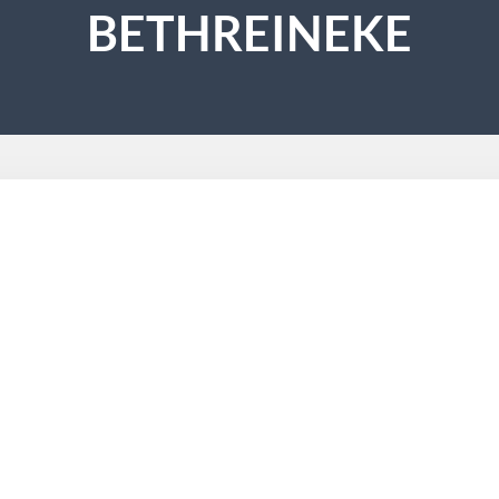
BETHREINEKE