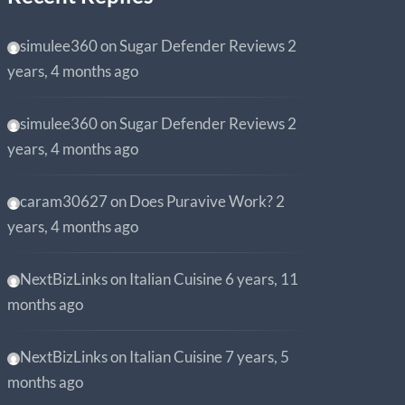
simulee360
on
Sugar Defender Reviews
2
years, 4 months ago
simulee360
on
Sugar Defender Reviews
2
years, 4 months ago
caram30627
on
Does Puravive Work?
2
years, 4 months ago
NextBizLinks
on
Italian Cuisine
6 years, 11
months ago
NextBizLinks
on
Italian Cuisine
7 years, 5
months ago