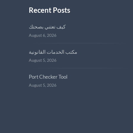
Recent Posts
كيف تعتني بصحتك
August 6, 2026
مكتب الخدمات القانونية
August 5, 2026
Port Checker Tool
August 5, 2026