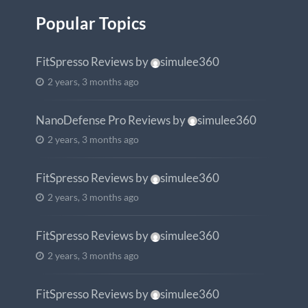
Popular Topics
FitSpresso Reviews
by
simulee360
2 years, 3 months ago
NanoDefense Pro Reviews
by
simulee360
2 years, 3 months ago
FitSpresso Reviews
by
simulee360
2 years, 3 months ago
FitSpresso Reviews
by
simulee360
2 years, 3 months ago
FitSpresso Reviews
by
simulee360