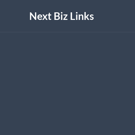
Next Biz Links