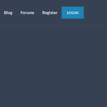
Blog
Forums
Register
LOGIN