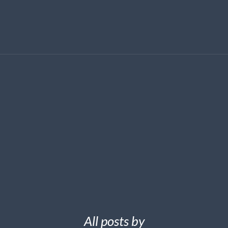
All posts by