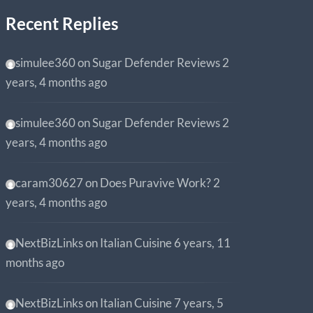
Recent Replies
simulee360
on
Sugar Defender Reviews
2
years, 4 months ago
simulee360
on
Sugar Defender Reviews
2
years, 4 months ago
caram30627
on
Does Puravive Work?
2
years, 4 months ago
NextBizLinks
on
Italian Cuisine
6 years, 11
months ago
NextBizLinks
on
Italian Cuisine
7 years, 5