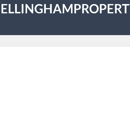
BELLINGHAMPROPERT