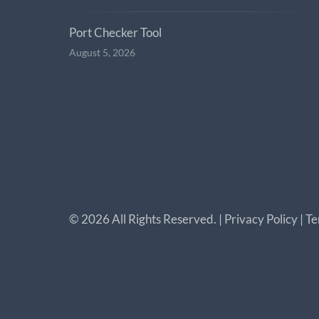
Port Checker Tool
August 5, 2026
©
2026
All Rights Reserved. |
Privacy Policy
|
Te