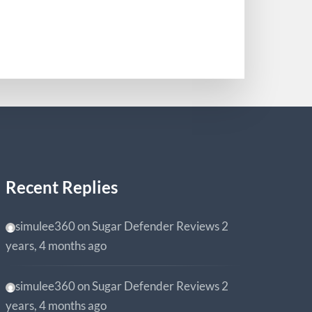
0
Recent Replies
simulee360
on
Sugar Defender Reviews
2
years, 4 months ago
simulee360
on
Sugar Defender Reviews
2
years, 4 months ago