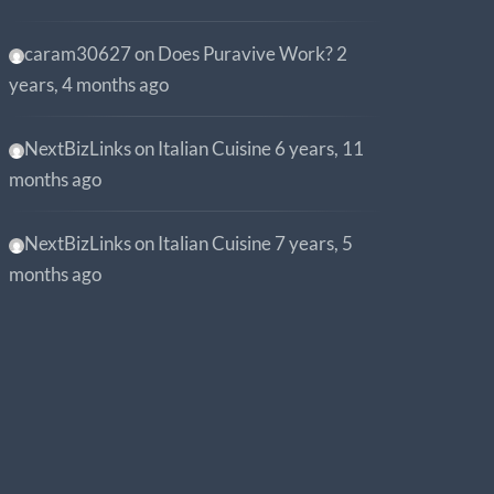
caram30627
on
Does Puravive Work?
2
years, 4 months ago
NextBizLinks
on
Italian Cuisine
6 years, 11
months ago
NextBizLinks
on
Italian Cuisine
7 years, 5
months ago