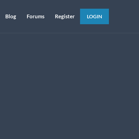
Blog
Forums
Register
LOGIN