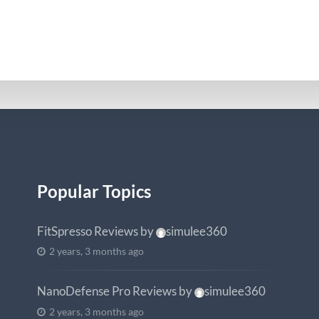
Popular Topics
FitSpresso Reviews
by
simulee360
2 years, 3 months ago
NanoDefense Pro Reviews
by
simulee360
2 years, 3 months ago