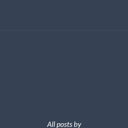
All posts by