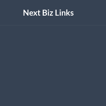
Next Biz Links