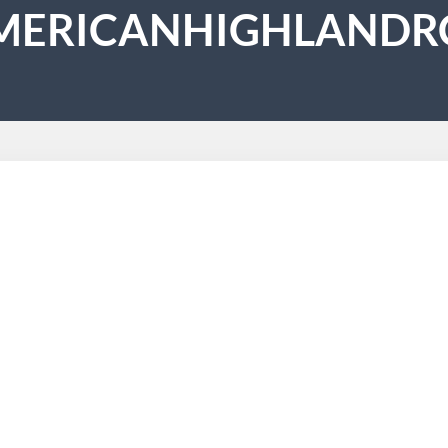
MERICANHIGHLANDR
ing
 10th St, Corona, CA 92882 Website: https://americanhighla
ent to craftsmanship. From complete roof installations to roof
ensed & insured crew on every job Full cleanup included…