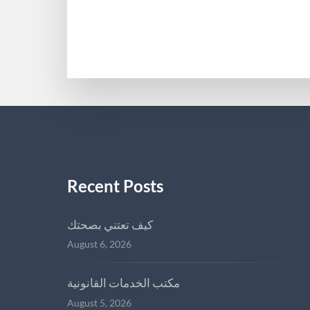
AMERICANHIGHLANDRCA
Recent Posts
كيف تعتني بصحتك
August 6, 2026
مكتب الخدمات القانونية
August 5, 2026