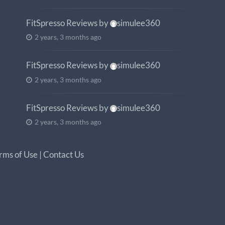
FitSpresso Reviews
by
simulee360
2 years, 3 months ago
FitSpresso Reviews
by
simulee360
2 years, 3 months ago
FitSpresso Reviews
by
simulee360
2 years, 3 months ago
rms of Use
|
Contact Us