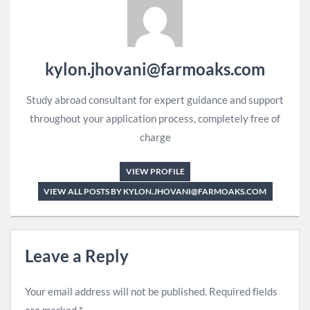
kylon.jhovani@farmoaks.com
Study abroad consultant for expert guidance and support
throughout your application process, completely free of
charge
VIEW PROFILE
VIEW ALL POSTS BY KYLON.JHOVANI@FARMOAKS.COM
Leave a Reply
Your email address will not be published.
Required fields