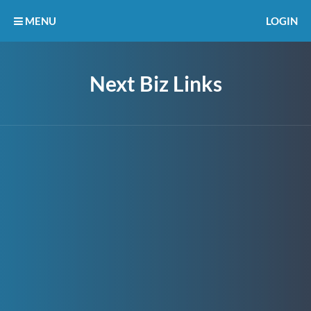
MENU
LOGIN
Next Biz Links