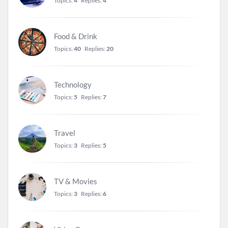
Topics:
4
Replies:
4
Food & Drink
Topics:
40
Replies:
20
Technology
Topics:
5
Replies:
7
Travel
Topics:
3
Replies:
5
TV & Movies
Topics:
3
Replies:
6