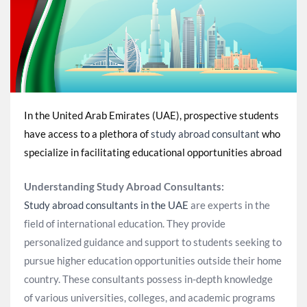
In the United Arab Emirates (UAE), prospective students
have access to a plethora of
study abroad consultant
who
specialize in facilitating educational opportunities abroad
Understanding Study Abroad Consultants:
Study abroad consultants in the UAE
are experts in the
field of international education. They provide
personalized guidance and support to students seeking to
pursue higher education opportunities outside their home
country. These consultants possess in-depth knowledge
of various universities, colleges, and academic programs