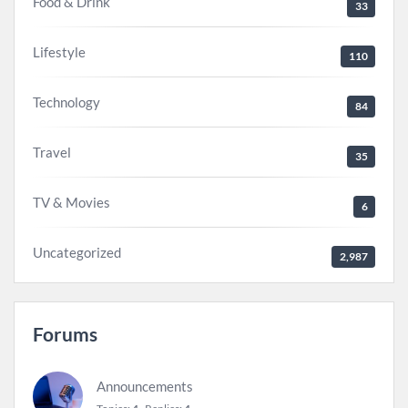
Food & Drink
33
Lifestyle
110
Technology
84
Travel
35
TV & Movies
6
Uncategorized
2,987
Forums
Announcements