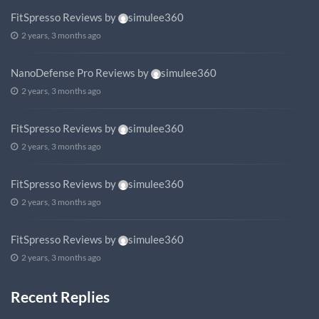
FitSpresso Reviews
by
simulee360
2 years, 3 months ago
NanoDefense Pro Reviews
by
simulee360
2 years, 3 months ago
FitSpresso Reviews
by
simulee360
2 years, 3 months ago
FitSpresso Reviews
by
simulee360
2 years, 3 months ago
FitSpresso Reviews
by
simulee360
2 years, 3 months ago
Recent Replies