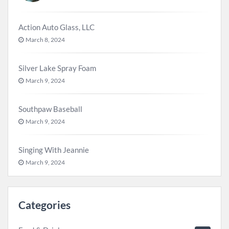
Action Auto Glass, LLC
March 8, 2024
Silver Lake Spray Foam
March 9, 2024
Southpaw Baseball
March 9, 2024
Singing With Jeannie
March 9, 2024
Categories