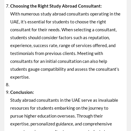
Choosing the Right Study Abroad Consultant:
With numerous study abroad consultants operating in the
UAE, it’s essential for students to choose the right
consultant for their needs. When selecting a consultant,
students should consider factors such as reputation,
experience, success rate, range of services offered, and
testimonials from previous clients. Meeting with
consultants for an initial consultation can also help
students gauge compatibility and assess the consultant’s
expertise.
Conclusion:
Study abroad consultants in the UAE serve as invaluable
resources for students embarking on the journey to
pursue higher education overseas. Through their
expertise, personalized guidance, and comprehensive