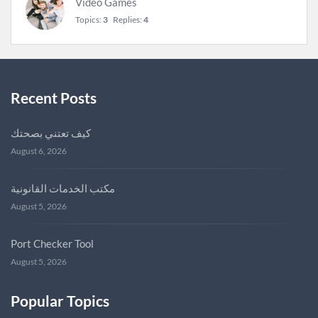
Video Games
Topics:
3
Replies:
4
Recent Posts
كيف تعتني بصحتك
August 6, 2026
مكتب الخدمات القانونية
August 5, 2026
Port Checker Tool
August 5, 2026
Popular Topics