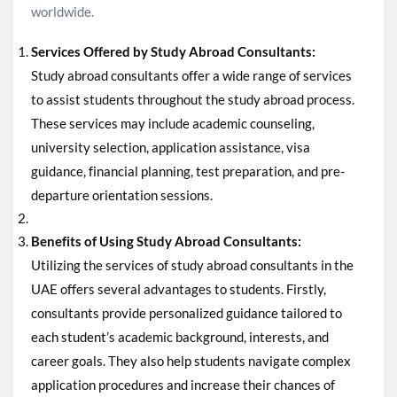
worldwide.
Services Offered by Study Abroad Consultants:
Study abroad consultants offer a wide range of services
to assist students throughout the study abroad process.
These services may include academic counseling,
university selection, application assistance, visa
guidance, financial planning, test preparation, and pre-
departure orientation sessions.
Benefits of Using Study Abroad Consultants:
Utilizing the services of study abroad consultants in the
UAE offers several advantages to students. Firstly,
consultants provide personalized guidance tailored to
each student’s academic background, interests, and
career goals. They also help students navigate complex
application procedures and increase their chances of