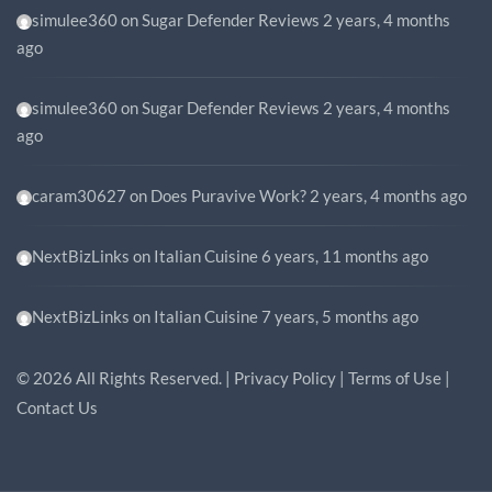
simulee360
on
Sugar Defender Reviews
2 years, 4 months
ago
simulee360
on
Sugar Defender Reviews
2 years, 4 months
ago
caram30627
on
Does Puravive Work?
2 years, 4 months ago
NextBizLinks
on
Italian Cuisine
6 years, 11 months ago
NextBizLinks
on
Italian Cuisine
7 years, 5 months ago
©
2026
All Rights Reserved. |
Privacy Policy
|
Terms of Use
|
Contact Us