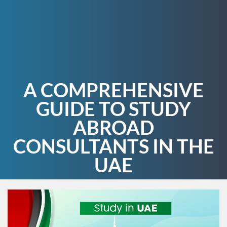
A COMPREHENSIVE
GUIDE TO STUDY
ABROAD
CONSULTANTS IN THE
UAE