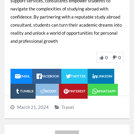
support services, consultants empower students to
navigate the complexities of studying abroad with
confidence. By partnering with a reputable study abroad
consultant, students can turn their academic dreams into
reality and unlock a world of opportunities for personal
and professional growth
0
0
EMAIL
FACEBOOK
TWITTER
LINKEDIN
TUMBLR
REDDIT
PINTEREST
WHATSAPP
March 21, 2024
Travel