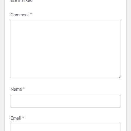
are marked
*
Comment
*
Name
*
Email
*