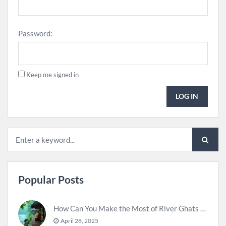
Password:
Keep me signed in
LOG IN
Popular Posts
How Can You Make the Most of River Ghats for Spiritual Meditation?
April 28, 2025