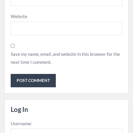
Website
Save my name, email, and website in this browser for the
next time I comment.
Log In
Username: