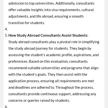
admission to top universities. Additionally, consultants
offer valuable insights into visa requirements, cultural
adjustments, and life abroad, ensuring a smooth
transition for students.
How Study Abroad Consultants Assist Students:
Study abroad consultants play a pivotal role in simplifying
the study abroad journey for students. They begin by
assessing the student’s academic profile, aspirations, and
preferences. Based on this evaluation, consultants
recommend suitable universities and programs that align
with the student’s goals. They then assist with the
application process, ensuring all requirements are met
and deadlines are adhered to. Throughout the process,
consultants provide continuous support, addressing any
concerns or queries raised by students.