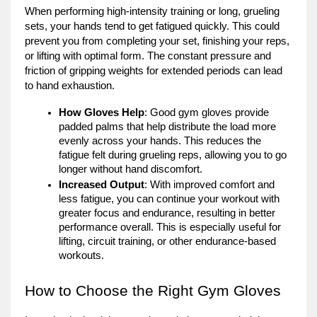
When performing high-intensity training or long, grueling
sets, your hands tend to get fatigued quickly. This could
prevent you from completing your set, finishing your reps,
or lifting with optimal form. The constant pressure and
friction of gripping weights for extended periods can lead
to hand exhaustion.
How Gloves Help
: Good gym gloves provide
padded palms that help distribute the load more
evenly across your hands. This reduces the
fatigue felt during grueling reps, allowing you to go
longer without hand discomfort.
Increased Output
: With improved comfort and
less fatigue, you can continue your workout with
greater focus and endurance, resulting in better
performance overall. This is especially useful for
lifting, circuit training, or other endurance-based
workouts.
How to Choose the Right Gym Gloves