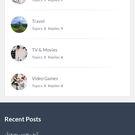
Travel
Topics:
3
Replies:
5
TV & Movies
Topics:
3
Replies:
6
Video Games
Topics:
3
Replies:
4
Recent Posts
كيف تعتني بصحتك