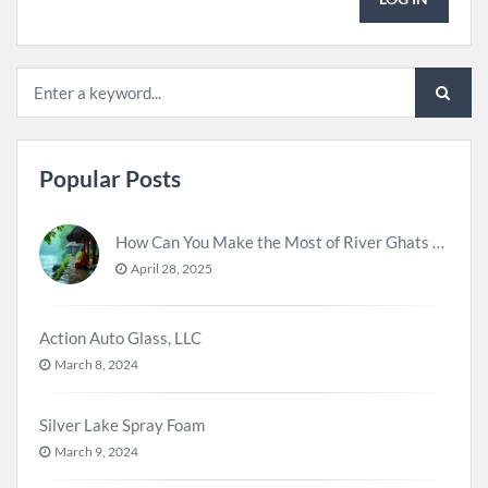
Popular Posts
How Can You Make the Most of River Ghats for Spiritual Meditation?
April 28, 2025
Action Auto Glass, LLC
March 8, 2024
Silver Lake Spray Foam
March 9, 2024