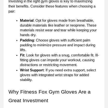
Investing in the right gym gloves is key to maximizing
their benefits. Consider these features when choosing a
pair:
Material
: Opt for gloves made from breathable,
durable materials like leather or neoprene. These
materials resist wear and tear while keeping your
hands dry.
Padding
: Choose gloves with sufficient palm
padding to minimize pressure and impact during
lifts.
Fit
: Look for gloves with a snug, comfortable fit. Ill-
fitting gloves can impede your workout, causing
distractions or restricting movement.
Wrist Support
: If you need extra support, select
gloves with integrated wrist straps for added
stability.
Why Fitness Fox Gym Gloves Are a
Great Investment