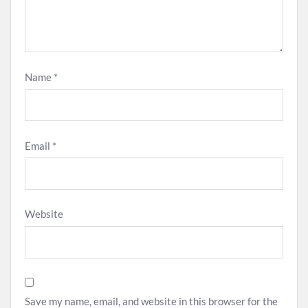
Name
*
Email
*
Website
Save my name, email, and website in this browser for the