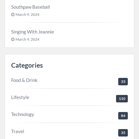
Southpaw Baseball
March 9, 2024
Singing With Jeannie
March 9, 2024
Categories
Food & Drink
33
Lifestyle
110
Technology
84
Travel
35