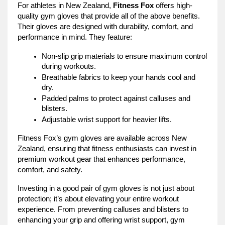
For athletes in New Zealand,
Fitness Fox
offers high-
quality gym gloves that provide all of the above benefits.
Their gloves are designed with durability, comfort, and
performance in mind. They feature:
Non-slip grip materials to ensure maximum control
during workouts.
Breathable fabrics to keep your hands cool and
dry.
Padded palms to protect against calluses and
blisters.
Adjustable wrist support for heavier lifts.
Fitness Fox’s gym gloves are available across New
Zealand, ensuring that fitness enthusiasts can invest in
premium workout gear that enhances performance,
comfort, and safety.
Investing in a good pair of gym gloves is not just about
protection; it’s about elevating your entire workout
experience. From preventing calluses and blisters to
enhancing your grip and offering wrist support, gym