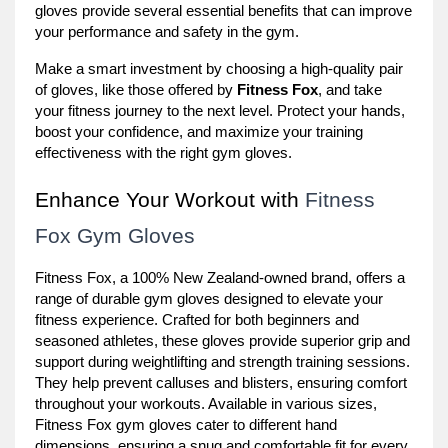
gloves provide several essential benefits that can improve
your performance and safety in the gym.
Make a smart investment by choosing a high-quality pair
of gloves, like those offered by
Fitness Fox
, and take
your fitness journey to the next level. Protect your hands,
boost your confidence, and maximize your training
effectiveness with the right gym gloves.
Enhance Your Workout with
Fitness
Fox Gym Gloves
Fitness Fox, a 100% New Zealand-owned brand, offers a
range of durable gym gloves designed to elevate your
fitness experience. Crafted for both beginners and
seasoned athletes, these gloves provide superior grip and
support during weightlifting and strength training sessions.
They help prevent calluses and blisters, ensuring comfort
throughout your workouts. Available in various sizes,
Fitness Fox gym gloves cater to different hand
dimensions, ensuring a snug and comfortable fit for every