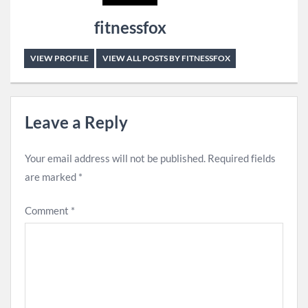
fitnessfox
VIEW PROFILE
VIEW ALL POSTS BY FITNESSFOX
Leave a Reply
Your email address will not be published.
Required fields
are marked
*
Comment
*