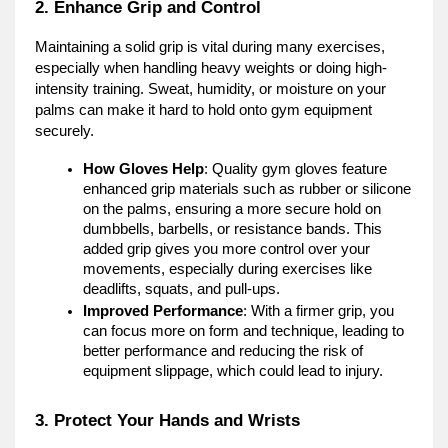
2. Enhance Grip and Control
Maintaining a solid grip is vital during many exercises,
especially when handling heavy weights or doing high-
intensity training. Sweat, humidity, or moisture on your
palms can make it hard to hold onto gym equipment
securely.
How Gloves Help
: Quality gym gloves feature
enhanced grip materials such as rubber or silicone
on the palms, ensuring a more secure hold on
dumbbells, barbells, or resistance bands. This
added grip gives you more control over your
movements, especially during exercises like
deadlifts, squats, and pull-ups.
Improved Performance
: With a firmer grip, you
can focus more on form and technique, leading to
better performance and reducing the risk of
equipment slippage, which could lead to injury.
3. Protect Your Hands and Wrists