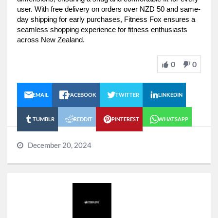
user. With free delivery on orders over NZD 50 and same-
day shipping for early purchases, Fitness Fox ensures a
seamless shopping experience for fitness enthusiasts
across New Zealand.
0
0
EMAIL
FACEBOOK
TWITTER
LINKEDIN
TUMBLR
REDDIT
PINTEREST
WHATSAPP
December 20, 2024