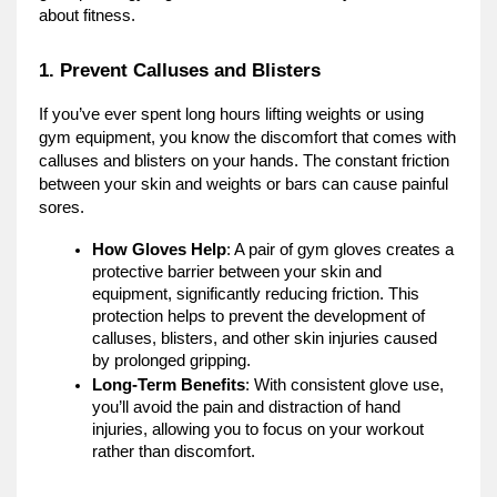
about fitness.
1. Prevent Calluses and Blisters
If you’ve ever spent long hours lifting weights or using
gym equipment, you know the discomfort that comes with
calluses and blisters on your hands. The constant friction
between your skin and weights or bars can cause painful
sores.
How Gloves Help
: A pair of gym gloves creates a
protective barrier between your skin and
equipment, significantly reducing friction. This
protection helps to prevent the development of
calluses, blisters, and other skin injuries caused
by prolonged gripping.
Long-Term Benefits
: With consistent glove use,
you’ll avoid the pain and distraction of hand
injuries, allowing you to focus on your workout
rather than discomfort.