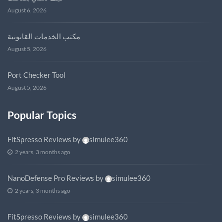
August 6, 2026
مكتب الخدمات القانونية
August 5, 2026
Port Checker Tool
August 5, 2026
Popular Topics
FitSpresso Reviews
by
simulee360
2 years, 3 months ago
NanoDefense Pro Reviews
by
simulee360
2 years, 3 months ago
FitSpresso Reviews
by
simulee360