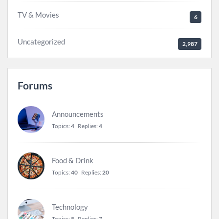
TV & Movies
6
Uncategorized
2,987
Forums
Announcements
Topics:
4
Replies:
4
Food & Drink
Topics:
40
Replies:
20
Technology
Topics:
5
Replies:
7