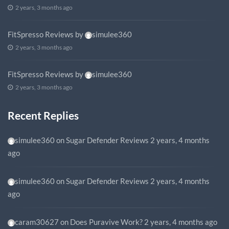
2 years, 3 months ago
FitSpresso Reviews
by
simulee360
2 years, 3 months ago
FitSpresso Reviews
by
simulee360
2 years, 3 months ago
Recent Replies
simulee360
on
Sugar Defender Reviews
2 years, 4 months
ago
simulee360
on
Sugar Defender Reviews
2 years, 4 months
ago
caram30627
on
Does Puravive Work?
2 years, 4 months ago