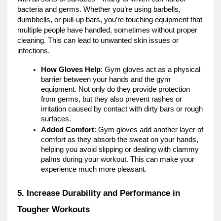
bacteria and germs. Whether you’re using barbells,
dumbbells, or pull-up bars, you’re touching equipment that
multiple people have handled, sometimes without proper
cleaning. This can lead to unwanted skin issues or
infections.
How Gloves Help
: Gym gloves act as a physical
barrier between your hands and the gym
equipment. Not only do they provide protection
from germs, but they also prevent rashes or
irritation caused by contact with dirty bars or rough
surfaces.
Added Comfort
: Gym gloves add another layer of
comfort as they absorb the sweat on your hands,
helping you avoid slipping or dealing with clammy
palms during your workout. This can make your
experience much more pleasant.
5. Increase Durability and Performance in
Tougher Workouts