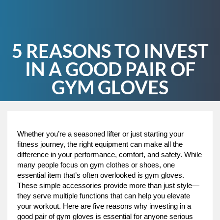
5 REASONS TO INVEST
IN A GOOD PAIR OF
GYM GLOVES
Whether you’re a seasoned lifter or just starting your
fitness journey, the right equipment can make all the
difference in your performance, comfort, and safety. While
many people focus on gym clothes or shoes, one
essential item that’s often overlooked is gym gloves.
These simple accessories provide more than just style—
they serve multiple functions that can help you elevate
your workout. Here are five reasons why investing in a
good pair of gym gloves is essential for anyone serious