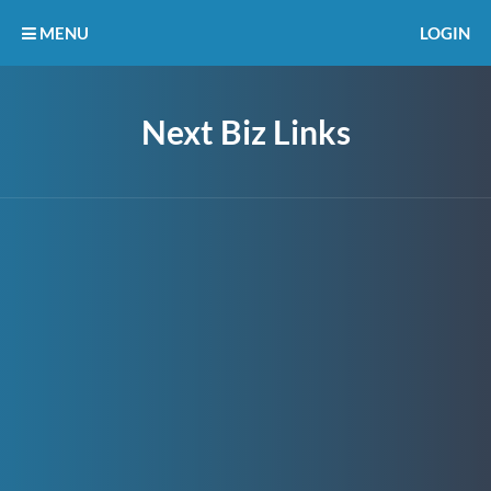
MENU
LOGIN
Next Biz Links