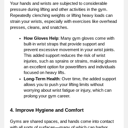
Your hands and wrists are subjected to considerable
pressure during lifting and other activities in the gym.
Repeatedly clenching weights or lifting heavy loads can
strain your wrists, especially with exercises like overhead
presses, cleans, and snatches.
How Gloves Help
: Many gym gloves come with
built-in wrist straps that provide support and
prevent excessive movement in your wrist joints.
This added support reduces the risk of wrist
injuries, such as sprains or strains, making gloves
an excellent option for powerlifters and individuals
focused on heavy lifts.
Long-Term Health
: Over time, the added support
allows you to push your lifting limits without
worrying about wrist fatigue or injury, which can
prolong your gym career.
4. Improve Hygiene and Comfort
Gyms are shared spaces, and hands come into contact
with all sorts of surfaces—many of which can harbor