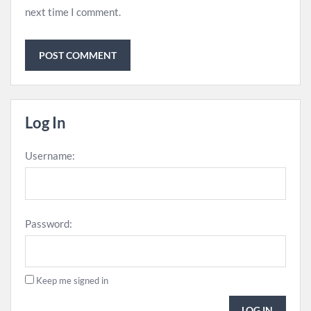
next time I comment.
Log In
Username:
Password:
Keep me signed in
LOG IN