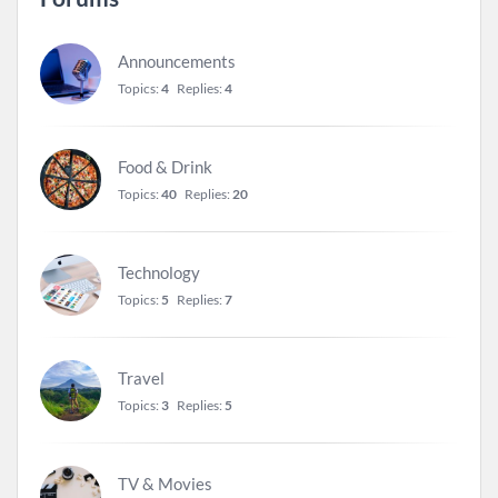
Announcements
Topics:
4
Replies:
4
Food & Drink
Topics:
40
Replies:
20
Technology
Topics:
5
Replies:
7
Travel
Topics:
3
Replies:
5
TV & Movies