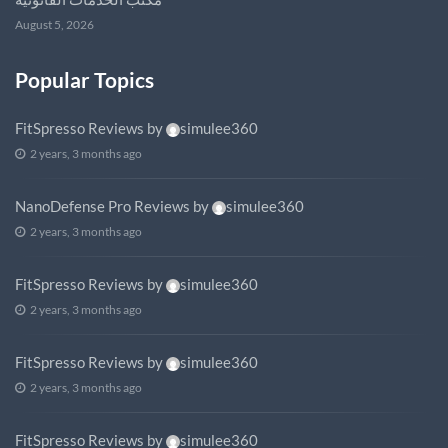
August 5, 2026
Popular Topics
FitSpresso Reviews
by
simulee360
2 years, 3 months ago
NanoDefense Pro Reviews
by
simulee360
2 years, 3 months ago
FitSpresso Reviews
by
simulee360
2 years, 3 months ago
FitSpresso Reviews
by
simulee360
2 years, 3 months ago
FitSpresso Reviews
by
simulee360