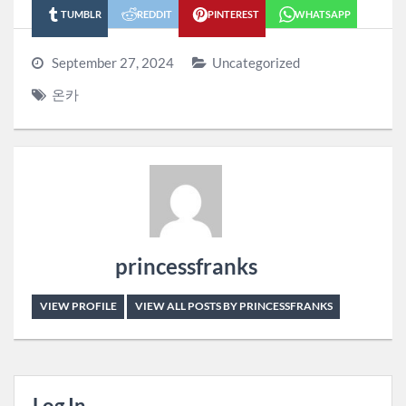
TUMBLR
REDDIT
PINTEREST
WHATSAPP
September 27, 2024
Uncategorized
온카
princessfranks
VIEW PROFILE
VIEW ALL POSTS BY PRINCESSFRANKS
Log In