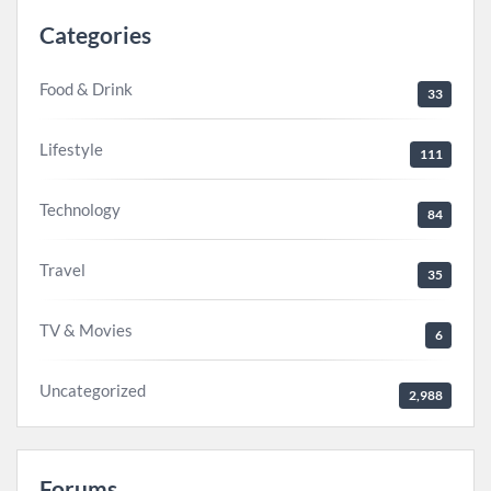
Categories
Food & Drink
33
Lifestyle
111
Technology
84
Travel
35
TV & Movies
6
Uncategorized
2,988
Forums