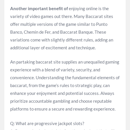
Another important benefit of
enjoying online is the
variety of video games out there. Many Baccarat sites
offer multiple versions of the game similar to Punto
Banco, Chemin de Fer, and Baccarat Banque. These
variations come with slightly different rules, adding an
additional layer of excitement and technique.
An partaking baccarat site supplies an unequalled gaming
experience with a blend of variety, security, and
convenience. Understanding the fundamental elements of
baccarat, from the game’s rules to strategic play, can
enhance your enjoyment and potential success. Always
prioritize accountable gambling and choose reputable
platforms to ensure a secure and rewarding experience.
Q: What are progressive jackpot slots?