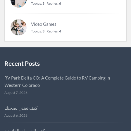
Topics:
3
Replies:
6
Video Games
Topics:
3
Replies:
4
Recent Posts
RV Park Delta CO: A Complete Guide to RV Camping in
Western Colorado
August 7, 2026
كيف تعتني بصحتك
August 6, 2026
مكتب الخدمات القانونية