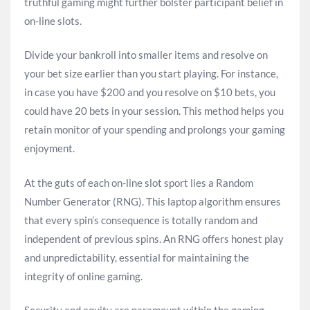
truthful gaming might further bolster participant belief in
on-line slots.
Divide your bankroll into smaller items and resolve on
your bet size earlier than you start playing. For instance,
in case you have $200 and you resolve on $10 bets, you
could have 20 bets in your session. This method helps you
retain monitor of your spending and prolongs your gaming
enjoyment.
At the guts of each on-line slot sport lies a Random
Number Generator (RNG). This laptop algorithm ensures
that every spin’s consequence is totally random and
independent of previous spins. An RNG offers honest play
and unpredictability, essential for maintaining the
integrity of online gaming.