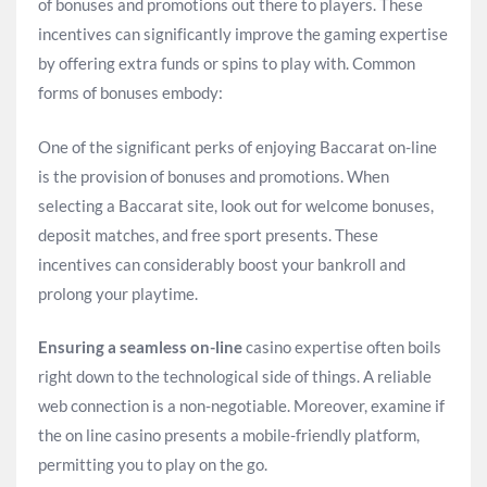
of bonuses and promotions out there to players. These
incentives can significantly improve the gaming expertise
by offering extra funds or spins to play with. Common
forms of bonuses embody:
One of the significant perks of enjoying Baccarat on-line
is the provision of bonuses and promotions. When
selecting a Baccarat site, look out for welcome bonuses,
deposit matches, and free sport presents. These
incentives can considerably boost your bankroll and
prolong your playtime.
Ensuring a seamless on-line
casino expertise often boils
right down to the technological side of things. A reliable
web connection is a non-negotiable. Moreover, examine if
the on line casino presents a mobile-friendly platform,
permitting you to play on the go.