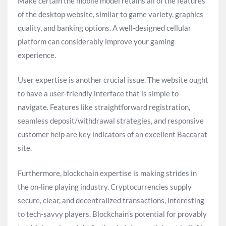
Make certain the mobile model retains all of the features
of the desktop website, similar to game variety, graphics
quality, and banking options. A well-designed cellular
platform can considerably improve your gaming
experience.
User expertise is another crucial issue. The website ought
to have a user-friendly interface that is simple to
navigate. Features like straightforward registration,
seamless deposit/withdrawal strategies, and responsive
customer help are key indicators of an excellent Baccarat
site.
Furthermore, blockchain expertise is making strides in
the on-line playing industry. Cryptocurrencies supply
secure, clear, and decentralized transactions, interesting
to tech-savvy players. Blockchain’s potential for provably