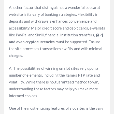
Another factor that distinguishes a wonderful baccarat
web site is its vary of banking strategies. Flexibility in
deposits and withdrawals enhances convenience and
accessibility. Major credit score and debit cards, e-wallets
like PayPal and Skrill, financial institution transfers,
온카
and even cryptocurrencies must
be supported. Ensure
the site processes transactions swiftly and with minimal
charges.
A: The possibilities of winning on slot sites rely upon a
number of elements, including the game’s RTP rate and
volatility. While there is no guaranteed method to win,
understanding these factors may help you make more
informed choices.
One of the most enticing features of slot sites is the vary