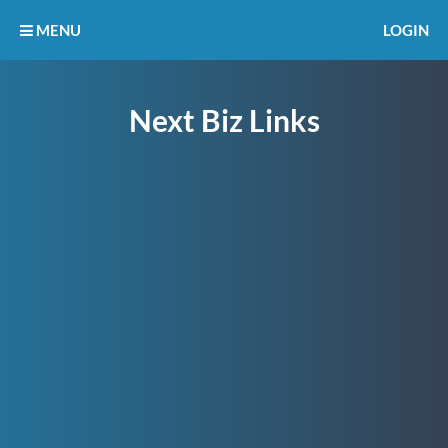
MENU
LOGIN
Next Biz Links