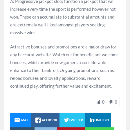
A: Progressive jackpot slots function a jackpot that will
increase every time the sport is performed however not
won. These can accumulate to substantial amounts and
are extremely well-liked amongst players seeking
massive wins.
Attractive bonuses and promotions are a major draw for
any baccarat website. Watch out for beneficiant welcome
bonuses, which provide new gamers a considerable
enhance to their bankroll. Ongoing promotions, such as
reload bonuses and loyalty applications, reward
continued play, offering further value and excitement.
0
0
EMAIL
FACEBOOK
TWITTER
LINKEDIN