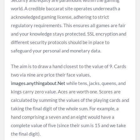
Security and equity are paramount within the gaming
world. A credible baccarat site operates underneath a
acknowledged gaming license, adhering to strict
regulatory requirements. This ensures all games are fair
and your knowledge stays protected. SSL encryption and
different security protocols should be in place to
safeguard your personal and monetary data.
The aim is to draw a hand closest to the value of 9. Cards
two via nine are price their face values,
images.anythingabout.Net
while tens, jacks, queens, and
kings carry zero value. Aces are worth one. Scores are
calculated by summing the values of the playing cards and
taking the final digit of the whole sum. For example, a
hand comprising a seven and an eight would have a
complete value of five (since their sum is 15 and we take
the final digit).