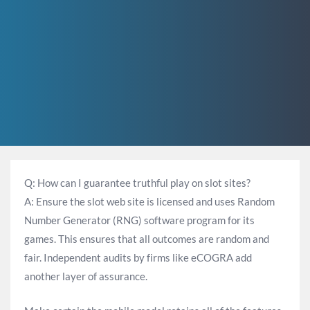
Q: How can I guarantee truthful play on slot sites?
A: Ensure the slot web site is licensed and uses Random
Number Generator (RNG) software program for its
games. This ensures that all outcomes are random and
fair. Independent audits by firms like eCOGRA add
another layer of assurance.