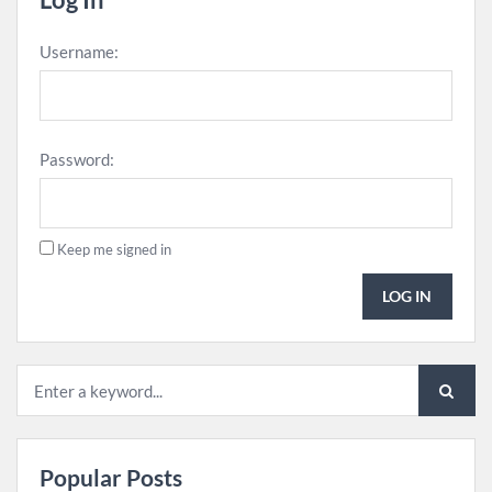
Username:
Password:
Keep me signed in
LOG IN
Popular Posts