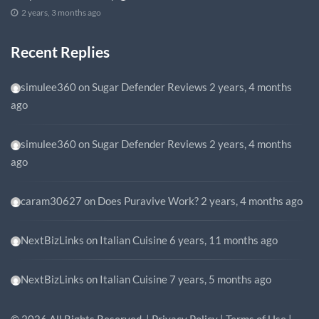
2 years, 3 months ago
Recent Replies
simulee360
on
Sugar Defender Reviews
2 years, 4 months
ago
simulee360
on
Sugar Defender Reviews
2 years, 4 months
ago
caram30627
on
Does Puravive Work?
2 years, 4 months ago
NextBizLinks
on
Italian Cuisine
6 years, 11 months ago
NextBizLinks
on
Italian Cuisine
7 years, 5 months ago
©
2026
All Rights Reserved. |
Privacy Policy
|
Terms of Use
|