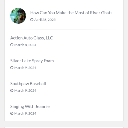
How Can You Make the Most of River Ghats for Spiritual Meditation?
April 28, 2025
Action Auto Glass, LLC
March 8, 2024
Silver Lake Spray Foam
March 9, 2024
Southpaw Baseball
March 9, 2024
Singing With Jeannie
March 9, 2024