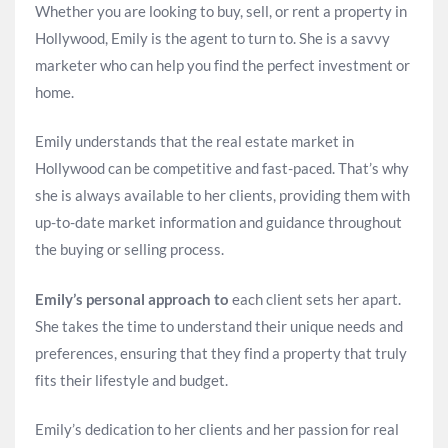
Whether you are looking to buy, sell, or rent a property in
Hollywood, Emily is the agent to turn to. She is a savvy
marketer who can help you find the perfect investment or
home.
Emily understands that the real estate market in
Hollywood can be competitive and fast-paced. That’s why
she is always available to her clients, providing them with
up-to-date market information and guidance throughout
the buying or selling process.
Emily’s personal approach to
each client sets her apart.
She takes the time to understand their unique needs and
preferences, ensuring that they find a property that truly
fits their lifestyle and budget.
Emily’s dedication to her clients and her passion for real