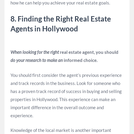
how he can help you achieve your real estate goals.
8. Finding the Right Real Estate
Agents in Hollywood
When looking for the right
real estate agent, you should
do your research to make an
informed choice.
You should first consider the agent’s previous experience
and track records in the business. Look for someone who
has a proven track record of success in buying and selling
properties in Hollywood. This experience can make an
important difference in the overall outcome and
experience.
Knowledge of the local market is another important