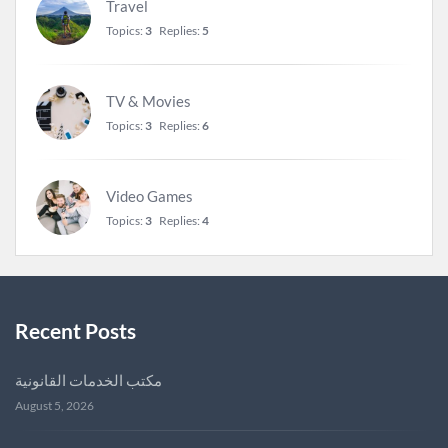
Travel
Topics:
3
Replies:
5
TV & Movies
Topics:
3
Replies:
6
Video Games
Topics:
3
Replies:
4
Recent Posts
مكتب الخدمات القانونية
August 5, 2026