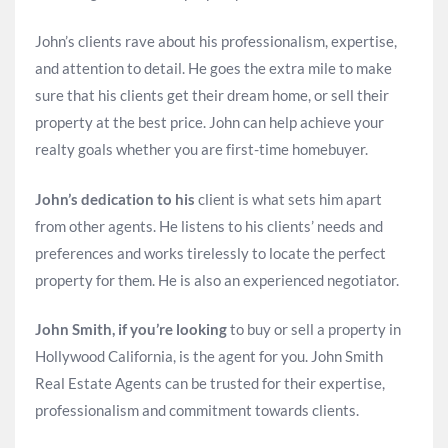
John’s clients rave about his professionalism, expertise,
and attention to detail. He goes the extra mile to make
sure that his clients get their dream home, or sell their
property at the best price. John can help achieve your
realty goals whether you are first-time homebuyer.
John’s dedication to his
client is what sets him apart
from other agents. He listens to his clients’ needs and
preferences and works tirelessly to locate the perfect
property for them. He is also an experienced negotiator.
John Smith, if you’re looking
to buy or sell a property in
Hollywood California, is the agent for you. John Smith
Real Estate Agents can be trusted for their expertise,
professionalism and commitment towards clients.