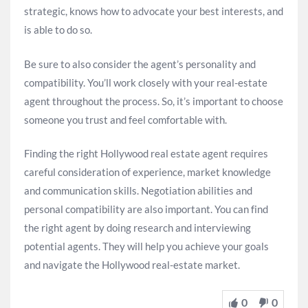
strategic, knows how to advocate your best interests, and
is able to do so.
Be sure to also consider the agent’s personality and
compatibility. You’ll work closely with your real-estate
agent throughout the process. So, it’s important to choose
someone you trust and feel comfortable with.
Finding the right Hollywood real estate agent requires
careful consideration of experience, market knowledge
and communication skills. Negotiation abilities and
personal compatibility are also important. You can find
the right agent by doing research and interviewing
potential agents. They will help you achieve your goals
and navigate the Hollywood real-estate market.
0
0