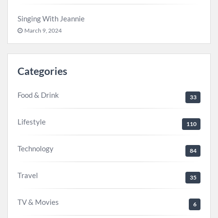
Singing With Jeannie
March 9, 2024
Categories
Food & Drink
33
Lifestyle
110
Technology
84
Travel
35
TV & Movies
6