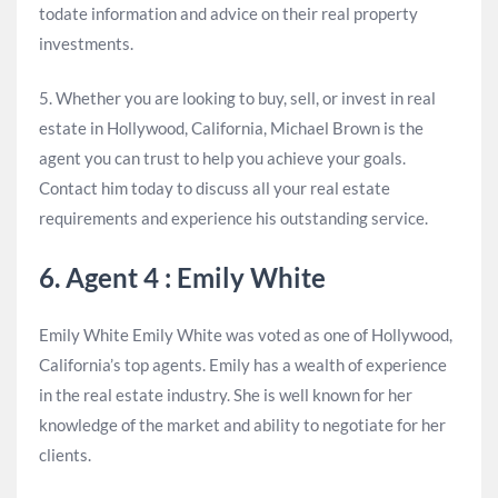
todate information and advice on their real property
investments.
5. Whether you are looking to buy, sell, or invest in real
estate in Hollywood, California, Michael Brown is the
agent you can trust to help you achieve your goals.
Contact him today to discuss all your real estate
requirements and experience his outstanding service.
6. Agent 4 : Emily White
Emily White Emily White was voted as one of Hollywood,
California’s top agents. Emily has a wealth of experience
in the real estate industry. She is well known for her
knowledge of the market and ability to negotiate for her
clients.