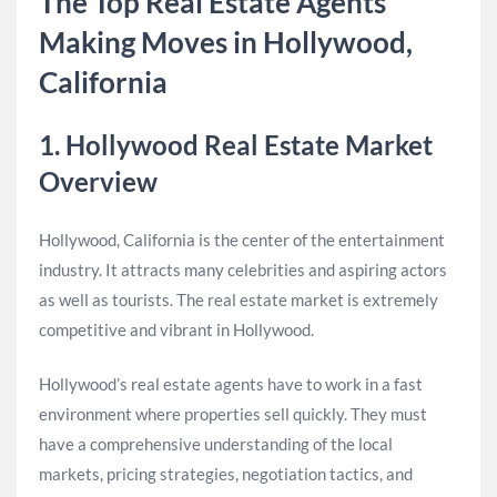
The Top Real Estate Agents
Making Moves in Hollywood,
California
1. Hollywood Real Estate Market
Overview
Hollywood, California is the center of the entertainment
industry. It attracts many celebrities and aspiring actors
as well as tourists. The real estate market is extremely
competitive and vibrant in Hollywood.
Hollywood’s real estate agents have to work in a fast
environment where properties sell quickly. They must
have a comprehensive understanding of the local
markets, pricing strategies, negotiation tactics, and