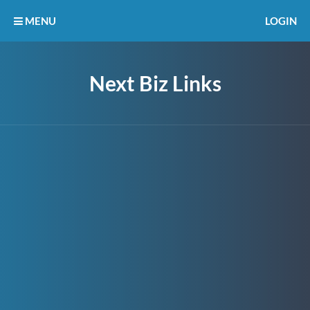
MENU
LOGIN
Next Biz Links