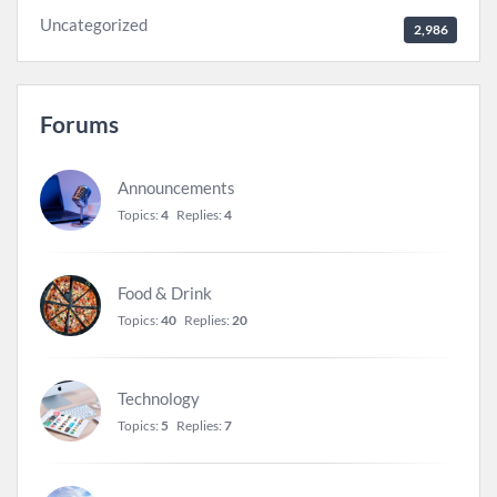
Uncategorized
2,986
Forums
Announcements
Topics:
4
Replies:
4
Food & Drink
Topics:
40
Replies:
20
Technology
Topics:
5
Replies:
7