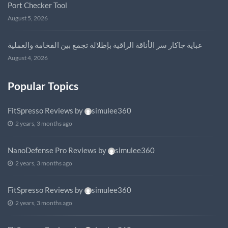
Port Checker Tool
August 5, 2026
عباية جاكار سر الأناقة الراقية بإطلالة تجمع بين الفخامة والعملية
August 4, 2026
Popular Topics
FitSpresso Reviews
by
simulee360
2 years, 3 months ago
NanoDefense Pro Reviews
by
simulee360
2 years, 3 months ago
FitSpresso Reviews
by
simulee360
2 years, 3 months ago