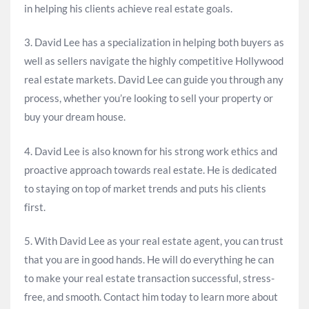
in helping his clients achieve real estate goals.
3. David Lee has a specialization in helping both buyers as
well as sellers navigate the highly competitive Hollywood
real estate markets. David Lee can guide you through any
process, whether you’re looking to sell your property or
buy your dream house.
4. David Lee is also known for his strong work ethics and
proactive approach towards real estate. He is dedicated
to staying on top of market trends and puts his clients
first.
5. With David Lee as your real estate agent, you can trust
that you are in good hands. He will do everything he can
to make your real estate transaction successful, stress-
free, and smooth. Contact him today to learn more about