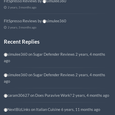
FitSpresso Reviews
by
simulee360
2 years, 3 months ago
FitSpresso Reviews
by
simulee360
2 years, 3 months ago
Recent Replies
simulee360
on
Sugar Defender Reviews
2 years, 4 months
ago
simulee360
on
Sugar Defender Reviews
2 years, 4 months
ago
caram30627
on
Does Puravive Work?
2 years, 4 months ago
NextBizLinks
on
Italian Cuisine
6 years, 11 months ago