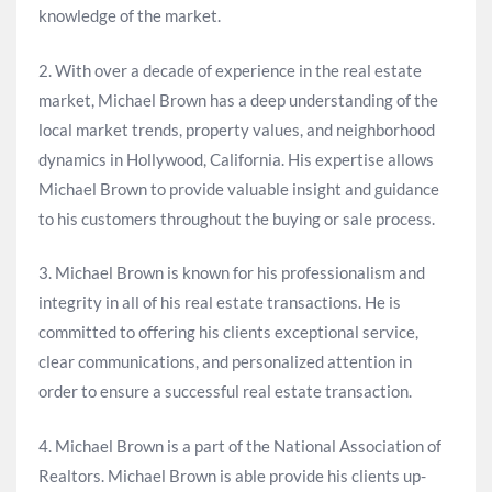
knowledge of the market.
2. With over a decade of experience in the real estate
market, Michael Brown has a deep understanding of the
local market trends, property values, and neighborhood
dynamics in Hollywood, California. His expertise allows
Michael Brown to provide valuable insight and guidance
to his customers throughout the buying or sale process.
3. Michael Brown is known for his professionalism and
integrity in all of his real estate transactions. He is
committed to offering his clients exceptional service,
clear communications, and personalized attention in
order to ensure a successful real estate transaction.
4. Michael Brown is a part of the National Association of
Realtors. Michael Brown is able provide his clients up-