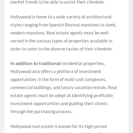
market trends to be able to assist their clientele.
Hollywood is home to a wide variety of architectural
styles ranging from Spanish Revival mansions to sleek,
modern mansions. Real estate agents must be well-
versed in the various types of properties available in
order to cater to the diverse tastes of their clientele.
In addition to traditional
residential properties,
Hollywood also offers a plethora of investment
opportunities in the form of multi-unit complexes,
commercial buildings, and luxury vacation rentals. Real
estate agents must be adept at identifying profitable
investment opportunities and guiding their clients
through the purchasing process.
Hollywood real estate is known for its high-priced