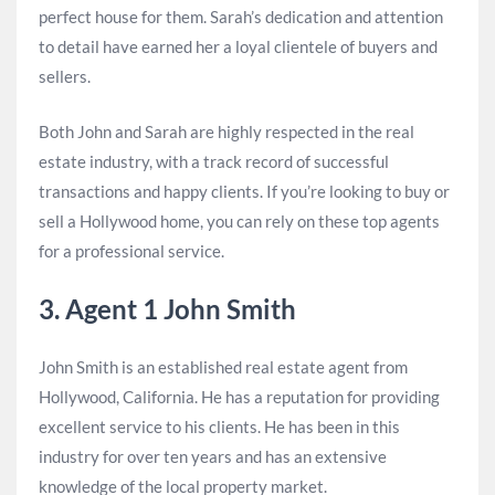
perfect house for them. Sarah’s dedication and attention
to detail have earned her a loyal clientele of buyers and
sellers.
Both John and Sarah are highly respected in the real
estate industry, with a track record of successful
transactions and happy clients. If you’re looking to buy or
sell a Hollywood home, you can rely on these top agents
for a professional service.
3. Agent 1 John Smith
John Smith is an established real estate agent from
Hollywood, California. He has a reputation for providing
excellent service to his clients. He has been in this
industry for over ten years and has an extensive
knowledge of the local property market.