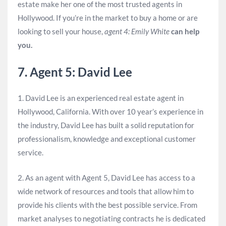
estate make her one of the most trusted agents in
Hollywood. If you’re in the market to buy a home or are
looking to sell your house,
agent 4: Emily White
can help
you.
7. Agent 5: David Lee
1. David Lee is an experienced real estate agent in
Hollywood, California. With over 10 year’s experience in
the industry, David Lee has built a solid reputation for
professionalism, knowledge and exceptional customer
service.
2. As an agent with Agent 5, David Lee has access to a
wide network of resources and tools that allow him to
provide his clients with the best possible service. From
market analyses to negotiating contracts he is dedicated