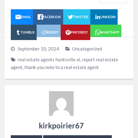
EMAIL
FACEBOOK
TWITTER
LINKEDIN
TUMBLR
REDDIT
PINTEREST
WHATSAPP
September 10, 2024
Uncategorized
real estate agents huntsville al
,
report real estate
agent
,
thank you note to a real estate agent
kirkpoirier67