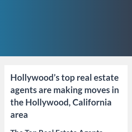
Hollywood’s top real estate
agents are making moves in
the Hollywood, California
area