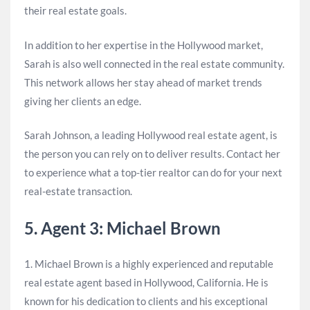
their real estate goals.
In addition to her expertise in the Hollywood market,
Sarah is also well connected in the real estate community.
This network allows her stay ahead of market trends
giving her clients an edge.
Sarah Johnson, a leading Hollywood real estate agent, is
the person you can rely on to deliver results. Contact her
to experience what a top-tier realtor can do for your next
real-estate transaction.
5. Agent 3: Michael Brown
1. Michael Brown is a highly experienced and reputable
real estate agent based in Hollywood, California. He is
known for his dedication to clients and his exceptional