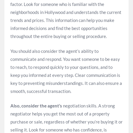
factor. Look for someone who is familiar with the
neighborhoods in Hollywood and understands the current
trends and prices. This information can help you make
informed decisions and find the best opportunities
throughout the entire buying or selling procedure.
You should also consider the agent’s ability to
communicate and respond. You want someone to be easy
to reach, to respond quickly to your questions, and to
keep you informed at every step. Clear communication is
key to preventing misunderstandings. It can also ensure a
smooth, successful transaction.
Also, consider the agent’s
negotiation skills. A strong
negotiator helps you get the most out of a property
purchase or sale, regardless of whether you’re buying it or
selling it. Look for someone who has confidence, is