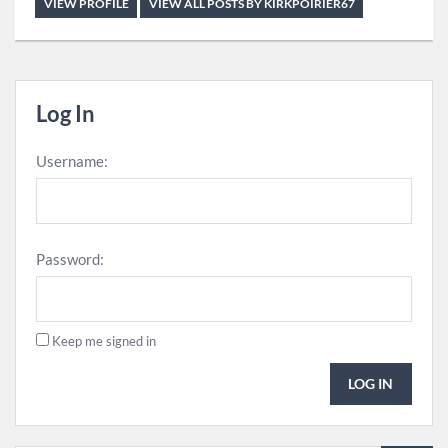
VIEW PROFILE
VIEW ALL POSTS BY KIRKPOIRIER67
Log In
Username:
Password:
Keep me signed in
LOG IN