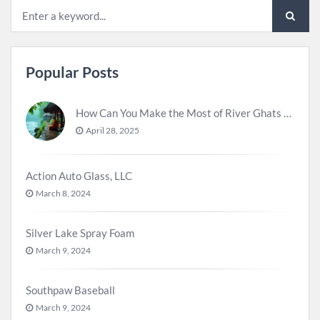
Popular Posts
How Can You Make the Most of River Ghats for Spiritual Meditation?
April 28, 2025
Action Auto Glass, LLC
March 8, 2024
Silver Lake Spray Foam
March 9, 2024
Southpaw Baseball
March 9, 2024