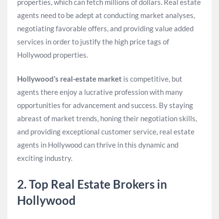
properties, which can fetch millions of dollars. Real estate
agents need to be adept at conducting market analyses,
negotiating favorable offers, and providing value added
services in order to justify the high price tags of
Hollywood properties.
Hollywood’s real-estate market
is competitive, but
agents there enjoy a lucrative profession with many
opportunities for advancement and success. By staying
abreast of market trends, honing their negotiation skills,
and providing exceptional customer service, real estate
agents in Hollywood can thrive in this dynamic and
exciting industry.
2. Top Real Estate Brokers in
Hollywood