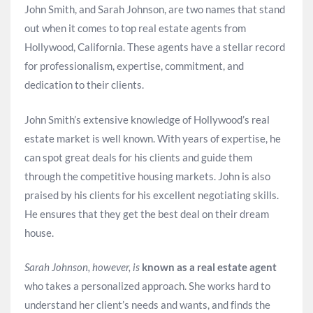
John Smith, and Sarah Johnson, are two names that stand
out when it comes to top real estate agents from
Hollywood, California. These agents have a stellar record
for professionalism, expertise, commitment, and
dedication to their clients.
John Smith’s extensive knowledge of Hollywood’s real
estate market is well known. With years of expertise, he
can spot great deals for his clients and guide them
through the competitive housing markets. John is also
praised by his clients for his excellent negotiating skills.
He ensures that they get the best deal on their dream
house.
Sarah Johnson, however, is
known as a real estate agent
who takes a personalized approach. She works hard to
understand her client’s needs and wants, and finds the