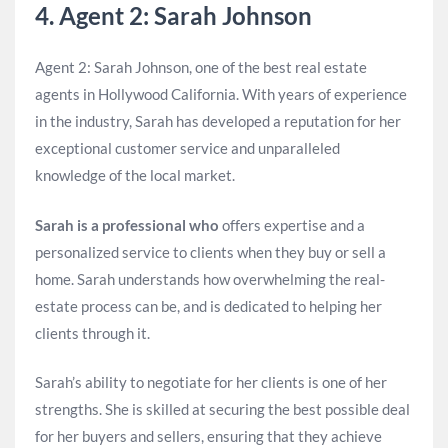
4. Agent 2: Sarah Johnson
Agent 2: Sarah Johnson, one of the best real estate
agents in Hollywood California. With years of experience
in the industry, Sarah has developed a reputation for her
exceptional customer service and unparalleled
knowledge of the local market.
Sarah is a professional who
offers expertise and a
personalized service to clients when they buy or sell a
home. Sarah understands how overwhelming the real-
estate process can be, and is dedicated to helping her
clients through it.
Sarah’s ability to negotiate for her clients is one of her
strengths. She is skilled at securing the best possible deal
for her buyers and sellers, ensuring that they achieve