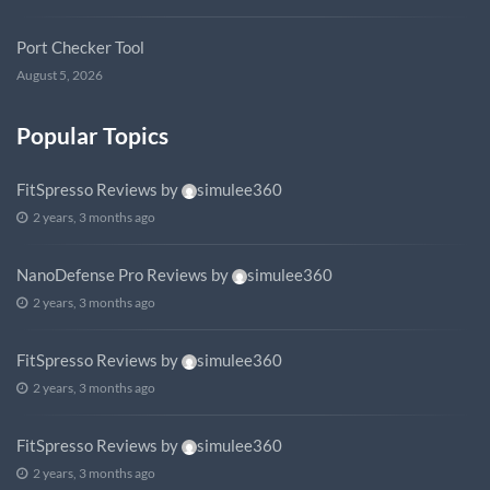
Port Checker Tool
August 5, 2026
Popular Topics
FitSpresso Reviews
by
simulee360
2 years, 3 months ago
NanoDefense Pro Reviews
by
simulee360
2 years, 3 months ago
FitSpresso Reviews
by
simulee360
2 years, 3 months ago
FitSpresso Reviews
by
simulee360
2 years, 3 months ago