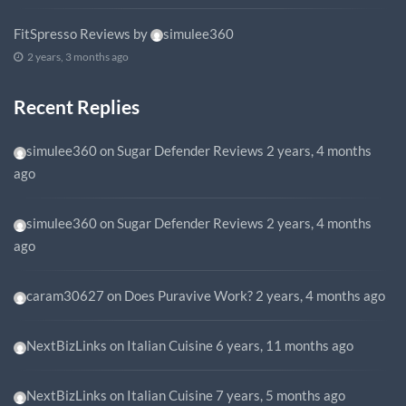
FitSpresso Reviews
by
simulee360
2 years, 3 months ago
Recent Replies
simulee360
on
Sugar Defender Reviews
2 years, 4 months
ago
simulee360
on
Sugar Defender Reviews
2 years, 4 months
ago
caram30627
on
Does Puravive Work?
2 years, 4 months ago
NextBizLinks
on
Italian Cuisine
6 years, 11 months ago
NextBizLinks
on
Italian Cuisine
7 years, 5 months ago