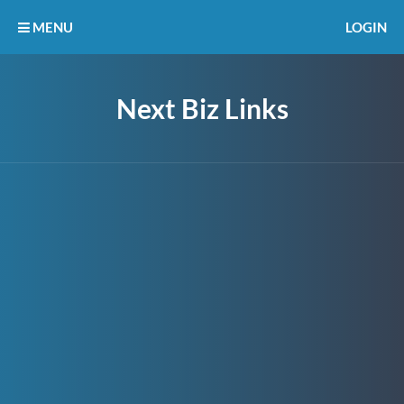
MENU
LOGIN
Next Biz Links