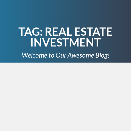
TAG:
REAL ESTATE
INVESTMENT
Welcome to Our Awesome Blog!
MARCH 31, 2025
Mr. Nashville
Address: 2350 8th Ave South #421, Nashville, Tennessee
37204, United States Phone: 615-873-0595
Website: https://designatedlocalexpert.com/nashville/
As a Nashville real estate agent, I’m here to make buying