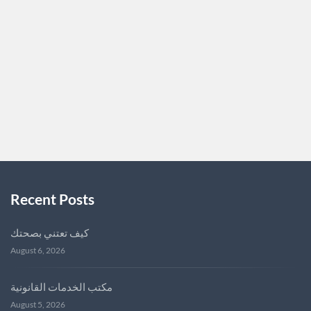
or selling your home seamless and stress-free. I’m
passionate about helping my clients find their dream
homes or achieve top-dollar sales. With a deep knowledge
of Nashville’s market, I’m committed…
NASHVILLEREALESTATE
0
Recent Posts
كيف تعتني بصحتك
August 6, 2026
مكتب الخدمات القانونية
August 5, 2026