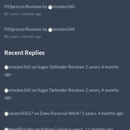
FitSpresso Reviews
by
simulee360
2 years, 3 months ago
FitSpresso Reviews
by
simulee360
2 years, 3 months ago
Recent Replies
simulee360
on
Sugar Defender Reviews
2 years, 4 months
ago
simulee360
on
Sugar Defender Reviews
2 years, 4 months
ago
caram30627
on
Does Puravive Work?
2 years, 4 months ago
NextBizLinks
on
Italian Cuisine
6 years, 11 months ago