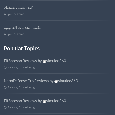
كيف تعتني بصحتك
August 6, 2026
مكتب الخدمات القانونية
August 5, 2026
Popular Topics
FitSpresso Reviews
by
simulee360
2 years, 3 months ago
NanoDefense Pro Reviews
by
simulee360
2 years, 3 months ago
FitSpresso Reviews
by
simulee360
2 years, 3 months ago