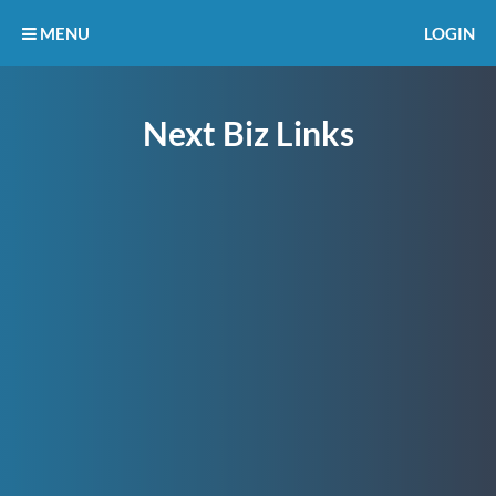
MENU
LOGIN
Next Biz Links