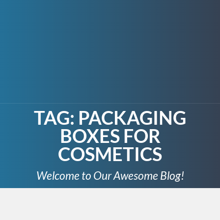
TAG:
PACKAGING
BOXES FOR
COSMETICS
Welcome to Our Awesome Blog!