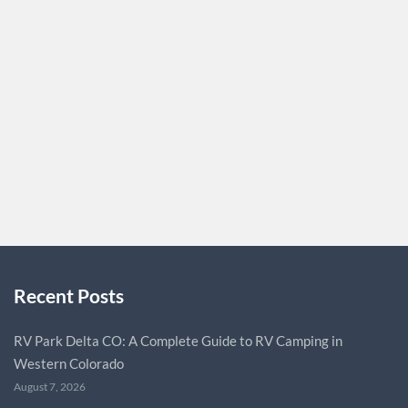
for drawing customers and building brand recognition.
Cosmetic Boxes are an essential component of marketing
strategy since they are the initial point of contact
between a product and a potential customer. These boxes
are more than just protective cases; they are quiet brand
ambassadors that convey their…
CUSTOMPACKAGINGUK
0
Recent Posts
RV Park Delta CO: A Complete Guide to RV Camping in
Western Colorado
August 7, 2026