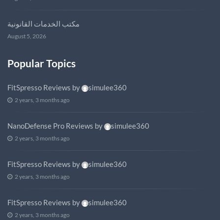
مكتب الخدمات القانونية
August 5, 2026
Popular Topics
FitSpresso Reviews
by
simulee360
2 years, 3 months ago
NanoDefense Pro Reviews
by
simulee360
2 years, 3 months ago
FitSpresso Reviews
by
simulee360
2 years, 3 months ago
FitSpresso Reviews
by
simulee360
2 years, 3 months ago