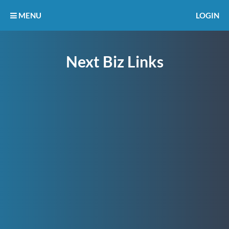
MENU
LOGIN
Next Biz Links