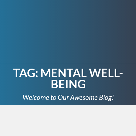
TAG:
MENTAL WELL-
BEING
Welcome to Our Awesome Blog!