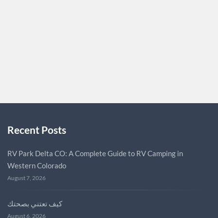
immediate well-being but also for our long-term health.
Incorporating exercise into your routine can have a
multitude of benefits that extend far into the future. One
of the most significant…
MICPAUL2024
0
Recent Posts
RV Park Delta CO: A Complete Guide to RV Camping in
Western Colorado
August 7, 2026
كيف تعتني بصحتك
August 6, 2026