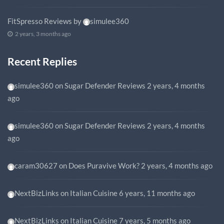
FitSpresso Reviews
by
simulee360
2 years, 3 months ago
Recent Replies
simulee360
on
Sugar Defender Reviews
2 years, 4 months
ago
simulee360
on
Sugar Defender Reviews
2 years, 4 months
ago
caram30627
on
Does Puravive Work?
2 years, 4 months ago
NextBizLinks
on
Italian Cuisine
6 years, 11 months ago
NextBizLinks
on
Italian Cuisine
7 years, 5 months ago