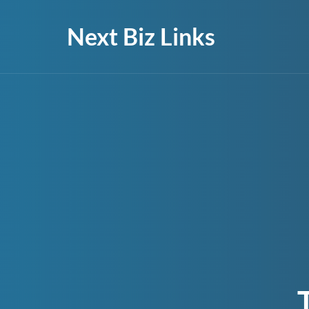
Next Biz Links