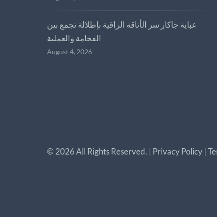
عباية جاكار سر الأناقة الراقية بإطلالة تجمع بين
الفخامة والعملية
August 4, 2026
©
2026
All Rights Reserved. |
Privacy Policy
|
Te