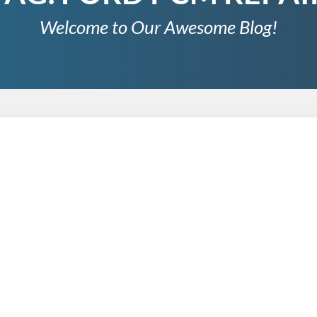
Welcome to Our Awesome Blog!
 Data Logging for Performance Analysis
s of collecting, storing, and analyzing data over time to track 
lysis, data logging has become an indispensable tool, providin
 we will explore the importance of data logging for…