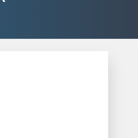
 in Various Fields
and optimize performance in various
g valuable insights into processes,