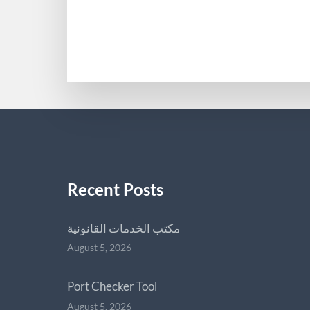
MAMIEDODS613813
Recent Posts
مكتب الخدمات القانونية
August 5, 2026
Port Checker Tool
August 5, 2026