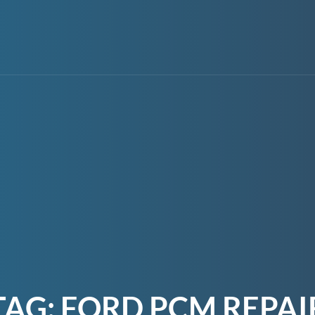
TAG:
FORD PCM REPAI