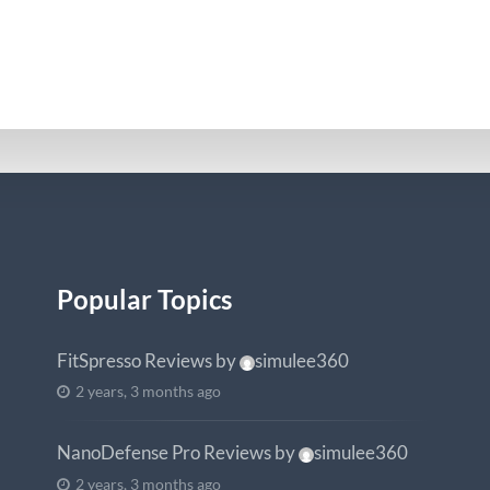
Popular Topics
FitSpresso Reviews
by
simulee360
2 years, 3 months ago
NanoDefense Pro Reviews
by
simulee360
2 years, 3 months ago