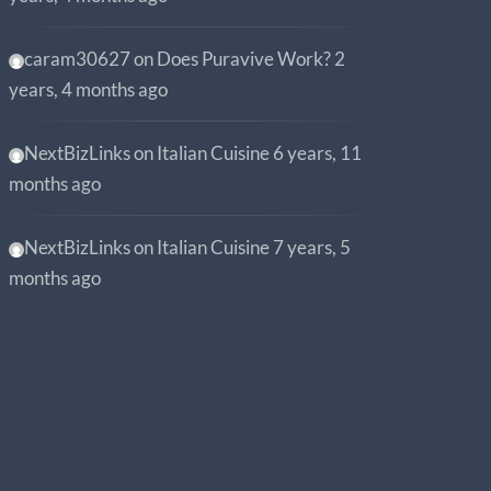
caram30627
on
Does Puravive Work?
2
years, 4 months ago
NextBizLinks
on
Italian Cuisine
6 years, 11
months ago
NextBizLinks
on
Italian Cuisine
7 years, 5
months ago