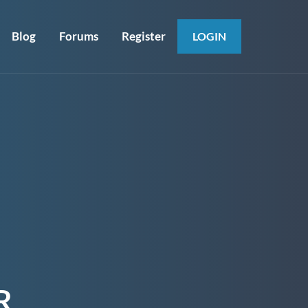
Blog
Forums
Register
LOGIN
R