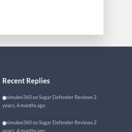
0
Recent Replies
simulee360
on
Sugar Defender Reviews
2
years, 4 months ago
simulee360
on
Sugar Defender Reviews
2
years, 4 months ago