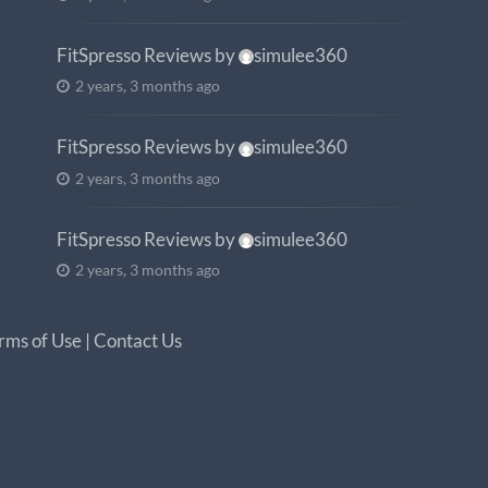
FitSpresso Reviews
by
simulee360
2 years, 3 months ago
FitSpresso Reviews
by
simulee360
2 years, 3 months ago
FitSpresso Reviews
by
simulee360
2 years, 3 months ago
rms of Use
|
Contact Us