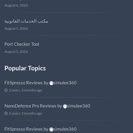
August 6, 2026
مكتب الخدمات القانونية
August 5, 2026
Port Checker Tool
August 5, 2026
Popular Topics
FitSpresso Reviews
by
simulee360
2 years, 3 months ago
NanoDefense Pro Reviews
by
simulee360
2 years, 3 months ago
FitSpresso Reviews
by
simulee360