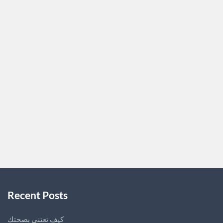
of a vehicle’s engine.
Also known as the powertrain control module (PCM) or
engine control unit (ECU), this electronic control unit is
responsible for managing various functions within the
engine and ensuring optimal performance and fuel
efficiency. The ECM is essentially the brains of the
engine, acting as a central hub for receiving input from
various sensors and sending…
LUPITABARD4227
0
Recent Posts
كيف تعتني بصحتك