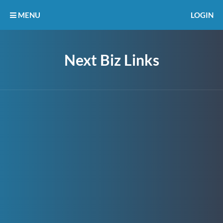
MENU
LOGIN
Next Biz Links