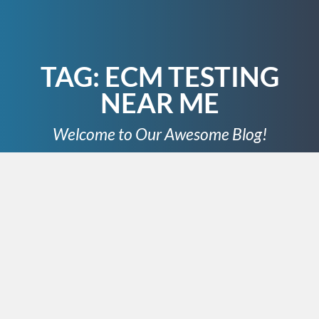
TAG:
ECM TESTING
NEAR ME
Welcome to Our Awesome Blog!
JUNE 10, 2024
In the world of modern
automobiles, the engine control
module (ECM) plays a crucial role
in ensuring the smooth operation