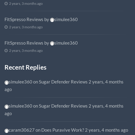
2 years, 3 months ago
FitSpresso Reviews
by
simulee360
2 years, 3 months ago
FitSpresso Reviews
by
simulee360
2 years, 3 months ago
Recent Replies
simulee360
on
Sugar Defender Reviews
2 years, 4 months
ago
simulee360
on
Sugar Defender Reviews
2 years, 4 months
ago
caram30627
on
Does Puravive Work?
2 years, 4 months ago