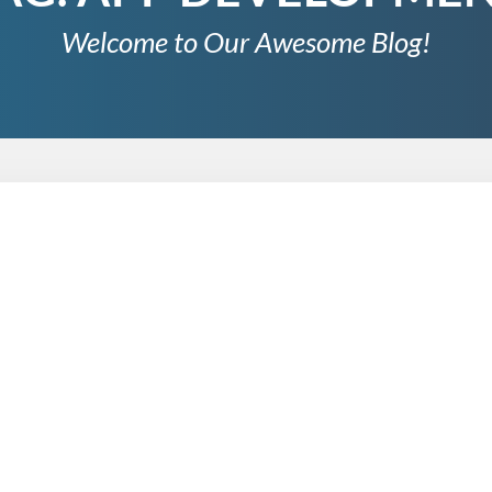
Welcome to Our Awesome Blog!