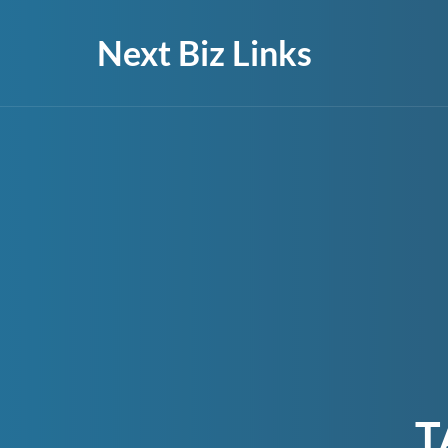
Next Biz Links
T