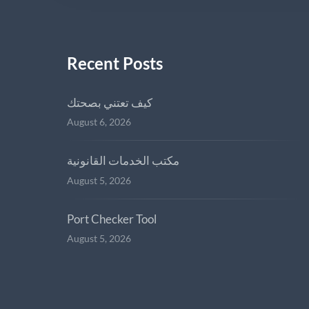
Recent Posts
كيف تعتني بصحتك
August 6, 2026
مكتب الخدمات القانونية
August 5, 2026
Port Checker Tool
August 5, 2026