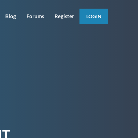
Blog
Forums
Register
LOGIN
NT