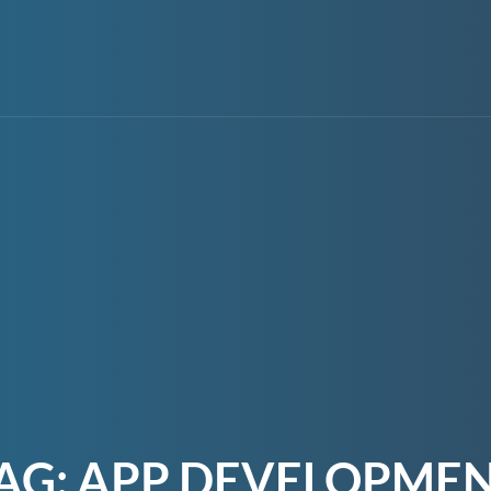
AG:
APP DEVELOPME