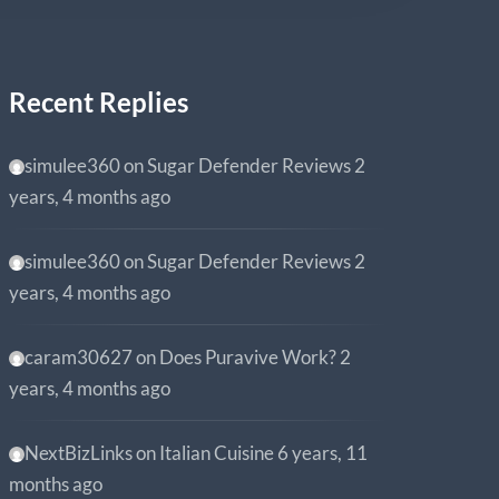
Recent Replies
simulee360
on
Sugar Defender Reviews
2
years, 4 months ago
simulee360
on
Sugar Defender Reviews
2
years, 4 months ago
caram30627
on
Does Puravive Work?
2
years, 4 months ago
NextBizLinks
on
Italian Cuisine
6 years, 11
months ago