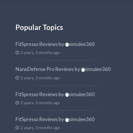
Popular Topics
FitSpresso Reviews
by
simulee360
2 years, 3 months ago
NanoDefense Pro Reviews
by
simulee360
2 years, 3 months ago
FitSpresso Reviews
by
simulee360
2 years, 3 months ago
FitSpresso Reviews
by
simulee360
2 years, 3 months ago