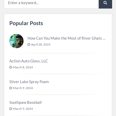
Popular Posts
How Can You Make the Most of River Ghats for Spiritual Meditation?
April 28, 2025
Action Auto Glass, LLC
March 8, 2024
Silver Lake Spray Foam
March 9, 2024
Southpaw Baseball
March 9, 2024