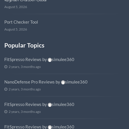
August 5, 2026
Port Checker Tool
August 5, 2026
Popular Topics
FitSpresso Reviews
by
simulee360
2 years, 3 months ago
NanoDefense Pro Reviews
by
simulee360
2 years, 3 months ago
FitSpresso Reviews
by
simulee360
2 years, 3 months ago
FitSpresso Reviews
by
simulee360