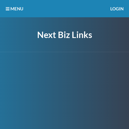
MENU
LOGIN
Next Biz Links