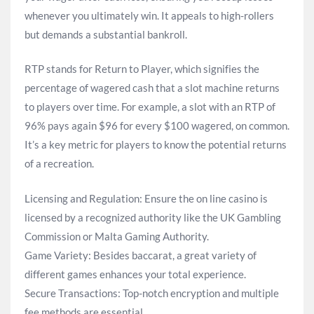
whenever you ultimately win. It appeals to high-rollers
but demands a substantial bankroll.
RTP stands for Return to Player, which signifies the
percentage of wagered cash that a slot machine returns
to players over time. For example, a slot with an RTP of
96% pays again $96 for every $100 wagered, on common.
It’s a key metric for players to know the potential returns
of a recreation.
Licensing and Regulation: Ensure the on line casino is
licensed by a recognized authority like the UK Gambling
Commission or Malta Gaming Authority.
Game Variety: Besides baccarat, a great variety of
different games enhances your total experience.
Secure Transactions: Top-notch encryption and multiple
fee methods are essential.