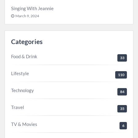
Singing With Jeannie
March 9, 2024
Categories
Food & Drink
33
Lifestyle
110
Technology
84
Travel
35
TV & Movies
6