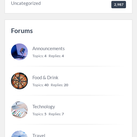
Uncategorized
2,987
Forums
Announcements
Topics:
4
Replies:
4
Food & Drink
Topics:
40
Replies:
20
Technology
Topics:
5
Replies:
7
Travel