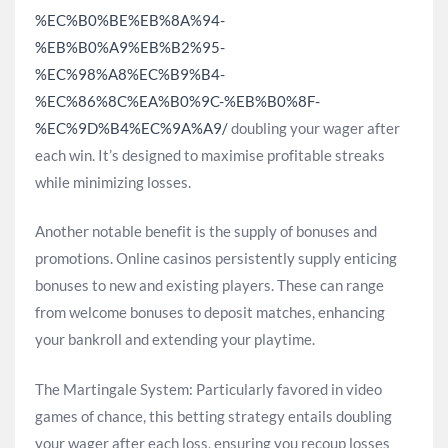
%EC%B0%BE%EB%8A%94-
%EB%B0%A9%EB%B2%95-
%EC%98%A8%EC%B9%B4-
%EC%86%8C%EA%B0%9C-%EB%B0%8F-
%EC%9D%B4%EC%9A%A9/
doubling your wager after
each win. It’s designed to maximise profitable streaks
while minimizing losses.
Another notable benefit is the supply of bonuses and
promotions. Online casinos persistently supply enticing
bonuses to new and existing players. These can range
from welcome bonuses to deposit matches, enhancing
your bankroll and extending your playtime.
The Martingale System: Particularly favored in video
games of chance, this betting strategy entails doubling
your wager after each loss, ensuring you recoup losses