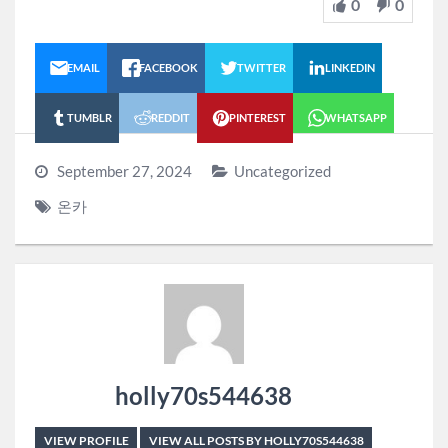
0
0
EMAIL
FACEBOOK
TWITTER
LINKEDIN
TUMBLR
REDDIT
PINTEREST
WHATSAPP
September 27, 2024
Uncategorized
온카
holly70s544638
VIEW PROFILE
VIEW ALL POSTS BY HOLLY70S544638