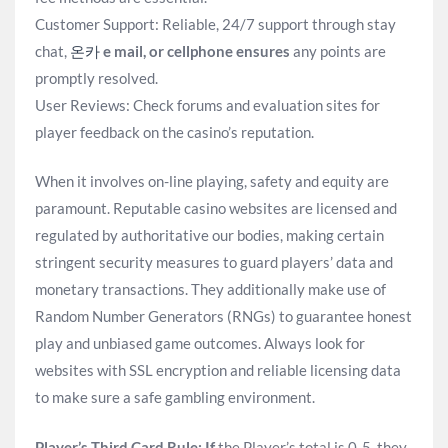
Customer Support: Reliable, 24/7 support through stay
chat,
온카
e mail, or cellphone ensures
any points are
promptly resolved.
User Reviews: Check forums and evaluation sites for
player feedback on the casino’s reputation.
When it involves on-line playing, safety and equity are
paramount. Reputable casino websites are licensed and
regulated by authoritative our bodies, making certain
stringent security measures to guard players’ data and
monetary transactions. They additionally make use of
Random Number Generators (RNGs) to guarantee honest
play and unbiased game outcomes. Always look for
websites with SSL encryption and reliable licensing data
to make sure a safe gambling environment.
Player’s Third Card Rule: If
the Player’s total is 0-5, they