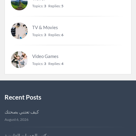
Topics:
3
Replies:
5
TV & Movies
Topics:
3
Replies:
6
Video Games
Topics:
3
Replies:
4
Recent Posts
كيف تعتني بصحتك
August 6, 2026
مكتب الخدمات القانونية