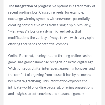
The integration of progressive
options is a trademark of
recent on-line slots. Cascading reels, for example,
exchange winning symbols with new ones, potentially
creating consecutive wins from a single spin. Similarly,
“Megaways” slots use a dynamic reel setup that
modifications the variety of ways to win with every spin,
offering thousands of potential combos.
Online Baccarat, an elegant and thrilling on line casino
game, has gained immense recognition in the digital age.
With gorgeous digital interfaces, appealing bonuses, and
the comfort of enjoying from house, it has by no means
been extra gratifying. This information explores the
intricate world of on-line baccarat, offering suggestions
and insights to both novices and seasoned gamers.