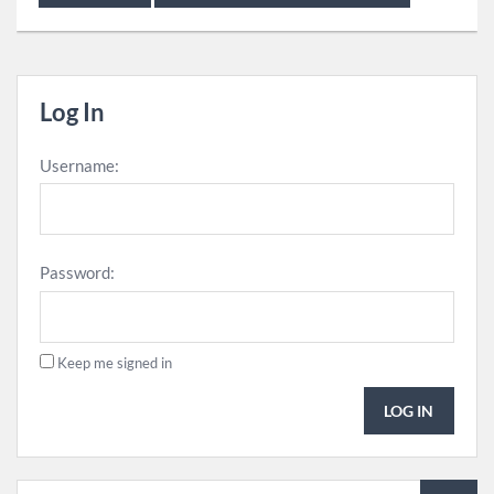
Log In
Username:
Password:
Keep me signed in
LOG IN