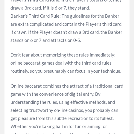
draw a 3rd card. If it is 6 or 7, they stand.
Banker’s Third Card Rule: The guidelines for the Banker
are extra complicated and contain the Player’s third card,
if drawn. If the Player doesn’t draw a 3rd card, the Banker
stands on 6 or 7 and attracts on 0-5.
Don’t fear about memorizing these rules immediately;
online baccarat games deal with the third card rules
routinely, so you presumably can focus in your technique.
Online baccarat combines the attract of a traditional card
game with the convenience of digital entry. By
understanding the rules, using effective methods, and
selecting trustworthy on-line casinos, you probably can
get pleasure from this subtle recreation to its fullest.
Whether you’re taking half in for fun or aiming for