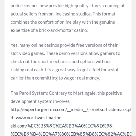
online casinos now provide high-quality stay streaming of
actual sellers from on line casino studios. This format
combines the comfort of online play with the genuine
expertise of a brick-and-mortar casino.
Yes, many online casinos provide free versions of their
slot video games. These demo versions allow gamers to
check out the sport mechanics and options without
risking real cash. It’s a great way to get a feel for a slot
earlier than committing to wager real money.
The Paroli System: Contrary to Martingale, this positive
development system involves
http://expertargentina.com/__media__/js/netsoltrademark.php
d=www.northwestmarine-
ski.com/%EC%B5%9C%EA%B3%A0%EC%9D%98-
%EC%B9%B4%EC%A7%80%EB%85%B8%EC%82%AC%EC%