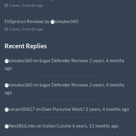
2 years, 3 months ago
FitSpresso Reviews
by
simulee360
2 years, 3 months ago
Recent Replies
simulee360
on
Sugar Defender Reviews
2 years, 4 months
ago
simulee360
on
Sugar Defender Reviews
2 years, 4 months
ago
caram30627
on
Does Puravive Work?
2 years, 4 months ago
NextBizLinks
on
Italian Cuisine
6 years, 11 months ago