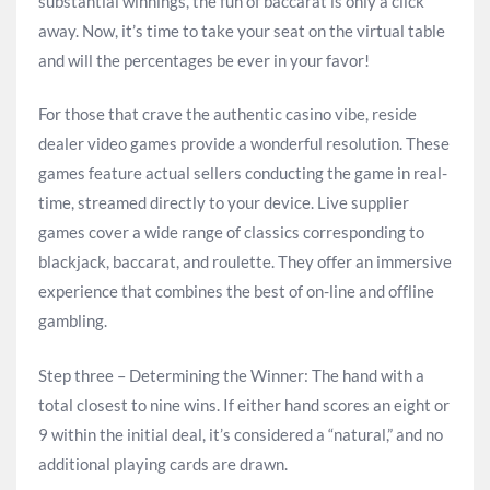
substantial winnings, the fun of baccarat is only a click
away. Now, it’s time to take your seat on the virtual table
and will the percentages be ever in your favor!
For those that crave the authentic casino vibe, reside
dealer video games provide a wonderful resolution. These
games feature actual sellers conducting the game in real-
time, streamed directly to your device. Live supplier
games cover a wide range of classics corresponding to
blackjack, baccarat, and roulette. They offer an immersive
experience that combines the best of on-line and offline
gambling.
Step three – Determining the Winner: The hand with a
total closest to nine wins. If either hand scores an eight or
9 within the initial deal, it’s considered a “natural,” and no
additional playing cards are drawn.