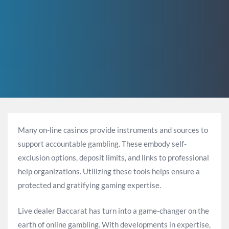
Many on-line casinos provide instruments and sources to
support accountable gambling. These embody self-
exclusion options, deposit limits, and links to professional
help organizations. Utilizing these tools helps ensure a
protected and gratifying gaming expertise.
Live dealer Baccarat has turn into a game-changer on the
earth of online gambling. With developments in expertise,