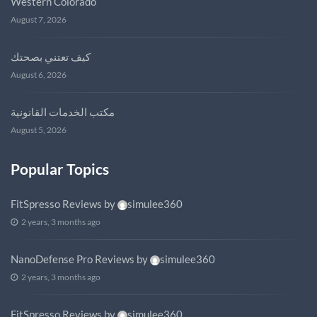
Western Colorado
August 7, 2026
كيف تعتني بصحتك
August 6, 2026
مكتب الخدمات القانونية
August 5, 2026
Popular Topics
FitSpresso Reviews
by
simulee360
2 years, 3 months ago
NanoDefense Pro Reviews
by
simulee360
2 years, 3 months ago
FitSpresso Reviews
by
simulee360