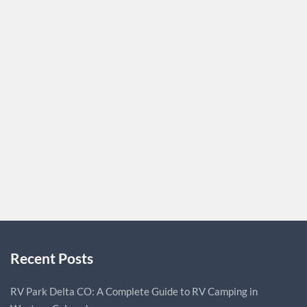
Address: Surprise, Arizona, 85374 Website:
https://www.dlplumbingservicesllc.com Description:
Maybe you need drain repair services. Maybe you need
someone to perform a high-efficiency water heater
upgrade. Either way, DL Plumbing Services is the
company to call in Surprise, Maricopa County, AZ or one
of the surrounding areas. Our experienced plumbers pay
close attention to every detail and…
DLPLUMBING
0
Recent Posts
RV Park Delta CO: A Complete Guide to RV Camping in