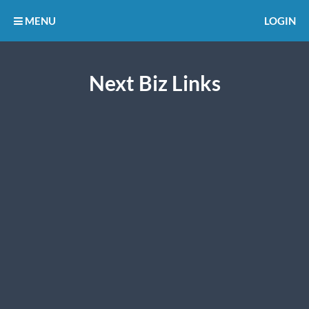
MENU
LOGIN
Next Biz Links