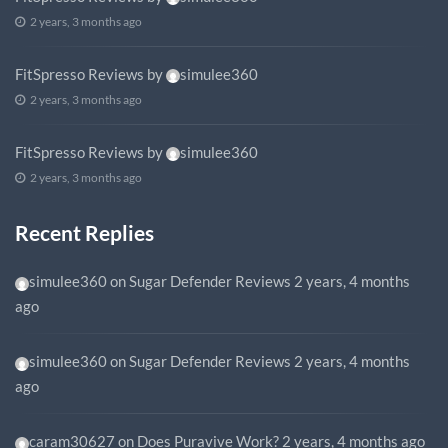
2 years, 3 months ago
FitSpresso Reviews
by
simulee360
2 years, 3 months ago
FitSpresso Reviews
by
simulee360
2 years, 3 months ago
Recent Replies
simulee360
on
Sugar Defender Reviews
2 years, 4 months
ago
simulee360
on
Sugar Defender Reviews
2 years, 4 months
ago
caram30627
on
Does Puravive Work?
2 years, 4 months ago