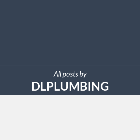
All posts by
DLPLUMBING
SEPTEMBER 22, 2025
DL Plumbing Services LLC